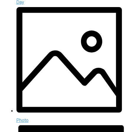
Day
Photo