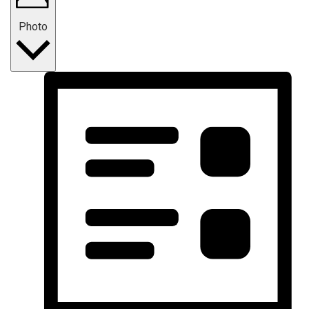
Photo