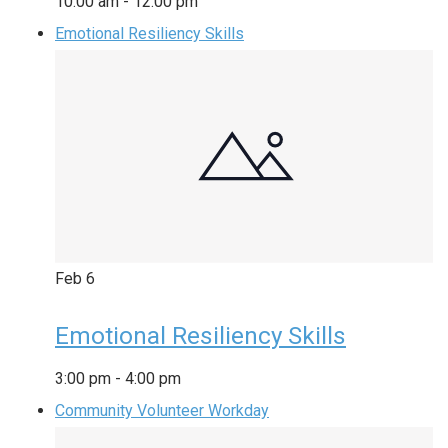
10:00 am
-
12:00 pm
Emotional Resiliency Skills
Feb
6
Emotional Resiliency Skills
3:00 pm
-
4:00 pm
Community Volunteer Workday