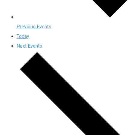
Previous
Events
Today
Next
Events