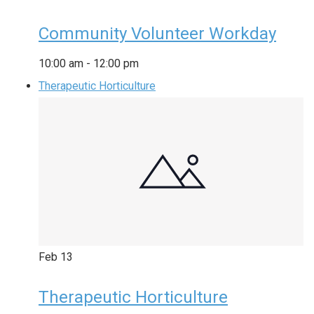
Community Volunteer Workday
10:00 am
-
12:00 pm
Therapeutic Horticulture
Feb
13
Therapeutic Horticulture