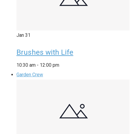
Jan
31
Brushes with Life
10:30 am
-
12:00 pm
Garden Crew