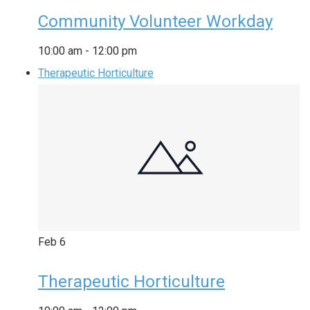
Community Volunteer Workday
10:00 am
-
12:00 pm
Therapeutic Horticulture
Feb
6
Therapeutic Horticulture