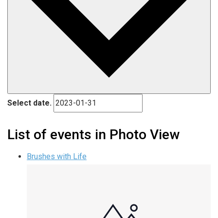
Select date.
List of events in Photo View
Brushes with Life