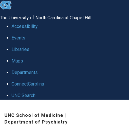
skip to the end of the global utility bar
The University of North Carolina at Chapel Hill
Accessibility
Events
Libraries
Maps
Departments
ConnectCarolina
UNC Search
Skip to main content
UNC School of Medicine
|
Department of Psychiatry