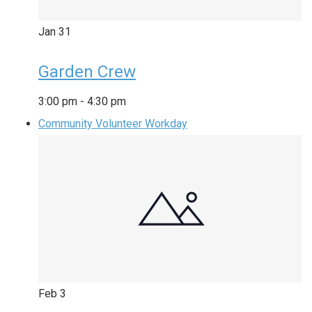
Jan
31
Garden Crew
3:00 pm
-
4:30 pm
Community Volunteer Workday
Feb
3