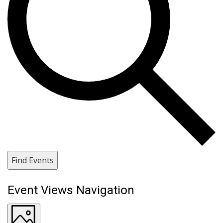
Find Events
Event Views Navigation