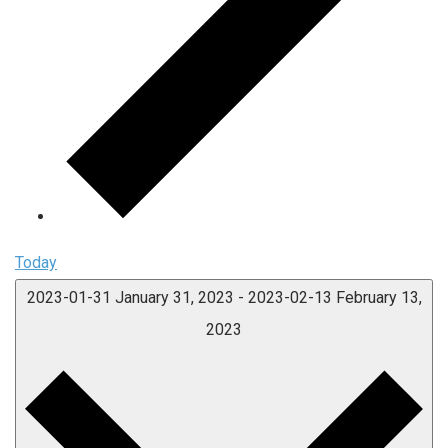
Today
2023-01-31
January 31, 2023
-
2023-02-13
February 13,
2023