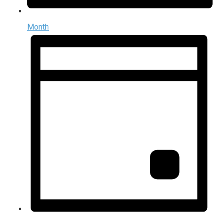
Month