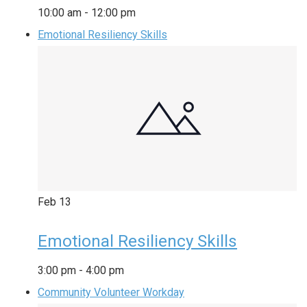
10:00 am
-
12:00 pm
Emotional Resiliency Skills
Feb
13
Emotional Resiliency Skills
3:00 pm
-
4:00 pm
Community Volunteer Workday