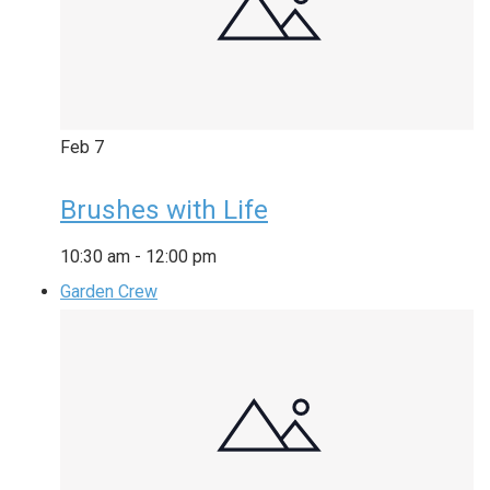
Feb
7
Brushes with Life
10:30 am
-
12:00 pm
Garden Crew