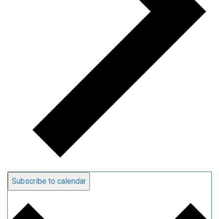
Subscribe to calendar