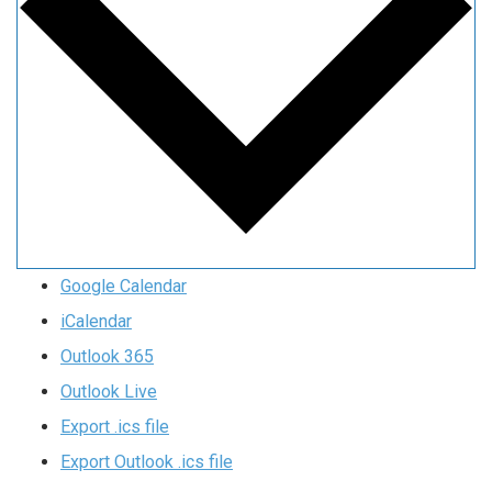
Google Calendar
iCalendar
Outlook 365
Outlook Live
Export .ics file
Export Outlook .ics file