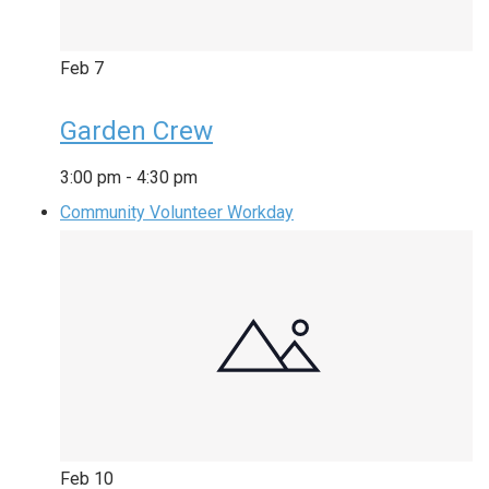
Feb
7
Garden Crew
3:00 pm
-
4:30 pm
Community Volunteer Workday
Feb
10