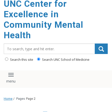
UNC Center for
Excellence in
Community Mental
Health
Search_for:
Search this site
Search UNC School of Medicine
Toggle navigation
Home
/
Pages
Page 2