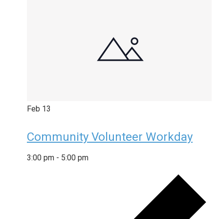
Feb
13
Community Volunteer Workday
3:00 pm
-
5:00 pm