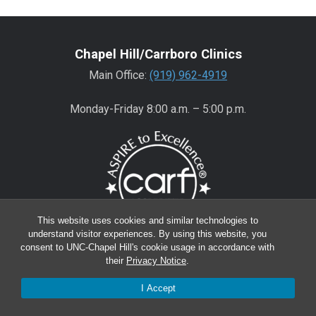
Chapel Hill/Carrboro Clinics
Main Office:
(919) 962-4919
Monday-Friday 8:00 a.m. – 5:00 p.m.
This website uses cookies and similar technologies to
understand visitor experiences. By using this website, you
consent to UNC-Chapel Hill's cookie usage in accordance with
Wake County Clinics
their
Privacy Notice
.
Main Office:
(919) 445-0350
I Accept
Encompass:
(919) 445-0401
(appointments)