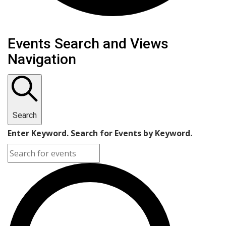
Events
Events Search and Views
Navigation
Search
Enter Keyword. Search for Events by Keyword.