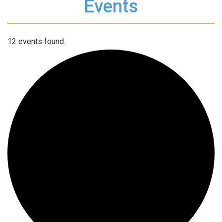
Events
12 events found.