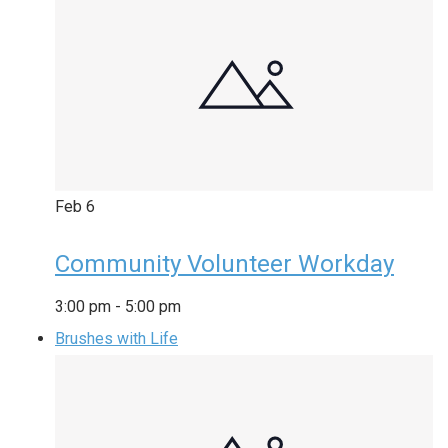
Feb
6
Community Volunteer Workday
3:00 pm
-
5:00 pm
Brushes with Life