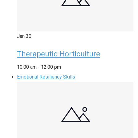
Jan
30
Therapeutic Horticulture
10:00 am
-
12:00 pm
Emotional Resiliency Skills