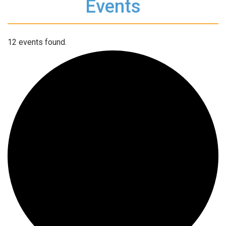
Events
12 events found.