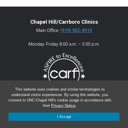
Chapel Hill/Carrboro Clinics
Main Office:
(919) 962-4919
Monday-Friday 8:00 a.m. – 5:00 p.m.
This website uses cookies and similar technologies to
understand visitor experiences. By using this website, you
consent to UNC-Chapel Hill's cookie usage in accordance with
Wake County Clinics
their
Privacy Notice
.
Main Office:
(919) 445-0350
I Accept
Encompass:
(919) 445-0401
(appointments)