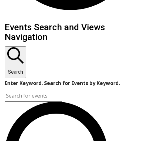
Events
Events Search and Views
Navigation
Search
Enter Keyword. Search for Events by Keyword.