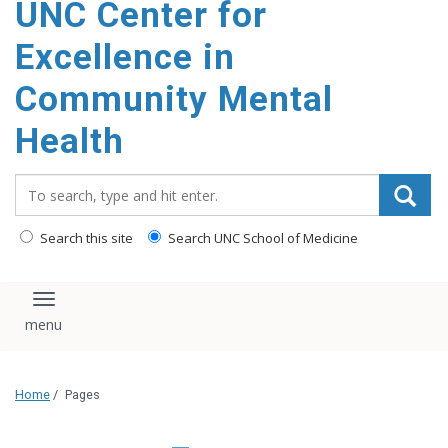
UNC Center for
Excellence in
Community Mental
Health
Search_for:
Search this site
Search UNC School of Medicine
Toggle navigation
Home
/
Pages