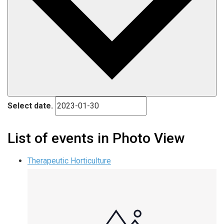
Select date.
List of events in Photo View
Therapeutic Horticulture