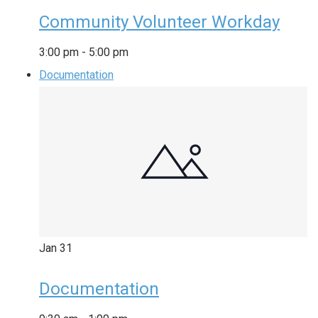
Community Volunteer Workday
3:00 pm
-
5:00 pm
Documentation
Jan
31
Documentation