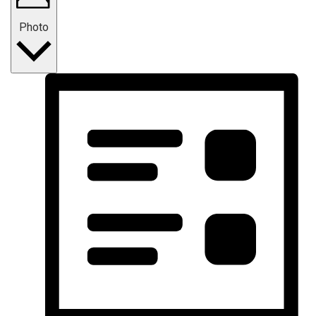
Photo