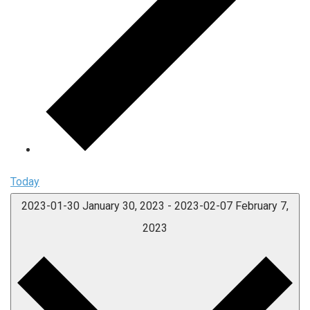
Today
2023-01-30
January 30, 2023
-
2023-02-07
February 7,
2023