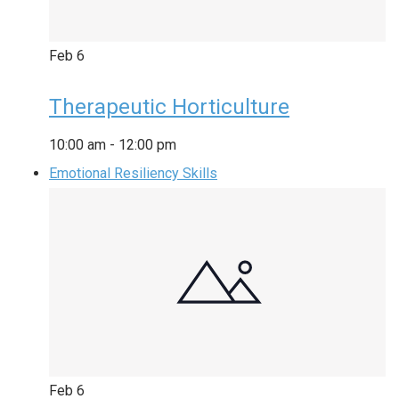
Feb
6
Therapeutic Horticulture
10:00 am
-
12:00 pm
Emotional Resiliency Skills
Feb
6