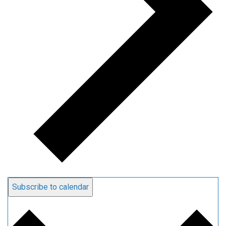
Subscribe to calendar