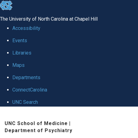
skip to the end of the global utility bar
The University of North Carolina at Chapel Hill
Accessibility
Events
Libraries
Maps
Departments
ConnectCarolina
UNC Search
Skip to main content
UNC School of Medicine
|
Department of Psychiatry