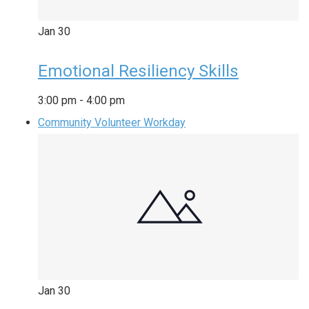
Jan
30
Emotional Resiliency Skills
3:00 pm
-
4:00 pm
Community Volunteer Workday
Jan
30