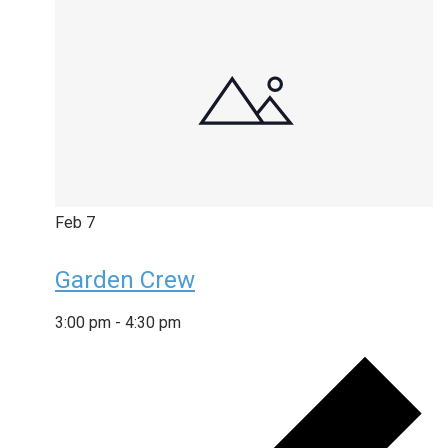
Feb
7
Garden Crew
3:00 pm
-
4:30 pm