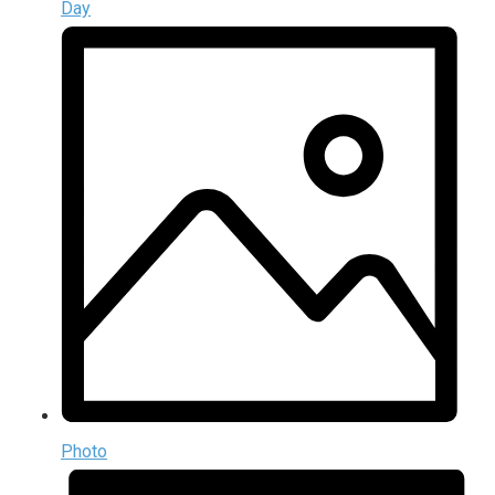
Day
Photo