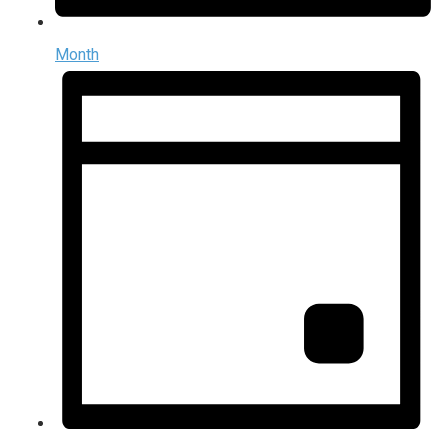
Month