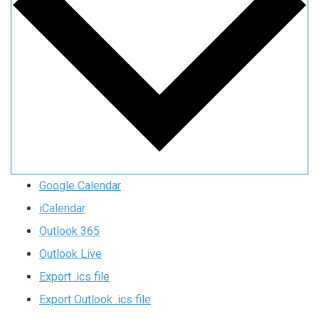
Google Calendar
iCalendar
Outlook 365
Outlook Live
Export .ics file
Export Outlook .ics file