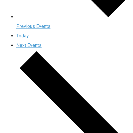
Previous
Events
Today
Next
Events