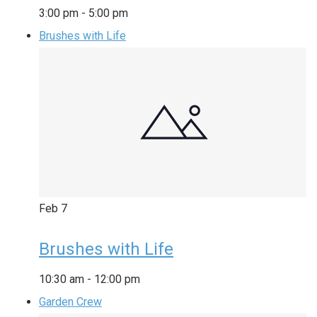
3:00 pm
-
5:00 pm
Brushes with Life
Feb
7
Brushes with Life
10:30 am
-
12:00 pm
Garden Crew