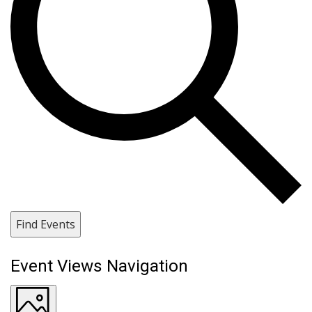
Find Events
Event Views Navigation