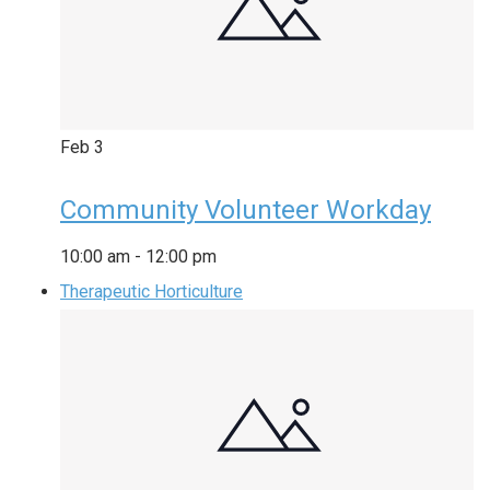
Feb
3
Community Volunteer Workday
10:00 am
-
12:00 pm
Therapeutic Horticulture