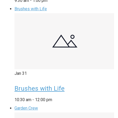
9:30 am
-
1:00 pm
Brushes with Life
Jan
31
Brushes with Life
10:30 am
-
12:00 pm
Garden Crew