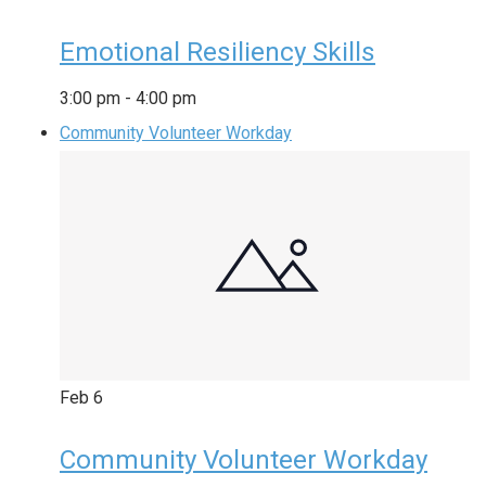
Emotional Resiliency Skills
3:00 pm
-
4:00 pm
Community Volunteer Workday
Feb
6
Community Volunteer Workday