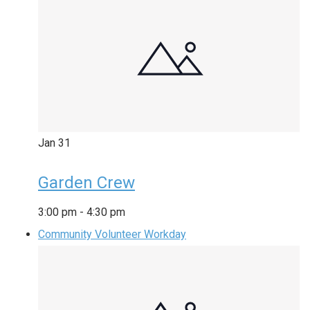
Jan
31
Garden Crew
3:00 pm
-
4:30 pm
Community Volunteer Workday