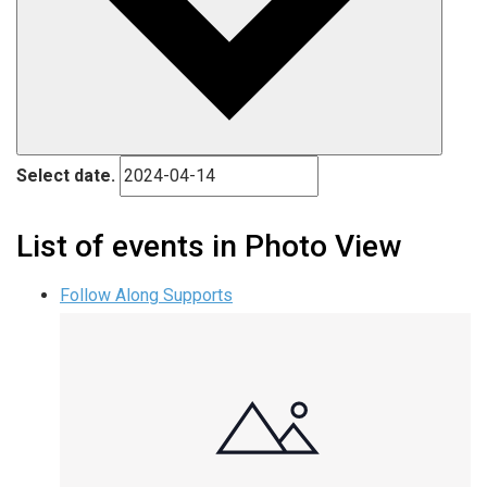
Select date.
List of events in Photo View
Follow Along Supports