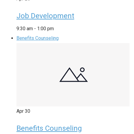
Job Development
9:30 am
-
1:00 pm
Benefits Counseling
Apr
30
Benefits Counseling