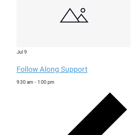
Jul
9
Follow Along Support
9:30 am
-
1:00 pm