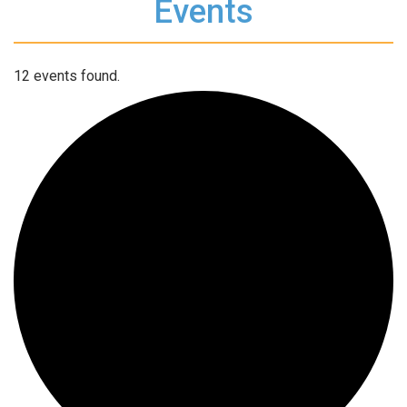
Events
12 events found.