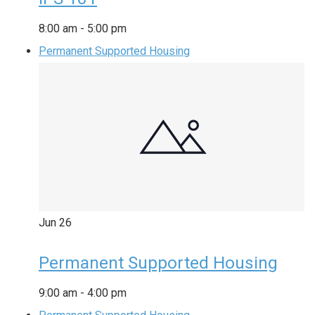
8:00 am
-
5:00 pm
Permanent Supported Housing
Jun
26
Permanent Supported Housing
9:00 am
-
4:00 pm