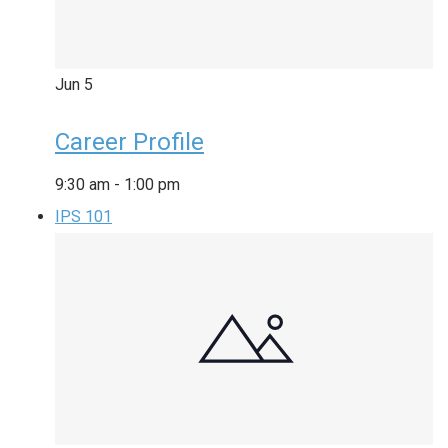
Jun
5
Career Profile
9:30 am
-
1:00 pm
IPS 101