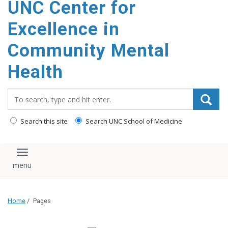
UNC Center for
Excellence in
Community Mental
Health
Search_for:
Search this site
Search UNC School of Medicine
Toggle navigation
Home
/
Pages