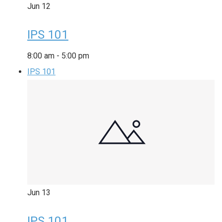
Jun
12
IPS 101
8:00 am
-
5:00 pm
IPS 101
Jun
13
IPS 101