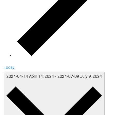
Today
2024-04-14
April 14, 2024
-
2024-07-09
July 9, 2024