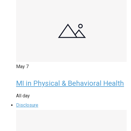
May
7
MI in Physical & Behavioral Health
All day
Disclosure