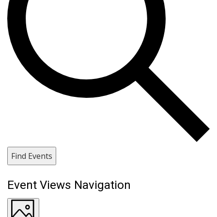
Find Events
Event Views Navigation