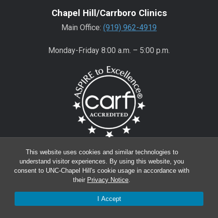
Chapel Hill/Carrboro Clinics
Main Office:
(919) 962-4919
Monday-Friday 8:00 a.m. – 5:00 p.m.
Wake County Clinics
This website uses cookies and similar technologies to
understand visitor experiences. By using this website, you
Main Office:
(919) 445-0350
consent to UNC-Chapel Hill's cookie usage in accordance with
their
Privacy Notice
.
Encompass:
(919) 445-0401
(appointments)
I Accept
Monday-Friday 8:00 a.m. – 5:00 p.m.*