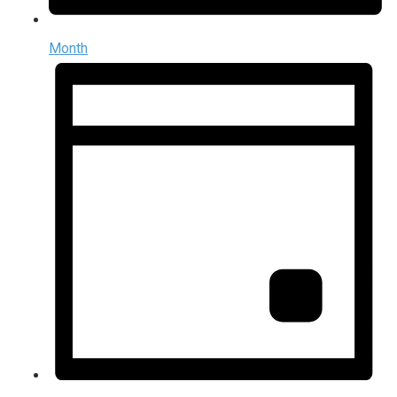
Month