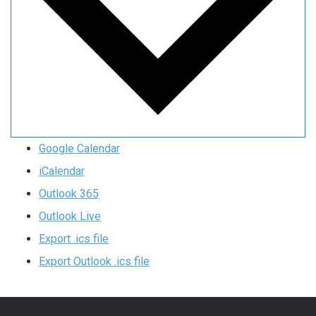
Google Calendar
iCalendar
Outlook 365
Outlook Live
Export .ics file
Export Outlook .ics file