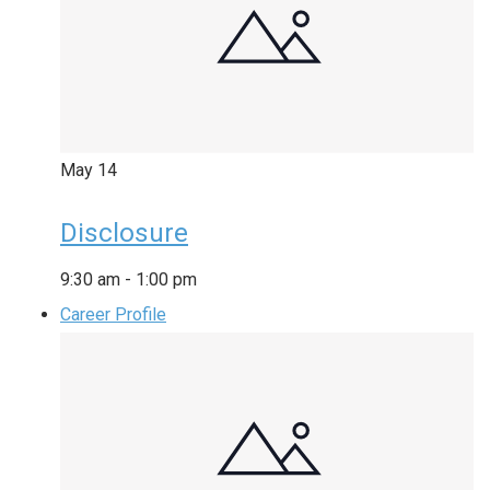
May
14
Disclosure
9:30 am
-
1:00 pm
Career Profile