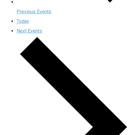
Previous
Events
Today
Next
Events