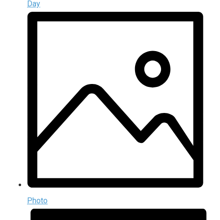
Day
Photo