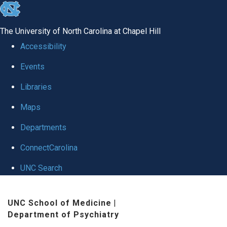
skip to the end of the global utility bar
The University of North Carolina at Chapel Hill
Accessibility
Events
Libraries
Maps
Departments
ConnectCarolina
UNC Search
Skip to main content
UNC School of Medicine
|
Department of Psychiatry