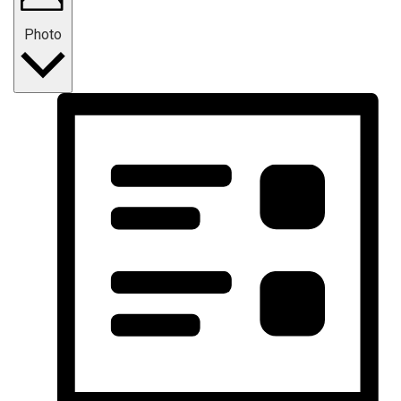
Photo