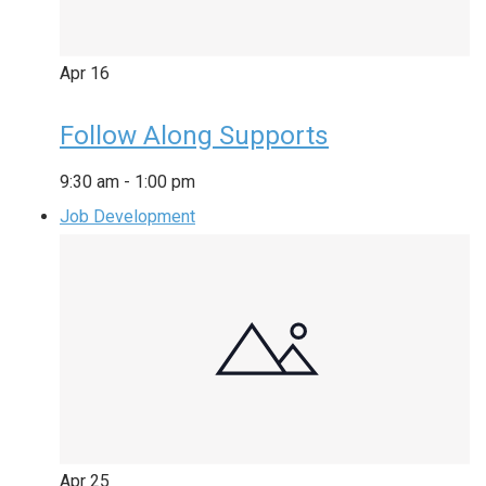
Apr
16
Follow Along Supports
9:30 am
-
1:00 pm
Job Development
Apr
25