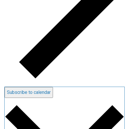
Subscribe to calendar