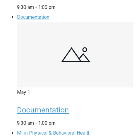
9:30 am
-
1:00 pm
Documentation
May
1
Documentation
9:30 am
-
1:00 pm
MI in Physical & Behavioral Health