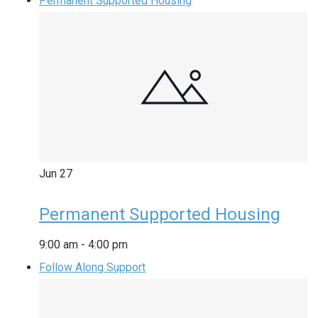
Permanent Supported Housing
Jun
27
Permanent Supported Housing
9:00 am
-
4:00 pm
Follow Along Support