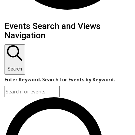
Events
Events Search and Views
Navigation
Search
Enter Keyword. Search for Events by Keyword.