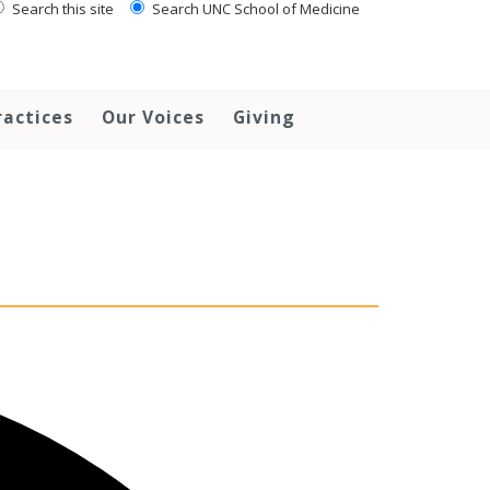
Search this site
Search UNC School of Medicine
ractices
Our Voices
Giving