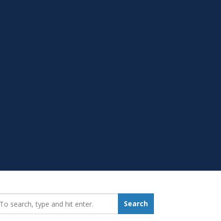
earch_for:
Search