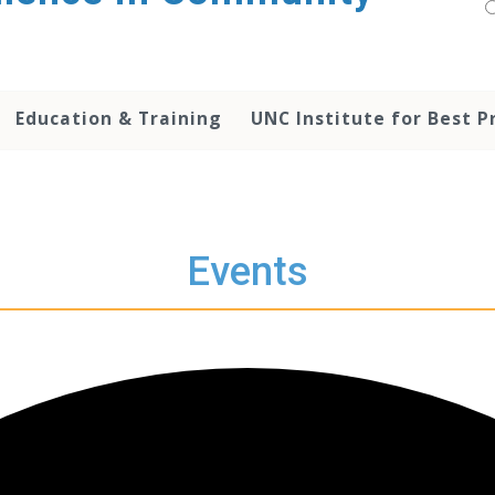
Education & Training
UNC Institute for Best P
Events