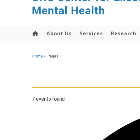
Mental Health
About Us
Services
Research
Home
/
Pages
7 events found.