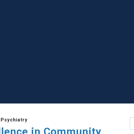
 Psychiatry
S
llence in Community