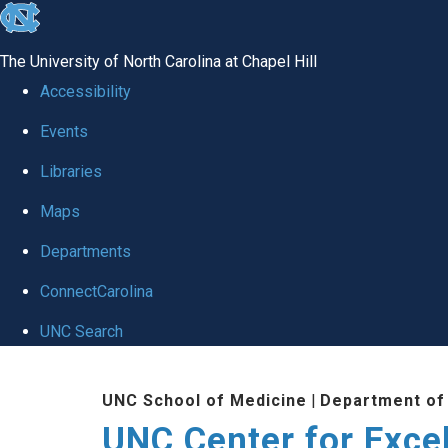
skip to the end of the global utility bar
The University of North Carolina at Chapel Hill
Accessibility
Events
Libraries
Maps
Departments
ConnectCarolina
UNC Search
Skip to main content
UNC School of Medicine
|
Department of
UNC Center for Exce