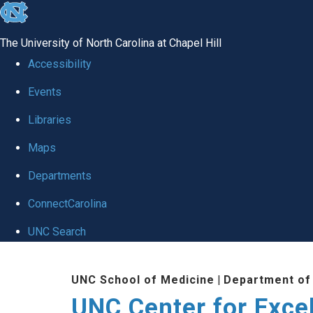
skip to the end of the global utility bar
The University of North Carolina at Chapel Hill
Accessibility
Events
Libraries
Maps
Departments
ConnectCarolina
UNC Search
Skip to main content
UNC School of Medicine
|
Department of
UNC Center for Exce