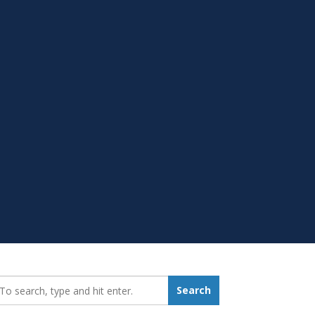
earch_for:
Search