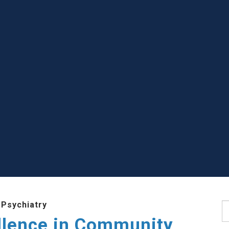
 Psychiatry
S
llence in Community