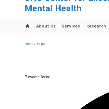
Mental Health
About Us
Services
Research
Home
/
Pages
7 events found.