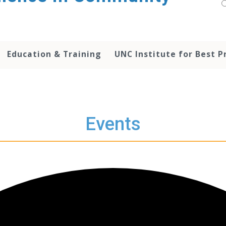
Education & Training
UNC Institute for Best P
Events