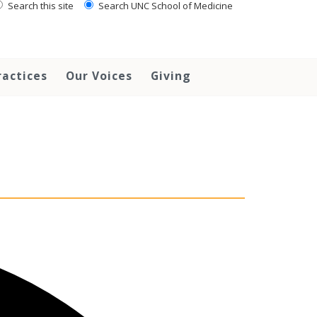
Search this site
Search UNC School of Medicine
ractices
Our Voices
Giving