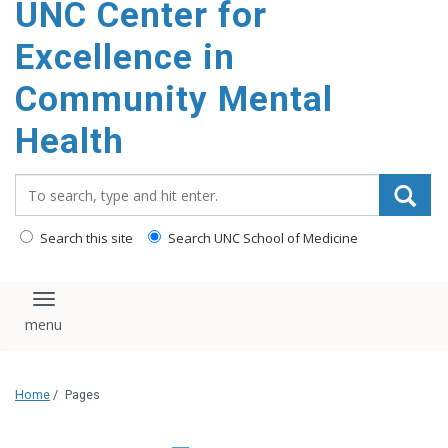
UNC Center for
Excellence in
Community Mental
Health
Search_for:
Search this site
Search UNC School of Medicine
Toggle navigation
Home
/
Pages