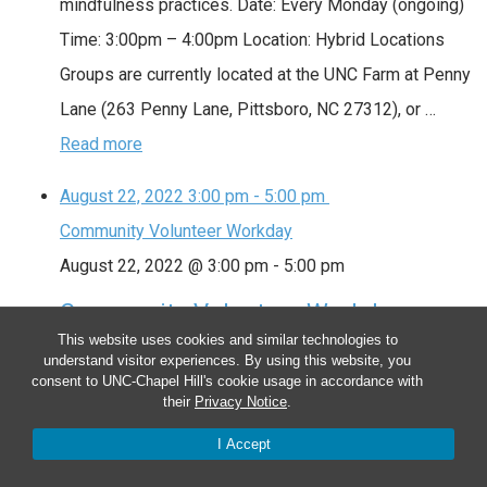
mindfulness practices. Date: Every Monday (ongoing)
Time: 3:00pm – 4:00pm Location: Hybrid Locations
Groups are currently located at the UNC Farm at Penny
Lane (263 Penny Lane, Pittsboro, NC 27312), or …
Read more
August 22, 2022
3:00 pm
-
5:00 pm
Community Volunteer Workday
August 22, 2022 @ 3:00 pm
-
5:00 pm
Community Volunteer Workday
This website uses cookies and similar technologies to
We meet as a community to tend the farm. Volunteers
understand visitor experiences. By using this website, you
consent to UNC-Chapel Hill's cookie usage in accordance with
assist with planting, watering, weeding, mulching,
their
Privacy Notice
.
harvesting and special projects. Sign up at
I Accept
http://signup.com/go/LoRwSa. Date: Every Monday