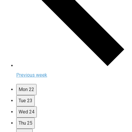
Previous week
Mon
22
Tue
23
Wed
24
Thu
25