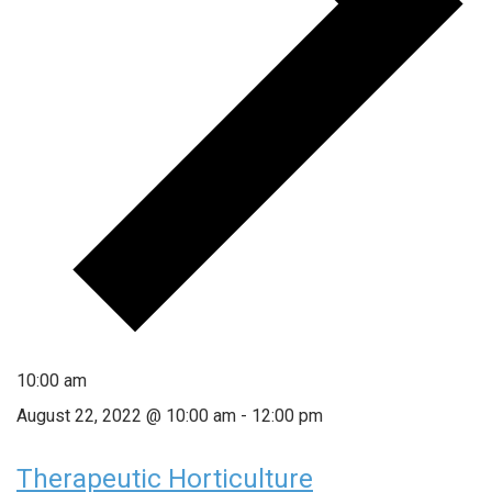
10:00 am
August 22, 2022 @ 10:00 am
-
12:00 pm
Therapeutic Horticulture