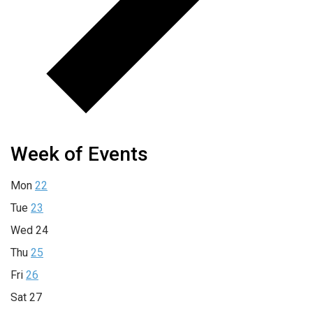
Week of Events
Mon
22
Tue
23
Wed
24
Thu
25
Fri
26
Sat
27