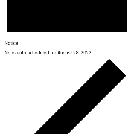
Notice
No events scheduled for August 28, 2022.