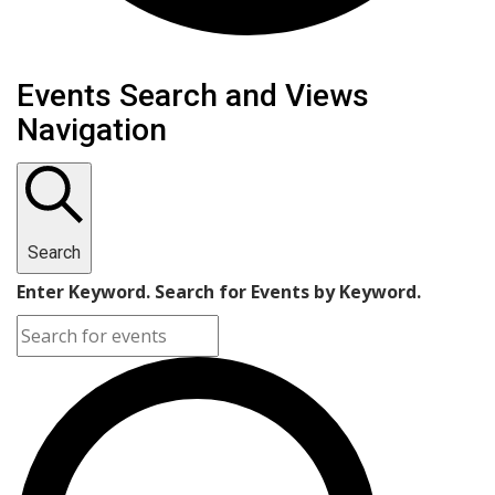
Events Search and Views
Navigation
Search
Enter Keyword. Search for Events by Keyword.