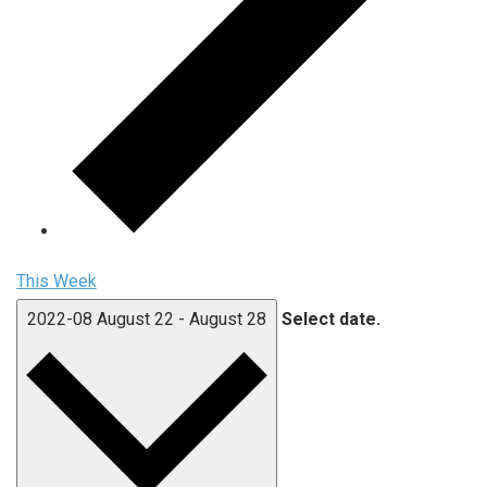
This Week
2022-08
August 22
-
August 28
Select date.