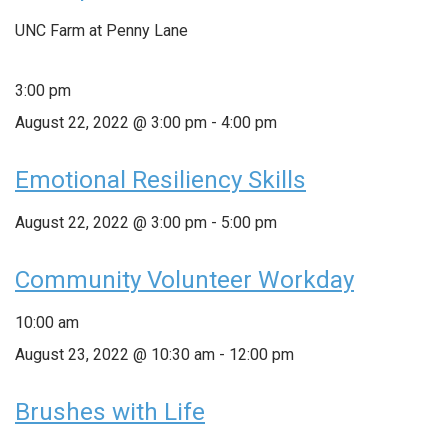
UNC Farm at Penny Lane
3:00 pm
August 22, 2022 @ 3:00 pm
-
4:00 pm
Emotional Resiliency Skills
August 22, 2022 @ 3:00 pm
-
5:00 pm
Community Volunteer Workday
10:00 am
August 23, 2022 @ 10:30 am
-
12:00 pm
Brushes with Life