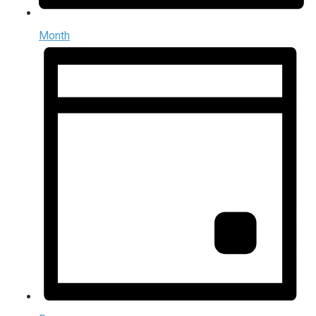
Month