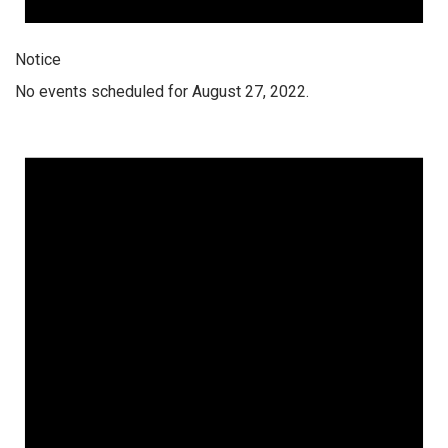
Notice
No events scheduled for August 27, 2022.