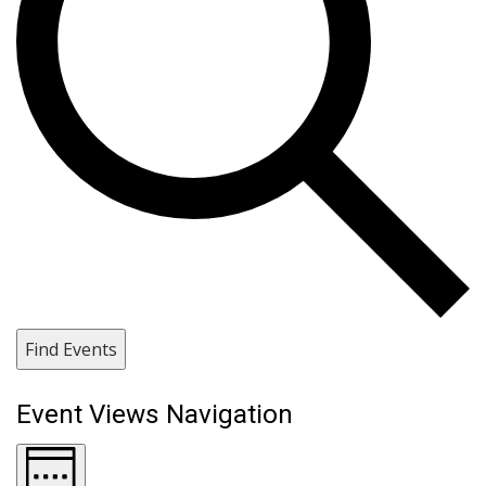
Find Events
Event Views Navigation