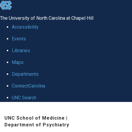
skip to the end of the global utility bar
The University of North Carolina at Chapel Hill
Accessibility
Events
Libraries
Maps
Departments
ConnectCarolina
UNC Search
Skip to main content
UNC School of Medicine
|
Department of Psychiatry