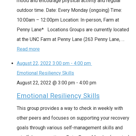
mood and encourage physical activity and regular
outdoor time. Date: Every Monday (ongoing) Time:
10:00am – 12:00pm Location: In-person, Farm at
Penny Lane* Locations Groups are currently located
at the UNC Farm at Penny Lane (263 Penny Lane, …
Read more
August 22, 2022
3:00 pm
-
4:00 pm
Emotional Resiliency Skills
August 22, 2022 @ 3:00 pm
-
4:00 pm
Emotional Resiliency Skills
This group provides a way to check in weekly with
other peers and focuses on supporting your recovery
goals through various self-management skills and