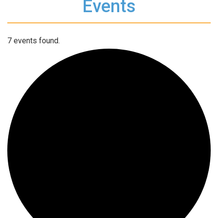
Events
7 events found.