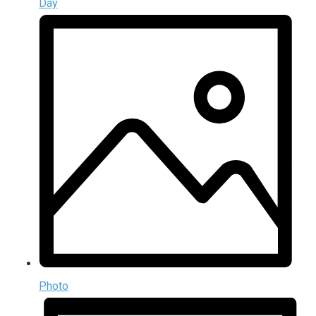
Day
Photo