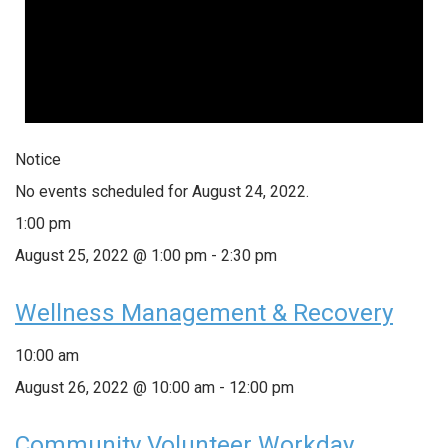
Notice
No events scheduled for August 24, 2022.
1:00 pm
August 25, 2022 @ 1:00 pm
-
2:30 pm
Wellness Management & Recovery
10:00 am
August 26, 2022 @ 10:00 am
-
12:00 pm
Community Volunteer Workday