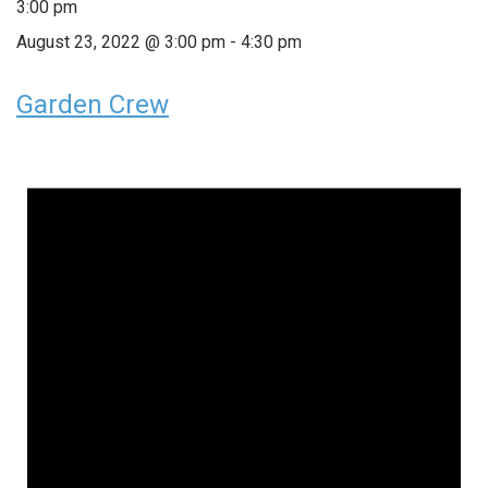
3:00 pm
August 23, 2022 @ 3:00 pm
-
4:30 pm
Garden Crew