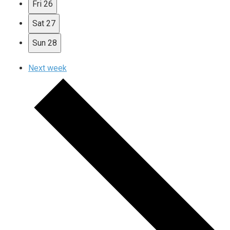
Fri
26
Sat
27
Sun
28
Next week