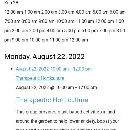
Sun
28
12:00 am
1:00 am
2:00 am
3:00 am
4:00 am
5:00 am
6:00 am
7:00 am
8:00 am
9:00 am
10:00 am
11:00 am
12:00 pm
1:00
pm
2:00 pm
3:00 pm
4:00 pm
5:00 pm
6:00 pm
7:00 pm
8:00
pm
9:00 pm
10:00 pm
11:00 pm
12:00 am
Monday, August 22, 2022
August 22, 2022
10:00 am
-
12:00 pm
Therapeutic Horticulture
August 22, 2022 @ 10:00 am
-
12:00 pm
Therapeutic Horticulture
This group provides plant-based activities in and
around the garden to help lower anxiety, boost your