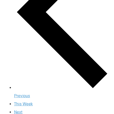
Previous
This Week
Next