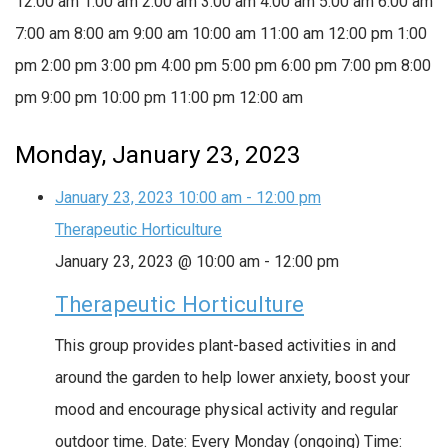
12:00 am
1:00 am
2:00 am
3:00 am
4:00 am
5:00 am
6:00 am
7:00 am
8:00 am
9:00 am
10:00 am
11:00 am
12:00 pm
1:00
pm
2:00 pm
3:00 pm
4:00 pm
5:00 pm
6:00 pm
7:00 pm
8:00
pm
9:00 pm
10:00 pm
11:00 pm
12:00 am
Monday, January 23, 2023
January 23, 2023
10:00 am
-
12:00 pm
Therapeutic Horticulture
January 23, 2023 @ 10:00 am
-
12:00 pm
Therapeutic Horticulture
This group provides plant-based activities in and
around the garden to help lower anxiety, boost your
mood and encourage physical activity and regular
outdoor time. Date: Every Monday (ongoing) Time: