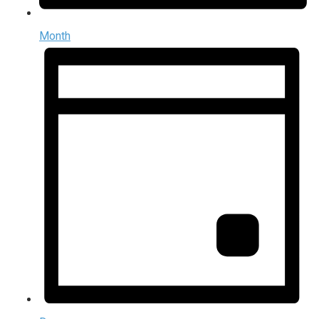
Month