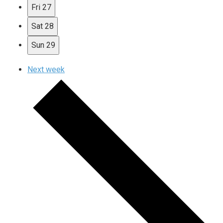
Fri
27
Sat
28
Sun
29
Next week