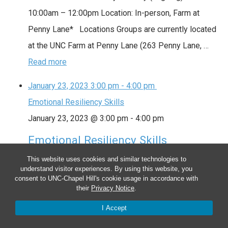
10:00am – 12:00pm Location: In-person, Farm at
Penny Lane* Locations Groups are currently located
at the UNC Farm at Penny Lane (263 Penny Lane, …
Read more
January 23, 2023
3:00 pm
-
4:00 pm
Emotional Resiliency Skills
January 23, 2023 @ 3:00 pm
-
4:00 pm
Emotional Resiliency Skills
This website uses cookies and similar technologies to
This group provides a way to check in weekly with
understand visitor experiences. By using this website, you
other peers and focuses on supporting your recovery
consent to UNC-Chapel Hill's cookie usage in accordance with
their
Privacy Notice
.
goals through various self-management skills and
I Accept
mindfulness practices. Date: Every Monday (ongoing)
Time: 3:00pm – 4:00pm Location: Hybrid Locations