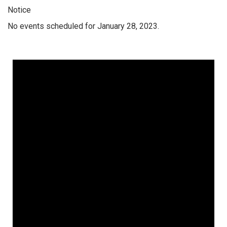
Notice
No events scheduled for January 28, 2023.