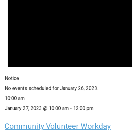
Notice
No events scheduled for January 26, 2023.
10:00 am
January 27, 2023 @ 10:00 am
-
12:00 pm
Community Volunteer Workday