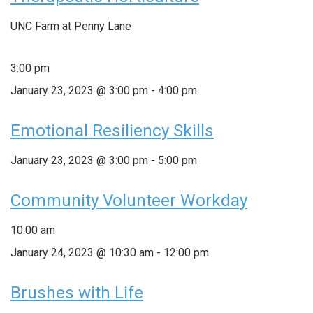
UNC Farm at Penny Lane
3:00 pm
January 23, 2023 @ 3:00 pm
-
4:00 pm
Emotional Resiliency Skills
January 23, 2023 @ 3:00 pm
-
5:00 pm
Community Volunteer Workday
10:00 am
January 24, 2023 @ 10:30 am
-
12:00 pm
Brushes with Life