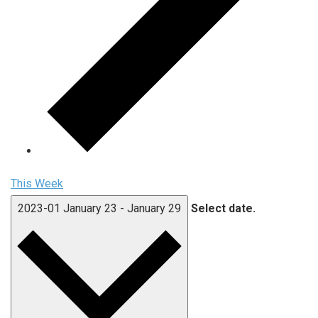
This Week
2023-01
January 23
-
January 29
Select date.