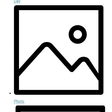
Day
Photo