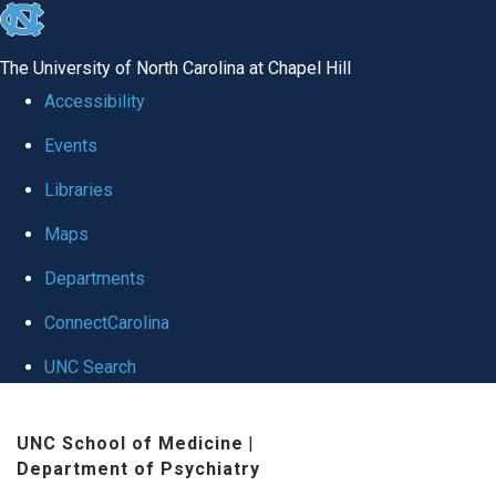
skip to the end of the global utility bar
The University of North Carolina at Chapel Hill
Accessibility
Events
Libraries
Maps
Departments
ConnectCarolina
UNC Search
Skip to main content
UNC School of Medicine
|
Department of Psychiatry