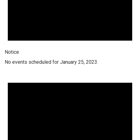
Notice
No events scheduled for January 25, 2023.