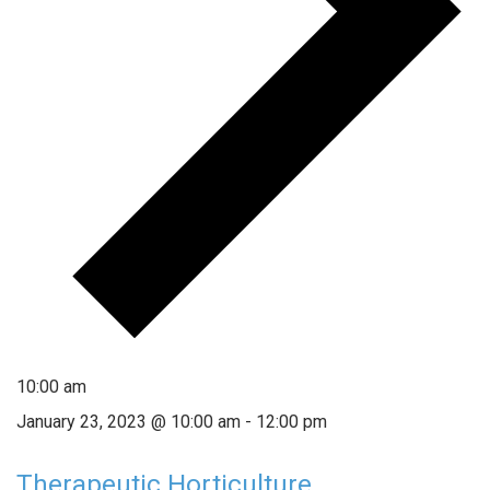
10:00 am
January 23, 2023 @ 10:00 am
-
12:00 pm
Therapeutic Horticulture