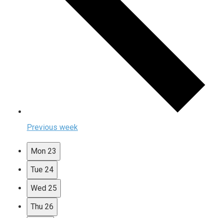
Previous week
Mon
23
Tue
24
Wed
25
Thu
26