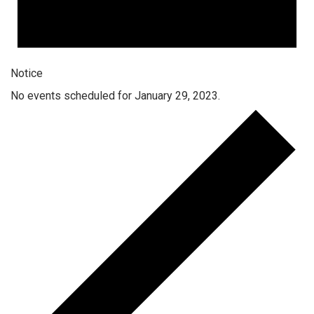
Notice
No events scheduled for January 29, 2023.