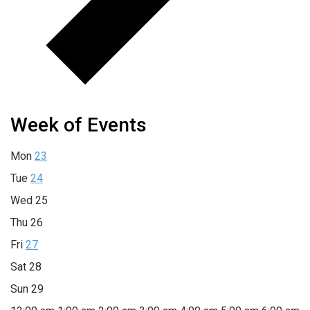
Week of Events
Mon
23
Tue
24
Wed
25
Thu
26
Fri
27
Sat
28
Sun
29