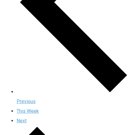
Previous
This Week
Next