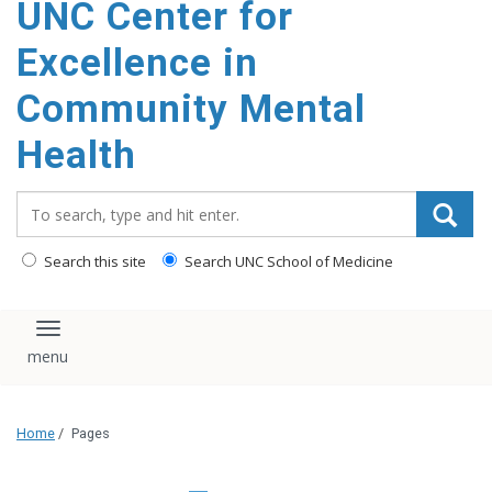
UNC Center for
Excellence in
Community Mental
Health
Search_for:
Search this site
Search UNC School of Medicine
Toggle navigation
Home
/
Pages