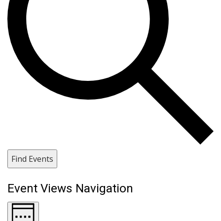
Find Events
Event Views Navigation