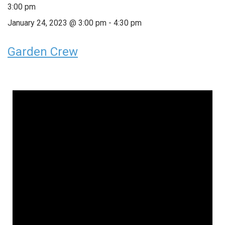
3:00 pm
January 24, 2023 @ 3:00 pm
-
4:30 pm
Garden Crew