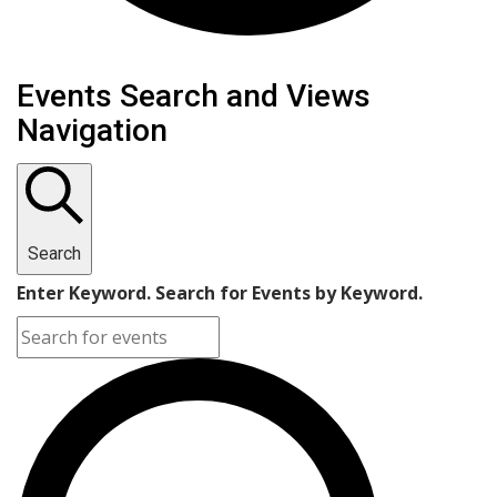
Events Search and Views
Navigation
Search
Enter Keyword. Search for Events by Keyword.