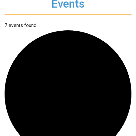
Events
7 events found.