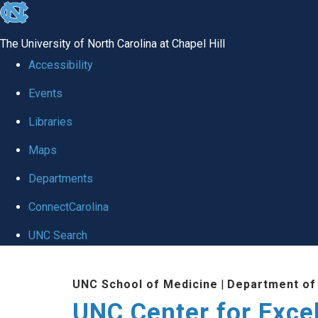
skip to the end of the global utility bar
The University of North Carolina at Chapel Hill
Accessibility
Events
Libraries
Maps
Departments
ConnectCarolina
UNC Search
Skip to main content
UNC School of Medicine
|
Department of
UNC Center for Exce