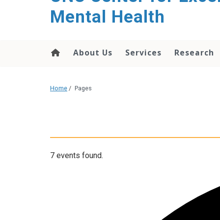
Mental Health
About Us
Services
Research
Home
/
Pages
7 events found.