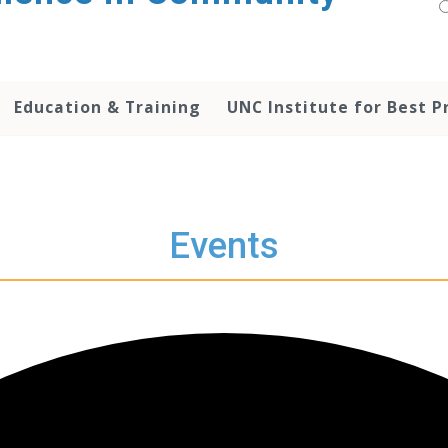
Education & Training
UNC Institute for Best P
Events