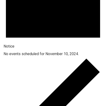
Notice
No events scheduled for November 10, 2024.