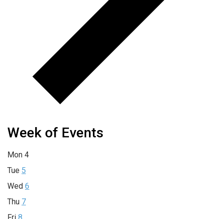
Week of Events
Mon
4
Tue
5
Wed
6
Thu
7
Fri
8