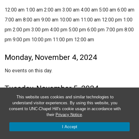
12:00 am
1:00 am
2:00 am
3:00 am
4:00 am
5:00 am
6:00 am
7:00 am
8:00 am
9:00 am
10:00 am
11:00 am
12:00 pm
1:00
pm
2:00 pm
3:00 pm
4:00 pm
5:00 pm
6:00 pm
7:00 pm
8:00
pm
9:00 pm
10:00 pm
11:00 pm
12:00 am
Monday, November 4, 2024
No events on this day.
Tuesday, November 5, 2024
This website uses cookies and similar technologies to
November 5, 2024
9:30 am
-
1:00 pm
understand visitor experiences. By using this website, you
consent to UNC-Chapel Hill's cookie usage in accordance with
Documentation
their
Privacy Notice
.
November 5, 2024 @ 9:30 am
-
1:00 pm
I Accept
Documentation