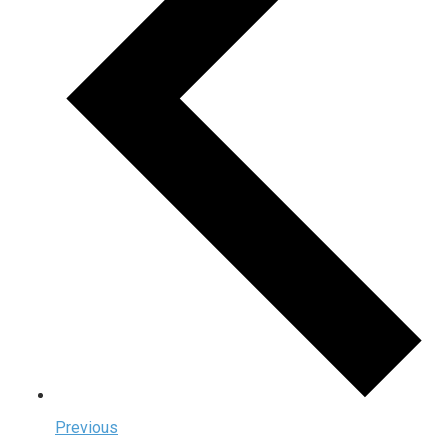
Previous