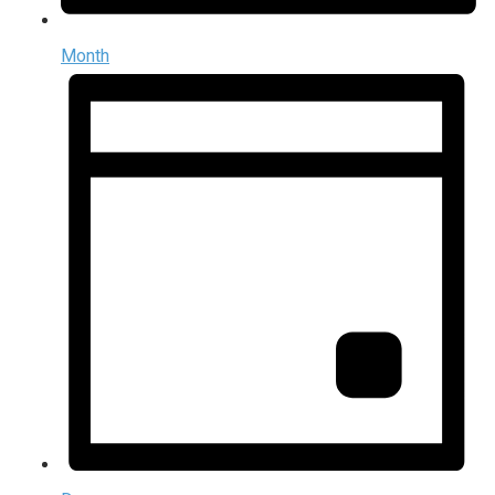
Month