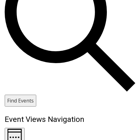
Find Events
Event Views Navigation