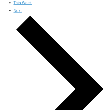
This Week
Next