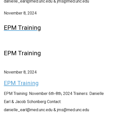
danielle_earl@med.unc.edu & jms@med.unc.edu
November 8, 2024
EPM Training
EPM Training
November 8, 2024
EPM Training
EPM Training: November 6th-8th, 2024 Trainers: Danielle
Earl & Jacob Schonberg Contact:
danielle_earl@med.unc.edu & jms@med.unc.edu