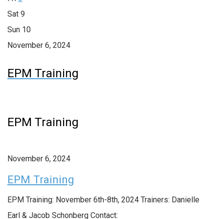
Sat
9
Sun
10
November 6, 2024
EPM Training
EPM Training
November 6, 2024
EPM Training
EPM Training: November 6th-8th, 2024 Trainers: Danielle
Earl & Jacob Schonberg Contact: