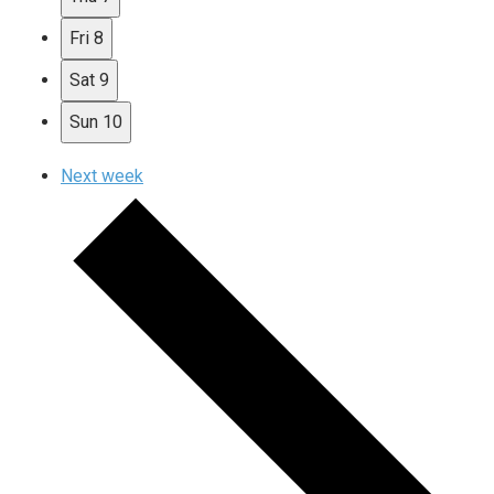
Fri
8
Sat
9
Sun
10
Next week