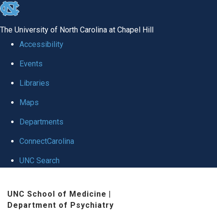
skip to the end of the global utility bar
The University of North Carolina at Chapel Hill
Accessibility
Events
Libraries
Maps
Departments
ConnectCarolina
UNC Search
Skip to main content
UNC School of Medicine
|
Department of Psychiatry