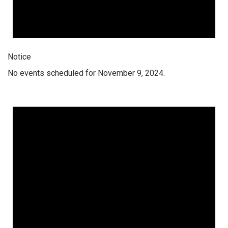
Notice
No events scheduled for November 9, 2024.