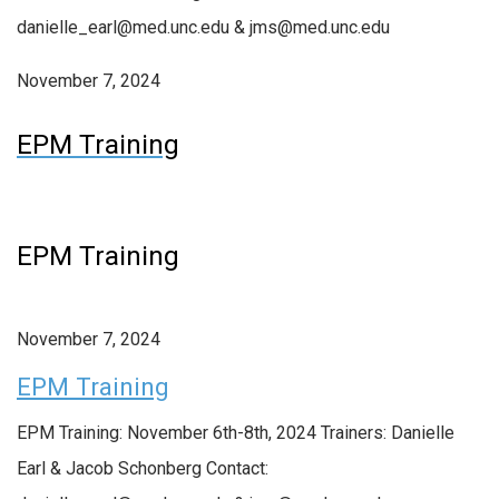
danielle_earl@med.unc.edu & jms@med.unc.edu
November 7, 2024
EPM Training
EPM Training
November 7, 2024
EPM Training
EPM Training: November 6th-8th, 2024 Trainers: Danielle
Earl & Jacob Schonberg Contact: