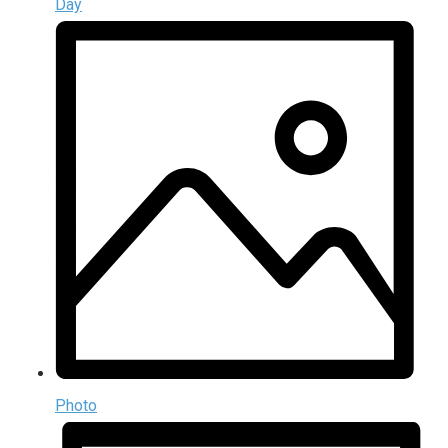
Day
Photo