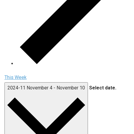
This Week
2024-11
November 4
-
November 10
Select date.