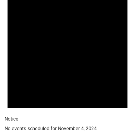
Notice
No events scheduled for November 4, 2024.