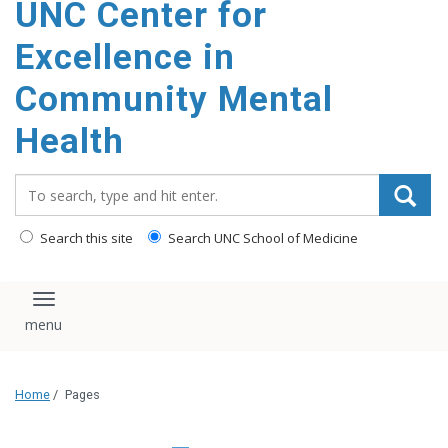
UNC Center for
Excellence in
Community Mental
Health
Search_for:
Search this site
Search UNC School of Medicine
Toggle navigation
Home
/
Pages