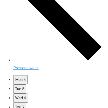
Previous week
Mon
4
Tue
5
Wed
6
Thu
7