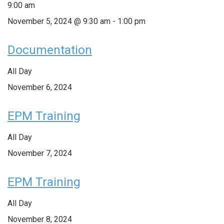
9:00 am
November 5, 2024 @ 9:30 am
-
1:00 pm
Documentation
All Day
November 6, 2024
EPM Training
All Day
November 7, 2024
EPM Training
All Day
November 8, 2024