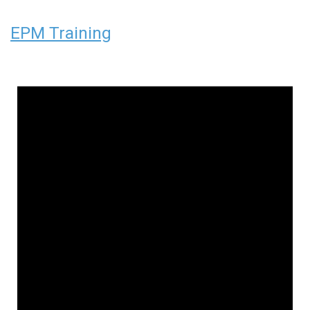
EPM Training