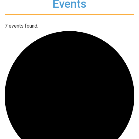
Events
7 events found.