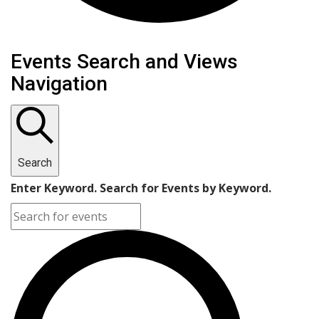
Events Search and Views
Navigation
Search
Enter Keyword. Search for Events by Keyword.