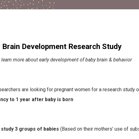
 Brain Development Research Study
 learn more about early development of baby brain & behavior
earchers are looking for pregnant women for a research study 
cy to 1 year after baby is born
 study 3 groups of babies
(Based on their mothers’ use of sub