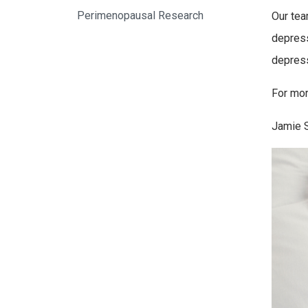
Perimenopausal Research
Our tea
depress
depress
For mor
Jamie 