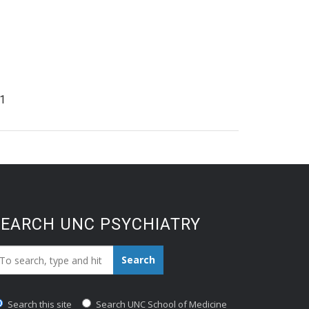
1
SEARCH UNC PSYCHIATRY
earch_for:
Search
Search this site
Search UNC School of Medicine