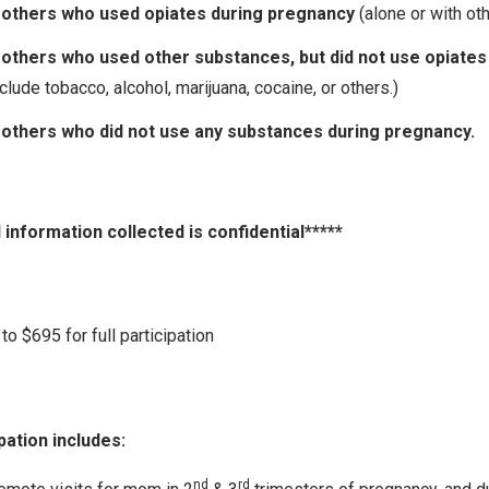
others who used opiates during pregnancy
(alone or with ot
others who used other substances, but did not use opiates
clude tobacco, alcohol, marijuana, cocaine, or others.)
others who did not use any substances during pregnancy.
l information collected is confidential*****
to $695 for full participation
pation includes:
nd
rd