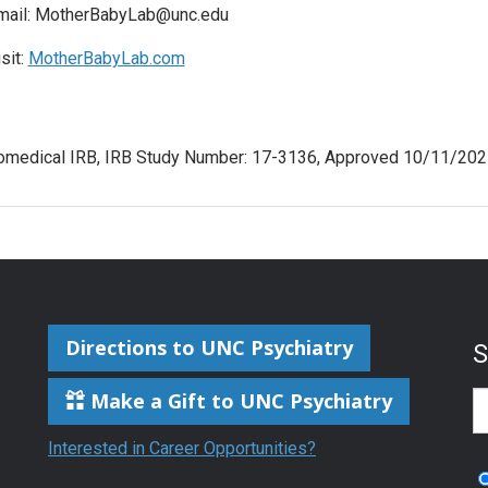
mail: MotherBabyLab@unc.edu
sit:
MotherBabyLab.com
omedical IRB, IRB Study Number: 17-3136, Approved 10/11/202
Directions to UNC Psychiatry
Make a Gift to UNC Psychiatry
S
Interested in Career Opportunities?