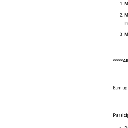
M
M
in
M
*****Al
Earn up 
Partici