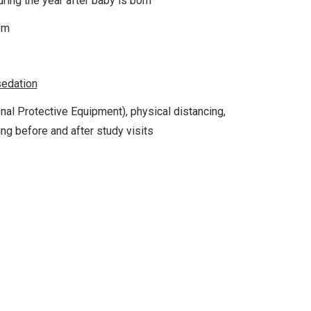
ring the year after baby is born
om
sedation
nal Protective Equipment), physical distancing,
ing before and after study visits