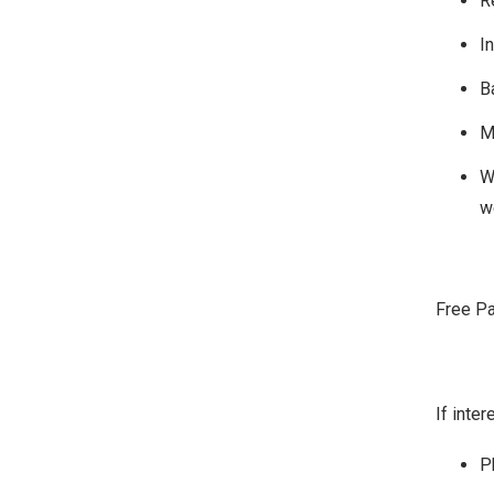
R
I
B
M
W
w
Free Pa
If inte
P