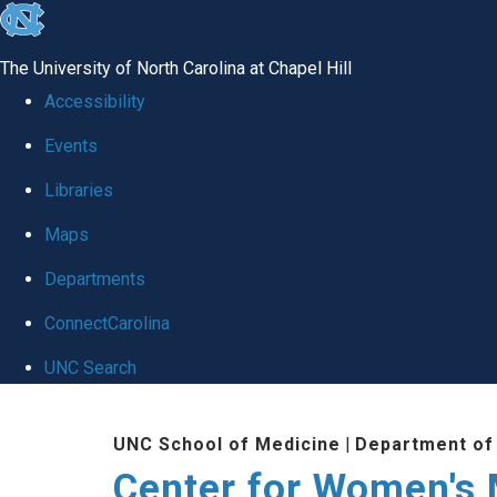
skip
to
The University of North Carolina at Chapel Hill
the
Accessibility
end
Events
of
Libraries
the
global
Maps
utility
Departments
bar
ConnectCarolina
UNC Search
Skip
UNC School of Medicine
|
Department of
to
Center for Women's
main