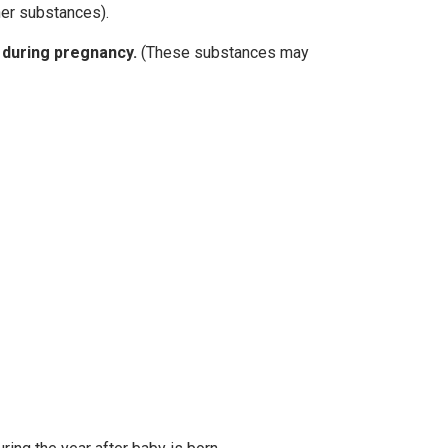
her substances).
 during pregnancy.
(These substances may