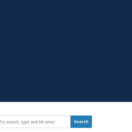
earch_for:
Search