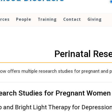
rces
People
Training
Contact
Giving
Perinatal Res
w offers multiple research studies for pregnant and 
earch Studies for Pregnant Women
p and Bright Light Therapy for Depressio