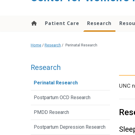
content
Patient Care
Research
Resou
Home
/
Research
/
Perinatal Research
Research
Perinatal Research
UNC no
Postpartum OCD Research
Res
PMDD Research
Postpartum Depression Research
Slee