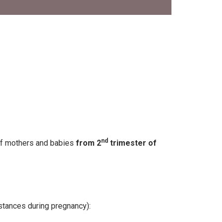
nd
of mothers and babies
from 2
trimester of
stances during pregnancy):