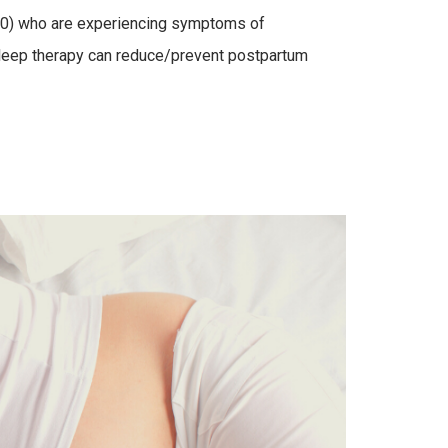
40) who are experiencing symptoms of
 sleep therapy can reduce/prevent postpartum