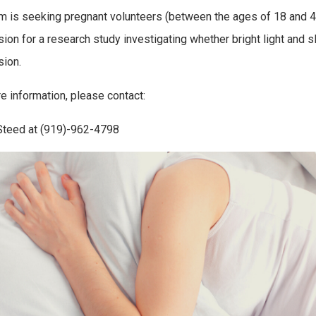
m is seeking pregnant volunteers (between the ages of 18 and 
ion for a research study investigating whether bright light and
ion.
e information, please contact:
Steed at (919)-962-4798