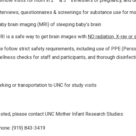
emote visits for mom in 2
& 3
trimesters of pregnancy, and du
nterviews, questionnaires & screenings for substance use for m
aby brain imaging (MRI) of sleeping baby’s brain
RI is a safe way to get brain images with
NO radiation, X-ray or 
e follow strict safety requirements, including use of PPE (Perso
ellness checks for staff and participants, and thorough disinfect
rking or transportation to UNC for study visits
rested, please contact UNC Mother Infant Research Studies:
hone: (919) 843-3419