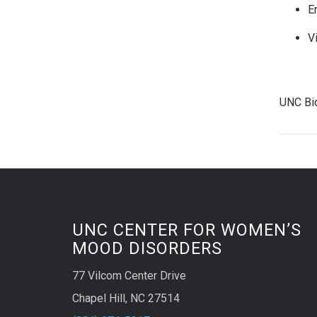
E
Vi
UNC Bi
UNC CENTER FOR WOMEN’S
MOOD DISORDERS
77 Vilcom Center Drive
Chapel Hill, NC 27514