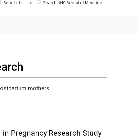
Search this site
Search UNC School of Medicine
earch
postpartum mothers.
n in Pregnancy Research Study