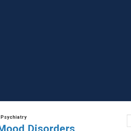
 Psychiatry
S
 Mood Disorders