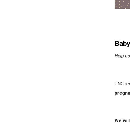
Baby
Help us
UNC res
pregnan
We will