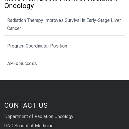
Oncology
Radiation Therapy Improves Survival in Early-Stage Liver
Cancer
Program Coordinator Position
APEx Success
CONTACT US
Department of Radiation Oncology
UNC School of Medicine