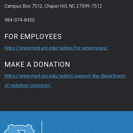
Campus Box 7512, Chapel Hill, NC 27599-7512
984-974-8450
FOR EMPLOYEES
https://www.med.unc.edu/radonc/for-employees/
MAKE A DONATION
https://www.med.unc.edu/radonc/support-the-department-
of-radiation-oncology/