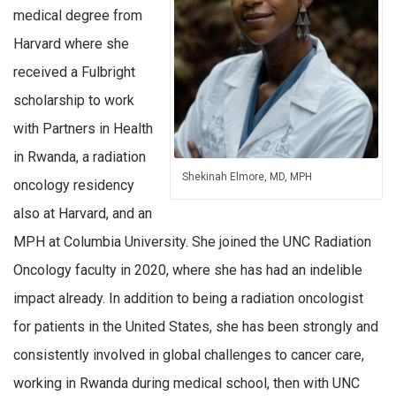
medical degree from
Harvard where she
received a Fulbright
scholarship to work
with Partners in Health
in Rwanda, a radiation
Shekinah Elmore, MD, MPH
oncology residency
also at Harvard, and an
MPH at Columbia University. She joined the UNC Radiation
Oncology faculty in 2020, where she has had an indelible
impact already. In addition to being a radiation oncologist
for patients in the United States, she has been strongly and
consistently involved in global challenges to cancer care,
working in Rwanda during medical school, then with UNC