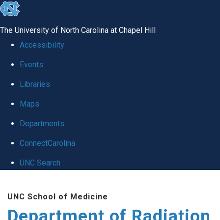
skip to the end of the global utility bar
The University of North Carolina at Chapel Hill
Accessibility
Events
Libraries
Maps
Departments
ConnectCarolina
UNC Search
Skip to main content
UNC School of Medicine
Department of Radiation