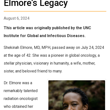
Elmore’s Legacy
August 6, 2024
This article was originally published by the UNC
Institute for Global and Infectious Diseases.
Shekinah Elmore, MD, MPH, passed away on July 24, 2024
at the age of 42. She was a pioneer in global oncology, a
stellar physician, visionary in humanity, a wife, mother,
sister, and beloved friend to many.
Dr. Elmore was a
remarkably talented
radiation oncologist
who obtained her