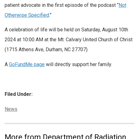
patient advocate in the first episode of the podcast “
Not
Otherwise Specified
.”
A celebration of life will be held on Saturday, August 10th
2024 at 10:00 AM at the Mt. Calvary United Church of Christ
(1715 Athens Ave, Durham, NC 27707).
A
GoFundMe page
will directly support her family.
Filed Under:
Categories:
News
More from Department of Radiation