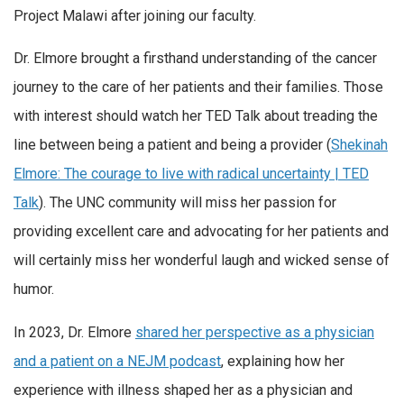
Project Malawi after joining our faculty.
Dr. Elmore brought a firsthand understanding of the cancer
journey to the care of her patients and their families. Those
with interest should watch her TED Talk about treading the
line between being a patient and being a provider (
Shekinah
Elmore: The courage to live with radical uncertainty | TED
Talk
). The UNC community will miss her passion for
providing excellent care and advocating for her patients and
will certainly miss her wonderful laugh and wicked sense of
humor.
In 2023, Dr. Elmore
shared her perspective as a physician
and a patient on a NEJM podcast
, explaining how her
experience with illness shaped her as a physician and