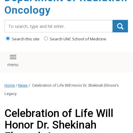
Oncology
Search_for:
Search this site
Search UNC School of Medicine
Toggle navigation
Home
/
News
/
Celebration of Life Will Honor Dr. Shekinah Elmore’s
Legacy
Celebration of Life Will
Honor Dr. Shekinah