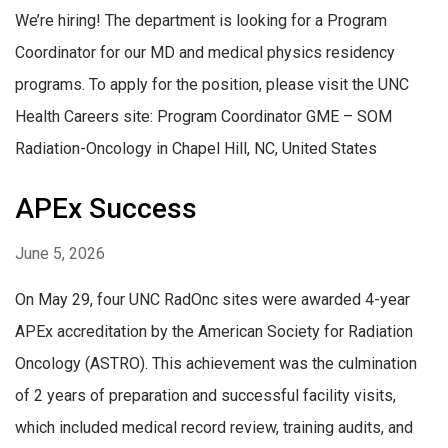
We’re hiring! The department is looking for a Program
Coordinator for our MD and medical physics residency
programs. To apply for the position, please visit the UNC
Health Careers site: Program Coordinator GME – SOM
Radiation-Oncology in Chapel Hill, NC, United States
APEx Success
June 5, 2026
On May 29, four UNC RadOnc sites were awarded 4-year
APEx accreditation by the American Society for Radiation
Oncology (ASTRO). This achievement was the culmination
of 2 years of preparation and successful facility visits,
which included medical record review, training audits, and