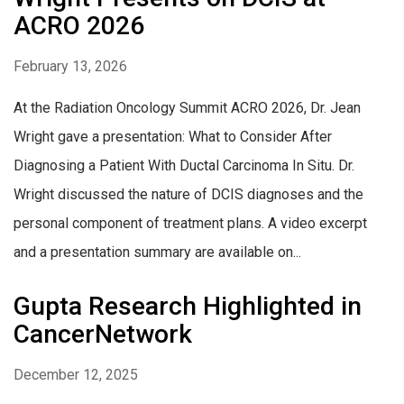
ACRO 2026
February 13, 2026
At the Radiation Oncology Summit ACRO 2026, Dr. Jean
Wright gave a presentation: What to Consider After
Diagnosing a Patient With Ductal Carcinoma In Situ. Dr.
Wright discussed the nature of DCIS diagnoses and the
personal component of treatment plans. A video excerpt
and a presentation summary are available on...
Gupta Research Highlighted in
CancerNetwork
December 12, 2025