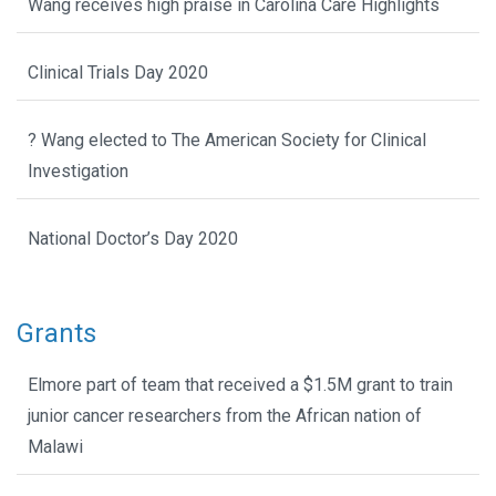
Wang receives high praise in Carolina Care Highlights
Clinical Trials Day 2020
? Wang elected to The American Society for Clinical
Investigation
National Doctor’s Day 2020
Grants
Elmore part of team that received a $1.5M grant to train
junior cancer researchers from the African nation of
Malawi