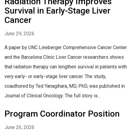
Radiation Therapy Improves
Survival in Early-Stage Liver
Cancer
June 29, 2026
A paper by UNC Lineberger Comprehensive Cancer Center
and the Barcelona Clinic Liver Cancer researchers shows
that radiation therapy can lengthen survival in patients with
very early- or early-stage liver cancer. The study,
coauthored by Ted Yanagihara, MD, PhD, was published in
Journal of Clinical Oncology. The full story is...
Program Coordinator Position
June 26, 2026