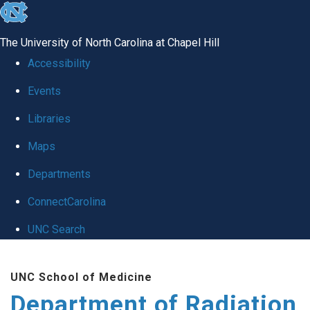
skip to the end of the global utility bar
The University of North Carolina at Chapel Hill
Accessibility
Events
Libraries
Maps
Departments
ConnectCarolina
UNC Search
Skip to main content
UNC School of Medicine
Department of Radiation