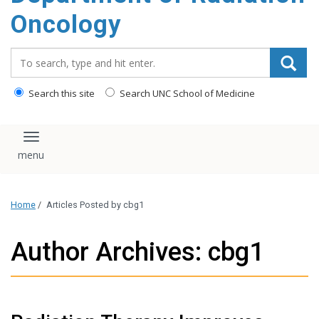
Oncology
Search_for:
Search this site
Search UNC School of Medicine
Toggle navigation
Home
/
Articles Posted by cbg1
Author Archives: cbg1