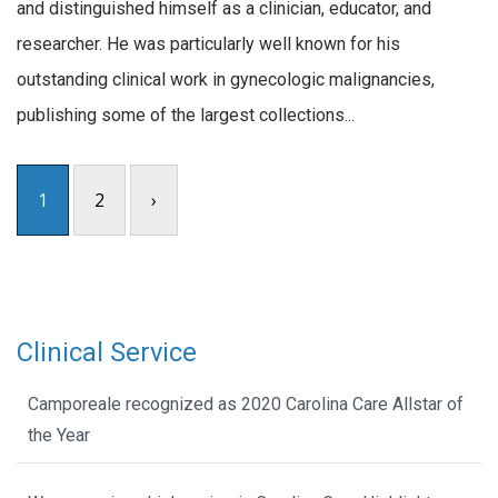
and distinguished himself as a clinician, educator, and
researcher. He was particularly well known for his
outstanding clinical work in gynecologic malignancies,
publishing some of the largest collections...
1
2
›
Clinical Service
Camporeale recognized as 2020 Carolina Care Allstar of
the Year