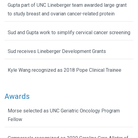
Gupta part of UNC Lineberger team awarded large grant
to study breast and ovarian cancer-related protein
Sud and Gupta work to simplify cervical cancer screening
Sud receives Lineberger Development Grants
Kyle Wang recognized as 2018 Pope Clinical Trainee
Awards
Morse selected as UNC Geriatric Oncology Program
Fellow