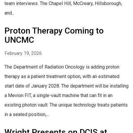
team interviews. The Chapel Hill, McCreary, Hillsborough,
and...
Proton Therapy Coming to
UNCMC
February 19, 2026
The Department of Radiation Oncology is adding proton
therapy as a patient treatment option, with an estimated
start date of January 2028. The department will be installing
a Mevion FIT, a single-vault machine that can fit in an
existing photon vault. The unique technology treats patients
in a seated position,...
Wright Presents on DCIS at