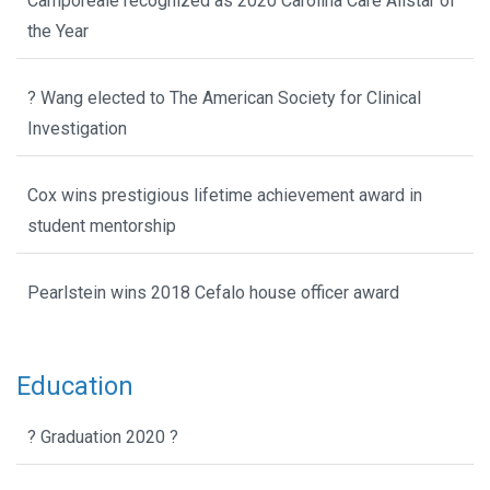
Camporeale recognized as 2020 Carolina Care Allstar of
the Year
? Wang elected to The American Society for Clinical
Investigation
Cox wins prestigious lifetime achievement award in
student mentorship
Pearlstein wins 2018 Cefalo house officer award
Education
? Graduation 2020 ?