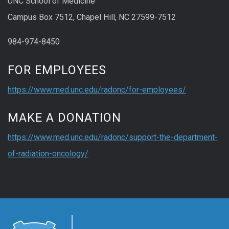
UNC School of Medicine
Campus Box 7512, Chapel Hill, NC 27599-7512
984-974-8450
FOR EMPLOYEES
https://www.med.unc.edu/radonc/for-employees/
MAKE A DONATION
https://www.med.unc.edu/radonc/support-the-department-
of-radiation-oncology/