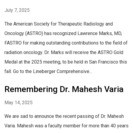
July 7, 2025
The American Society for Therapeutic Radiology and
Oncology (ASTRO) has recognized Lawrence Marks, MD,
FASTRO for making outstanding contributions to the field of
radiation oncology. Dr. Marks will receive the ASTRO Gold
Medal at the 2025 meeting, to be held in San Francisco this
fall. Go to the Lineberger Comprehensive...
Remembering Dr. Mahesh Varia
May 14, 2025
We are sad to announce the recent passing of Dr. Mahesh
Varia. Mahesh was a faculty member for more than 40 years