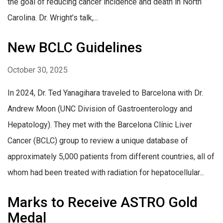
the goal of reducing cancer incidence and death in North
Carolina. Dr. Wright’s talk,...
New BCLC Guidelines
October 30, 2025
In 2024, Dr. Ted Yanagihara traveled to Barcelona with Dr.
Andrew Moon (UNC Division of Gastroenterology and
Hepatology). They met with the Barcelona Clínic Liver
Cancer (BCLC) group to review a unique database of
approximately 5,000 patients from different countries, all of
whom had been treated with radiation for hepatocellular...
Marks to Receive ASTRO Gold
Medal