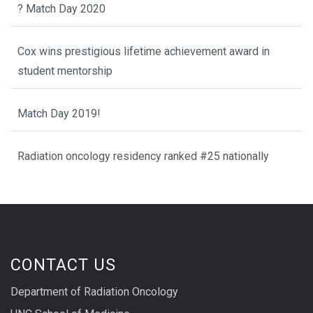
? Match Day 2020
Cox wins prestigious lifetime achievement award in
student mentorship
Match Day 2019!
Radiation oncology residency ranked #25 nationally
CONTACT US
Department of Radiation Oncology