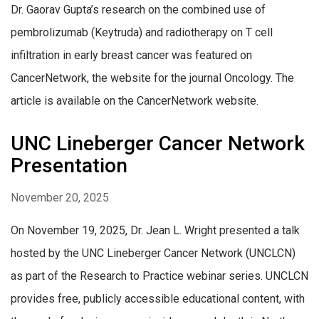
Dr. Gaorav Gupta’s research on the combined use of
pembrolizumab (Keytruda) and radiotherapy on T cell
infiltration in early breast cancer was featured on
CancerNetwork, the website for the journal Oncology. The
article is available on the CancerNetwork website.
UNC Lineberger Cancer Network
Presentation
November 20, 2025
On November 19, 2025, Dr. Jean L. Wright presented a talk
hosted by the UNC Lineberger Cancer Network (UNCLCN)
as part of the Research to Practice webinar series. UNCLCN
provides free, publicly accessible educational content, with