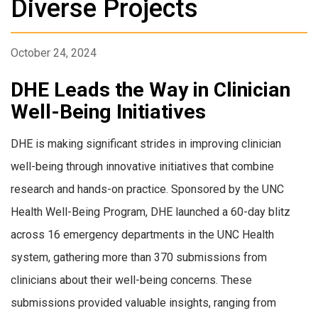
Diverse Projects
October 24, 2024
DHE Leads the Way in Clinician
Well-Being Initiatives
DHE is making significant strides in improving clinician
well-being through innovative initiatives that combine
research and hands-on practice. Sponsored by the UNC
Health Well-Being Program, DHE launched a 60-day blitz
across 16 emergency departments in the UNC Health
system, gathering more than 370 submissions from
clinicians about their well-being concerns. These
submissions provided valuable insights, ranging from