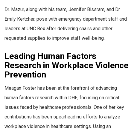
Dr. Mazur, along with his team, Jennifer Bissram, and Dr.
Emily Kertcher, pose with emergency department staff and
leaders at UNC Rex after delivering chairs and other
requested supplies to improve staff well-being.
Leading Human Factors
Research in Workplace Violence
Prevention
Meagan Foster has been at the forefront of advancing
human factors research within DHE, focusing on critical
issues faced by healthcare professionals. One of her key
contributions has been spearheading efforts to analyze
workplace violence in healthcare settings. Using an