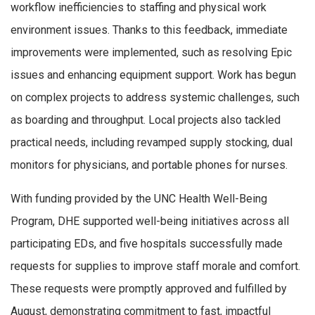
workflow inefficiencies to staffing and physical work
environment issues. Thanks to this feedback, immediate
improvements were implemented, such as resolving Epic
issues and enhancing equipment support. Work has begun
on complex projects to address systemic challenges, such
as boarding and throughput. Local projects also tackled
practical needs, including revamped supply stocking, dual
monitors for physicians, and portable phones for nurses.
With funding provided by the UNC Health Well-Being
Program, DHE supported well-being initiatives across all
participating EDs, and five hospitals successfully made
requests for supplies to improve staff morale and comfort.
These requests were promptly approved and fulfilled by
August, demonstrating commitment to fast, impactful