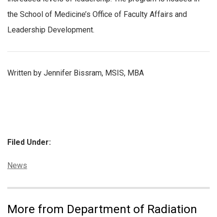
the School of Medicine’s Office of Faculty Affairs and
Leadership Development.
Written by Jennifer Bissram, MSIS, MBA
Filed Under:
Categories:
News
More from Department of Radiation