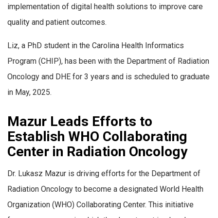
implementation of digital health solutions to improve care
quality and patient outcomes.
Liz, a PhD student in the Carolina Health Informatics
Program (CHIP), has been with the Department of Radiation
Oncology and DHE for 3 years and is scheduled to graduate
in May, 2025.
Mazur Leads Efforts to
Establish WHO Collaborating
Center in Radiation Oncology
Dr. Lukasz Mazur is driving efforts for the Department of
Radiation Oncology to become a designated World Health
Organization (WHO) Collaborating Center. This initiative