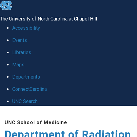
skip to the end of the global utility bar
The University of North Carolina at Chapel Hill
Accessibility
Events
Libraries
Maps
Departments
ConnectCarolina
UNC Search
Skip to main content
UNC School of Medicine
Department of Radiation