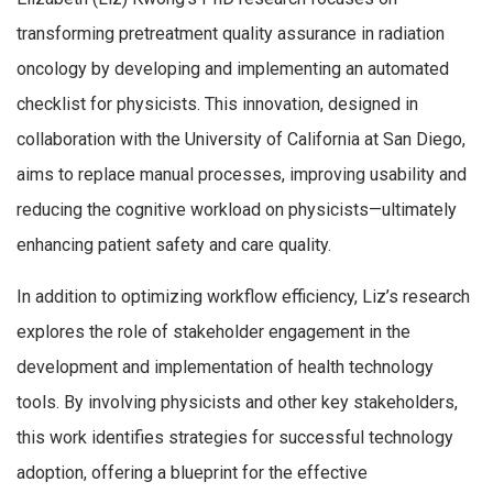
transforming pretreatment quality assurance in radiation
oncology by developing and implementing an automated
checklist for physicists. This innovation, designed in
collaboration with the University of California at San Diego,
aims to replace manual processes, improving usability and
reducing the cognitive workload on physicists—ultimately
enhancing patient safety and care quality.
In addition to optimizing workflow efficiency, Liz’s research
explores the role of stakeholder engagement in the
development and implementation of health technology
tools. By involving physicists and other key stakeholders,
this work identifies strategies for successful technology
adoption, offering a blueprint for the effective