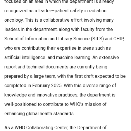
focuses on an area in which the department is already
recognized as a leader—patient safety in radiation
oncology. This is a collaborative effort involving many
leaders in the department, along with faculty from the
School of Information and Library Science (SILS) and CHIP,
who are contributing their expertise in areas such as
artificial intelligence and machine learning. An extensive
report and technical documents are currently being
prepared by a large team, with the first draft expected to be
completed in February 2025. With this diverse range of
knowledge and innovative practices, the department is
well-positioned to contribute to WHO’s mission of
enhancing global health standards.
As a WHO Collaborating Center, the Department of