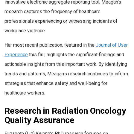
innovative electronic aggregate reporting tool, Meagan’s
research captures the frequency of healthcare
professionals experiencing or witnessing incidents of
workplace violence.
Her most recent publication, featured in the
Journal of User
Experience
this fall, highlights the significant findings and
actionable insights from this important work. By identifying
trends and patterns, Meagan’s research continues to inform
strategies that enhance safety and well-being for
healthcare workers.
Research in Radiation Oncology
Quality Assurance
Elizabeth (Liz) Kwong’s PhD research focuses on