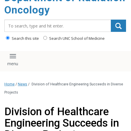
Oncology
Search_for:
Search this site
Search UNC School of Medicine
Toggle navigation
Home
/
News
/
Division of Healthcare Engineering Succeeds in Diverse
Projects
Division of Healthcare
Engineering Succeeds in