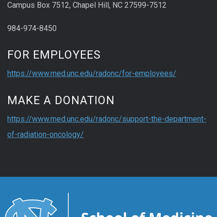
Campus Box 7512, Chapel Hill, NC 27599-7512
984-974-8450
FOR EMPLOYEES
https://www.med.unc.edu/radonc/for-employees/
MAKE A DONATION
https://www.med.unc.edu/radonc/support-the-department-
of-radiation-oncology/