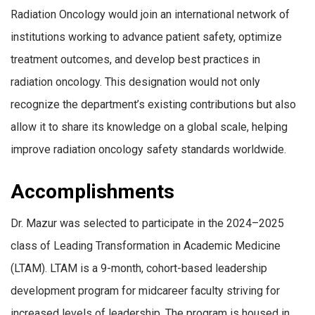
Radiation Oncology would join an international network of
institutions working to advance patient safety, optimize
treatment outcomes, and develop best practices in
radiation oncology. This designation would not only
recognize the department’s existing contributions but also
allow it to share its knowledge on a global scale, helping
improve radiation oncology safety standards worldwide.
Accomplishments
Dr. Mazur was selected to participate in the 2024–2025
class of Leading Transformation in Academic Medicine
(LTAM). LTAM is a 9-month, cohort-based leadership
development program for midcareer faculty striving for
increased levels of leadership. The program is housed in