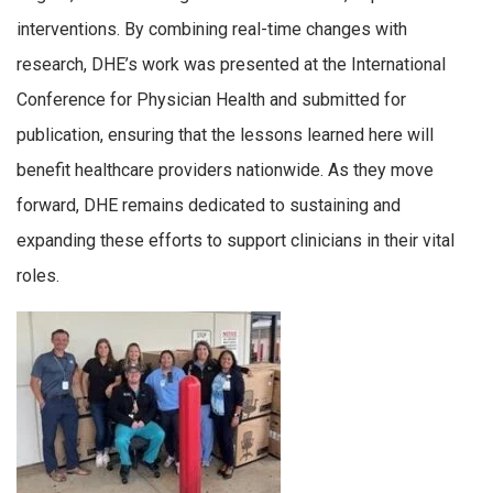
interventions. By combining real-time changes with
research, DHE’s work was presented at the International
Conference for Physician Health and submitted for
publication, ensuring that the lessons learned here will
benefit healthcare providers nationwide. As they move
forward, DHE remains dedicated to sustaining and
expanding these efforts to support clinicians in their vital
roles.