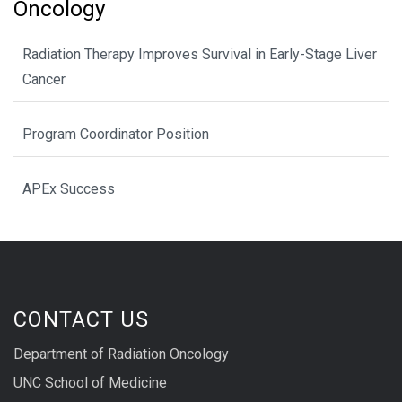
Oncology
Radiation Therapy Improves Survival in Early-Stage Liver
Cancer
Program Coordinator Position
APEx Success
CONTACT US
Department of Radiation Oncology
UNC School of Medicine