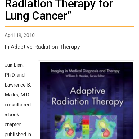
Radiation Therapy for
Lung Cancer”
April 19, 2010
In Adaptive Radiation Therapy
Jun Lian,
Ph.D. and
Lawrence B.
Marks, M.D.
co-authored
a book
chapter
published in