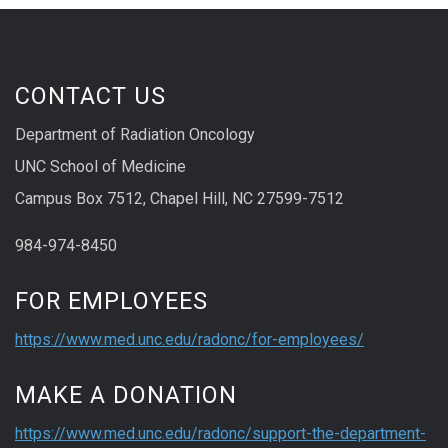
CONTACT US
Department of Radiation Oncology
UNC School of Medicine
Campus Box 7512, Chapel Hill, NC 27599-7512
984-974-8450
FOR EMPLOYEES
https://www.med.unc.edu/radonc/for-employees/
MAKE A DONATION
https://www.med.unc.edu/radonc/support-the-department-