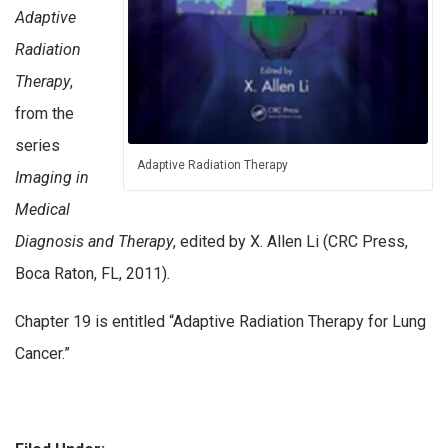
Adaptive
Radiation
Therapy
,
from the
series
Adaptive Radiation Therapy
Imaging in
Medical
Diagnosis and Therapy
, edited by X. Allen Li (CRC Press,
Boca Raton, FL, 2011)
.
Chapter 19 is entitled “Adaptive Radiation Therapy for Lung
Cancer.”