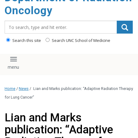
Oncology
Search_for:
Search this site
Search UNC School of Medicine
Toggle navigation
Home
/
News
/
Lian and Marks publication: “Adaptive Radiation Therapy
for Lung Cancer”
Lian and Marks
publication: “Adaptive