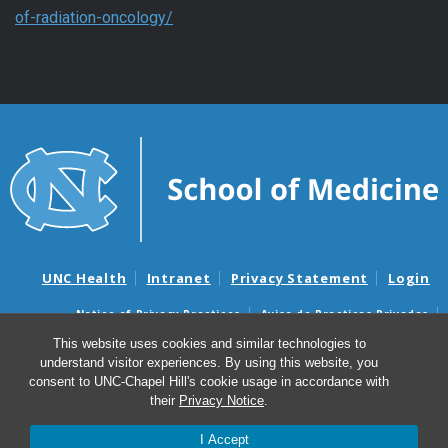
of-radiation-oncology/
UNC Health
Intranet
Privacy Statement
Login
Notice of Privacy Practices
Aviso de Practicas Privadas
Nondiscrimination Notice
Aviso de no Discriminacion
This website uses cookies and similar technologies to
understand visitor experiences. By using this website, you
Surprise Billing and Good Faith Estimate Notices
consent to UNC-Chapel Hill's cookie usage in accordance with
Avisos de facturas médicas sorpresas y avisos de presupuestos de
their
Privacy Notice
.
buena fe
I Accept