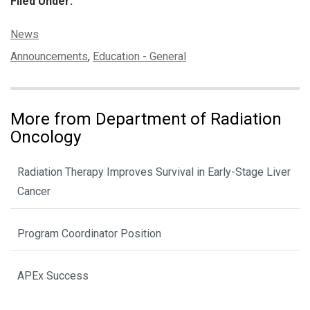
Filed Under:
Categories:
News
Tags:
Announcements
,
Education - General
More from Department of Radiation
Oncology
Radiation Therapy Improves Survival in Early-Stage Liver
Cancer
Program Coordinator Position
APEx Success