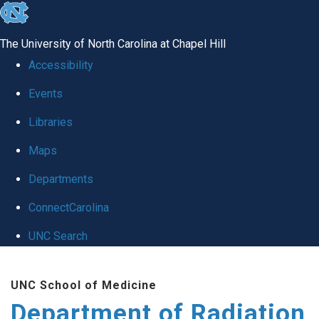
skip to the end of the global utility bar
The University of North Carolina at Chapel Hill
Accessibility
Events
Libraries
Maps
Departments
ConnectCarolina
UNC Search
Skip to main content
UNC School of Medicine
Department of Radiation