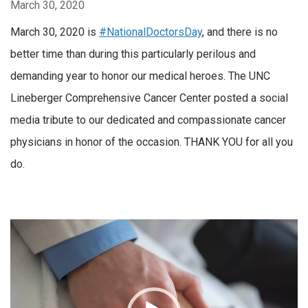
March 30, 2020
March 30, 2020 is
#NationalDoctorsDay
, and there is no
better time than during this particularly perilous and
demanding year to honor our medical heroes. The UNC
Lineberger Comprehensive Cancer Center posted a social
media tribute to our dedicated and compassionate cancer
physicians in honor of the occasion. THANK YOU for all you
do.
Video
Player