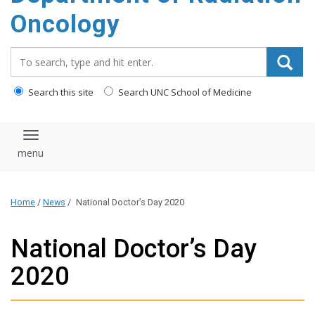
Oncology
Search_for:
Search this site
Search UNC School of Medicine
Toggle navigation
Home
/
News
/
National Doctor’s Day 2020
National Doctor’s Day
2020