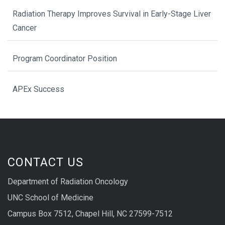
Radiation Therapy Improves Survival in Early-Stage Liver
Cancer
Program Coordinator Position
APEx Success
CONTACT US
Department of Radiation Oncology
UNC School of Medicine
Campus Box 7512, Chapel Hill, NC 27599-7512