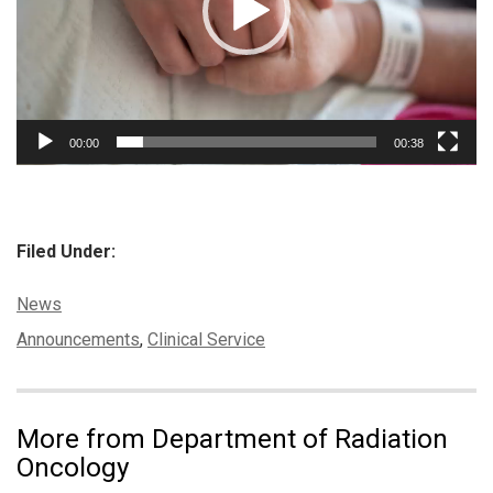
00:00
00:38
Filed Under:
Categories:
News
Tags:
Announcements
,
Clinical Service
More from Department of Radiation
Oncology