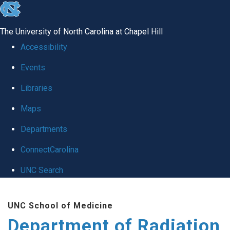
skip to the end of the global utility bar
The University of North Carolina at Chapel Hill
Accessibility
Events
Libraries
Maps
Departments
ConnectCarolina
UNC Search
Skip to main content
UNC School of Medicine
Department of Radiation