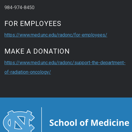
984-974-8450
FOR EMPLOYEES
https://www.med.unc.edu/radonc/for-employees/
MAKE A DONATION
https://www.med.unc.edu/radonc/support-the-department-
of-radiation-oncology/