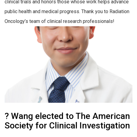
clinical trials and honors those whose work helps advance
public health and medical progress. Thank you to Radiation
Oncology’s team of clinical research professionals!
? Wang elected to The American
Society for Clinical Investigation