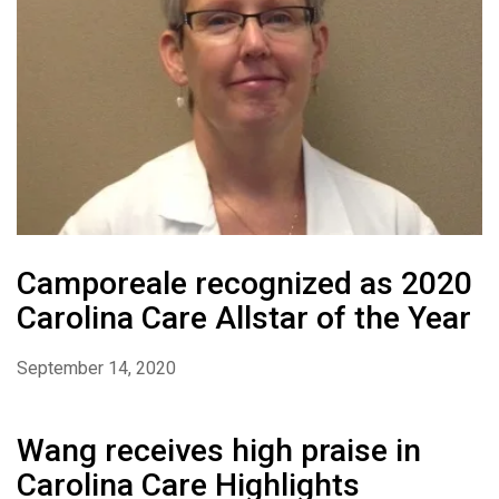
Camporeale recognized as 2020
Carolina Care Allstar of the Year
September 14, 2020
Wang receives high praise in
Carolina Care Highlights