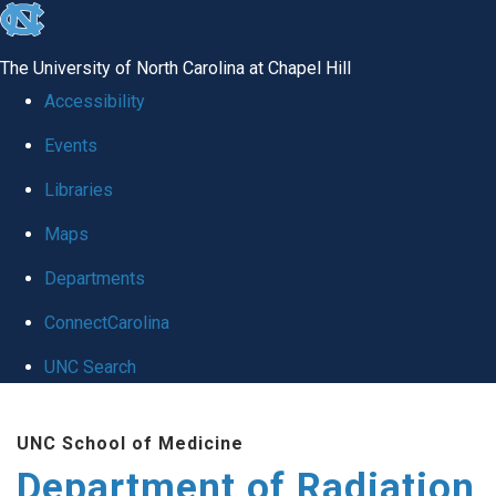
skip to the end of the global utility bar
The University of North Carolina at Chapel Hill
Accessibility
Events
Libraries
Maps
Departments
ConnectCarolina
UNC Search
Skip to main content
UNC School of Medicine
Department of Radiation