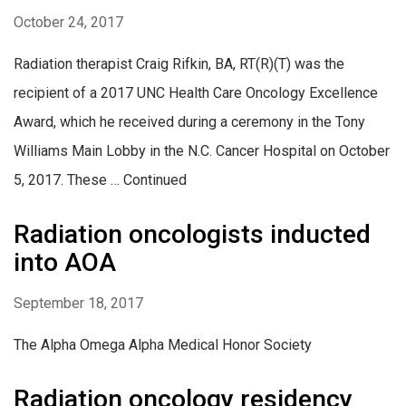
October 24, 2017
Radiation therapist Craig Rifkin, BA, RT(R)(T) was the
recipient of a 2017 UNC Health Care Oncology Excellence
Award, which he received during a ceremony in the Tony
Williams Main Lobby in the N.C. Cancer Hospital on October
5, 2017. These … Continued
Radiation oncologists inducted
into AOA
September 18, 2017
The Alpha Omega Alpha Medical Honor Society
Radiation oncology residency