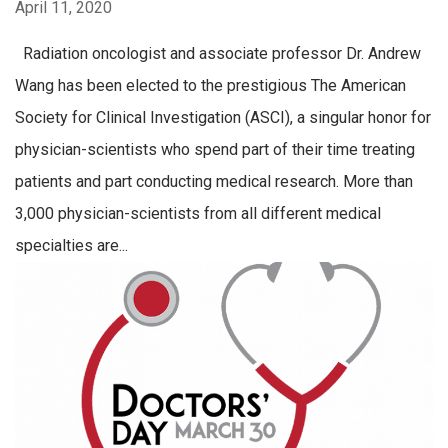
April 11, 2020
Radiation oncologist and associate professor Dr. Andrew
Wang has been elected to the prestigious The American
Society for Clinical Investigation (ASCI), a singular honor for
physician-scientists who spend part of their time treating
patients and part conducting medical research. More than
3,000 physician-scientists from all different medical
specialties are...