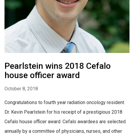
Pearlstein wins 2018 Cefalo
house officer award
October 8, 2018
Congratulations to fourth year radiation oncology resident
Dr. Kevin Pearlstein for his receipt of a prestigious 2018
Cefalo house officer award. Cefalo awardees are selected
annually by a committee of physicians, nurses, and other