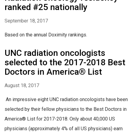
ranked #25 nationally
September 18, 2017
Based on the annual Doximity rankings.
UNC radiation oncologists
selected to the 2017-2018 Best
Doctors in America® List
August 18, 2017
An impressive eight UNC radiation oncologists have been
selected by their fellow physicians to the Best Doctors in
America® List for 2017-2018. Only about 40,000 US
physicians (approximately 4% of all US physicians) earn