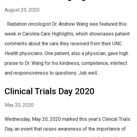
August 29, 2020
Radiation oncologist Dr. Andrew Wang was featured this
week in Carolina Care Highlights, which showcases patient
comments about the care they received from their UNC
Health physicians. One patient, also a physician, gave high
praise to Dr. Wang for his kindness, competence, intellect
and responsiveness to questions. Job well...
Clinical Trials Day 2020
May 20, 2020
Wednesday, May 20, 2020 marked this year’s Clinical Trials
Day, an event that raises awareness of the importance of