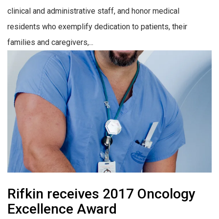
clinical and administrative staff, and honor medical
residents who exemplify dedication to patients, their
families and caregivers,...
Rifkin receives 2017 Oncology
Excellence Award