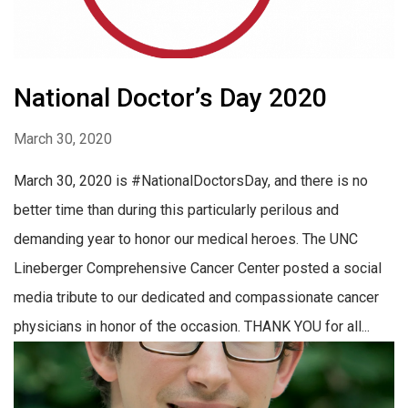
National Doctor’s Day 2020
March 30, 2020
March 30, 2020 is #NationalDoctorsDay, and there is no
better time than during this particularly perilous and
demanding year to honor our medical heroes. The UNC
Lineberger Comprehensive Cancer Center posted a social
media tribute to our dedicated and compassionate cancer
physicians in honor of the occasion. THANK YOU for all...