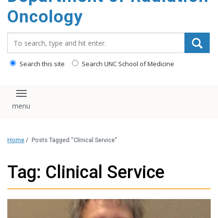
Oncology
Search_for:
Search this site
Search UNC School of Medicine
Toggle navigation
Home
/
Posts Tagged "Clinical Service"
Tag: Clinical Service