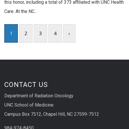
this honor, including a total of 373 affiliated with UNC Health
Care. At the NC...
1
2
3
4
›
CONTACT US
Department of Radiation Oncology
UNC School of Medicine
Campus Box 7512, Chapel Hill, NC 27599-7512
984-974-8450