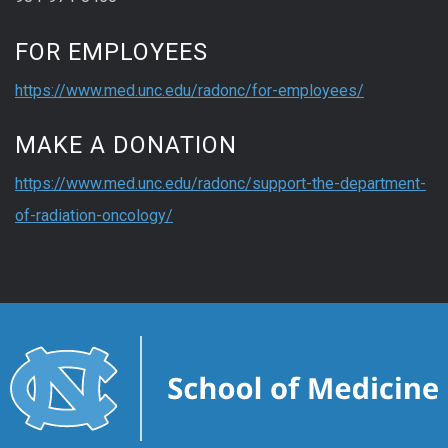
FOR EMPLOYEES
https://www.med.unc.edu/radonc/for-employees/
MAKE A DONATION
https://www.med.unc.edu/radonc/support-the-department-
of-radiation-oncology/