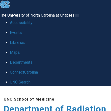
skip to the end of the global utility bar
The University of North Carolina at Chapel Hill
Accessibility
Events
Libraries
Maps
Departments
ConnectCarolina
UNC Search
Skip to main content
UNC School of Medicine
Department of Radiation