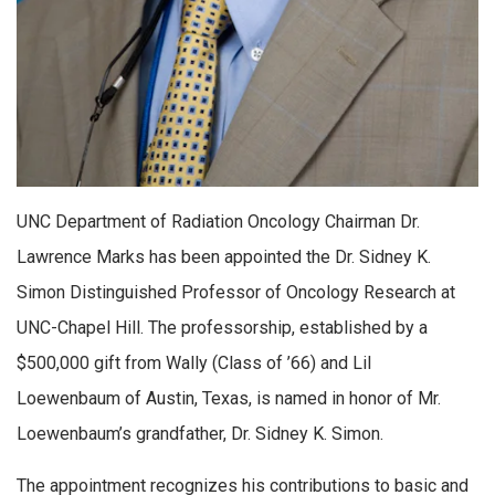
UNC Department of Radiation Oncology Chairman Dr.
Lawrence Marks has been appointed the Dr. Sidney K.
Simon Distinguished Professor of Oncology Research at
UNC-Chapel Hill. The professorship, established by a
$500,000 gift from Wally (Class of ’66) and Lil
Loewenbaum of Austin, Texas, is named in honor of Mr.
Loewenbaum’s grandfather, Dr. Sidney K. Simon.
The appointment recognizes his contributions to basic and