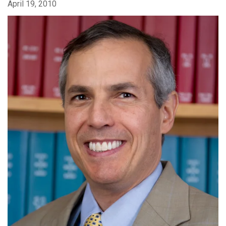
April 19, 2010