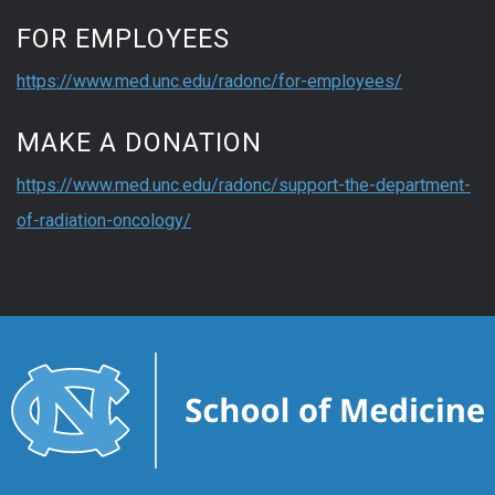
FOR EMPLOYEES
https://www.med.unc.edu/radonc/for-employees/
MAKE A DONATION
https://www.med.unc.edu/radonc/support-the-department-
of-radiation-oncology/