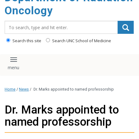
Oncology
Search_for:
Search this site
Search UNC School of Medicine
Toggle navigation
Home
/
News
/
Dr. Marks appointed to named professorship
Dr. Marks appointed to
named professorship