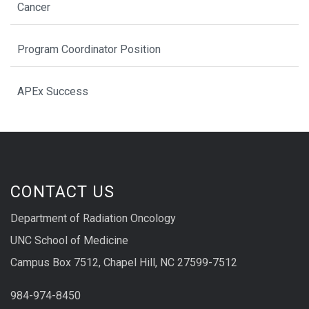
Cancer
Program Coordinator Position
APEx Success
CONTACT US
Department of Radiation Oncology
UNC School of Medicine
Campus Box 7512, Chapel Hill, NC 27599-7512
984-974-8450