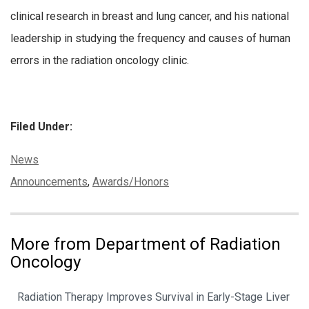
clinical research in breast and lung cancer, and his national
leadership in studying the frequency and causes of human
errors in the radiation oncology clinic.
Filed Under:
Categories:
News
Tags:
Announcements
,
Awards/Honors
More from Department of Radiation
Oncology
Radiation Therapy Improves Survival in Early-Stage Liver