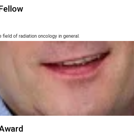
Fellow
field of radiation oncology in general.
 Award