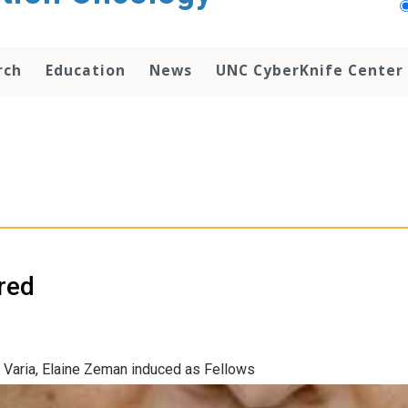
rch
Education
News
UNC CyberKnife Center
red
Varia, Elaine Zeman induced as Fellows