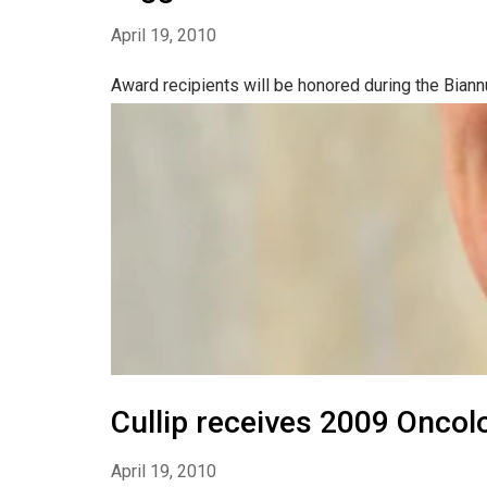
April 19, 2010
Award recipients will be honored during the Biann
Cullip receives 2009 Oncol
April 19, 2010