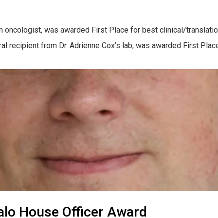
on oncologist, was awarded First Place for best clinical/transla
toral recipient from Dr. Adrienne Cox’s lab, was awarded First Pl
alo House Officer Award