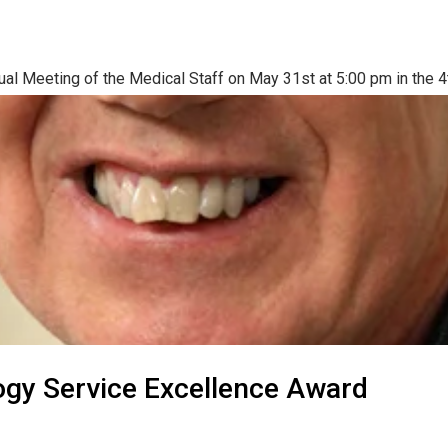
ual Meeting of the Medical Staff on May 31st at 5:00 pm in the 4t
ogy Service Excellence Award