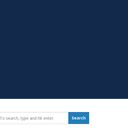
earch_for:
Search