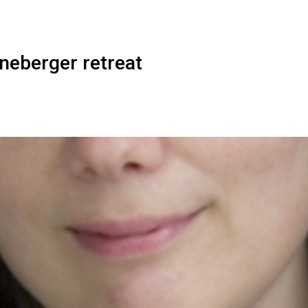
neberger retreat