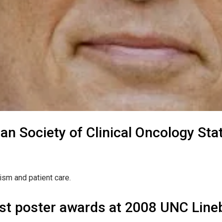
an Society of Clinical Oncology S
ism and patient care.
st poster awards at 2008 UNC Lineb