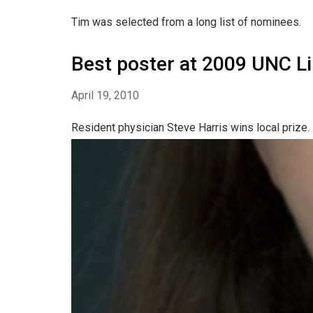
Tim was selected from a long list of nominees.
Best poster at 2009 UNC Li
April 19, 2010
Resident physician Steve Harris wins local prize.