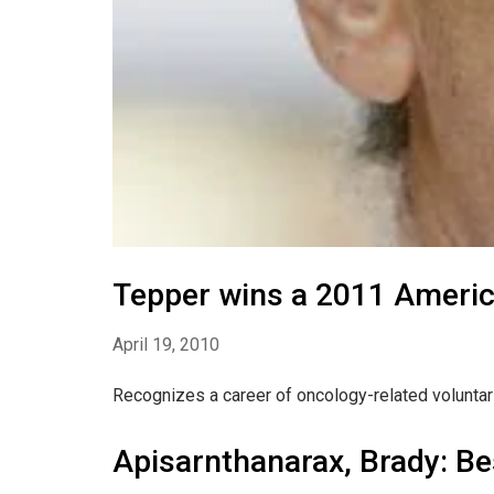
Tepper wins a 2011 Americ
April 19, 2010
Recognizes a career of oncology-related voluntar
Apisarnthanarax, Brady: Be