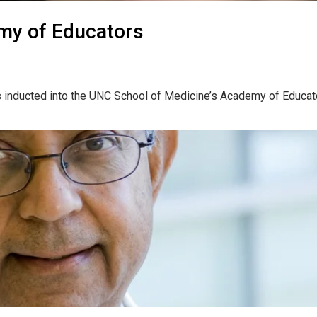
my of Educators
 inducted into the UNC School of Medicine’s Academy of Educato