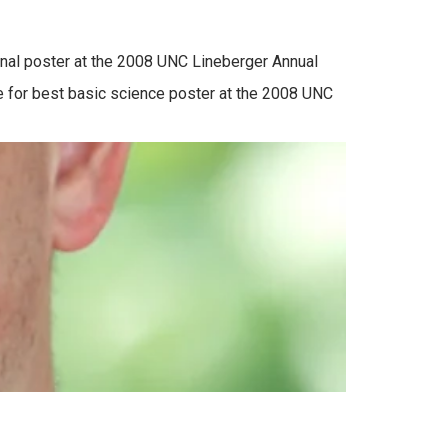
tional poster at the 2008 UNC Lineberger Annual
ace for best basic science poster at the 2008 UNC