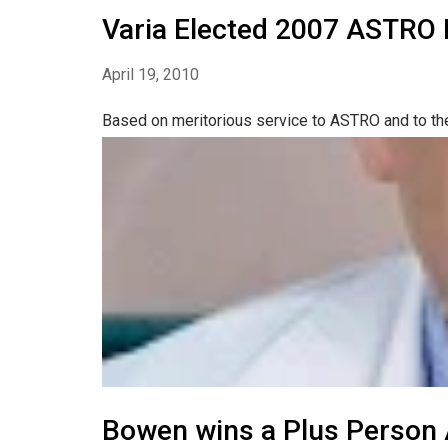
Varia Elected 2007 ASTRO 
April 19, 2010
Based on meritorious service to ASTRO and to the 
Bowen wins a Plus Person