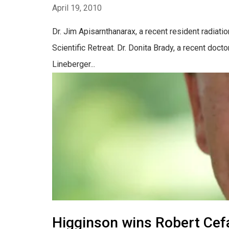
April 19, 2010
Dr. Jim Apisarnthanarax, a recent resident radiati
Scientific Retreat. Dr. Donita Brady, a recent doc
Lineberger...
Higginson wins Robert Cef