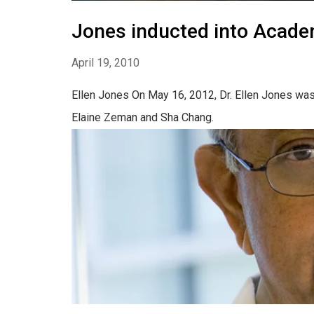
Jones inducted into Acade
April 19, 2010
Ellen Jones On May 16, 2012, Dr. Ellen Jones was
Elaine Zeman and Sha Chang.