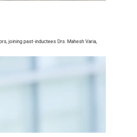
rs, joining past-inductees Drs. Mahesh Varia,