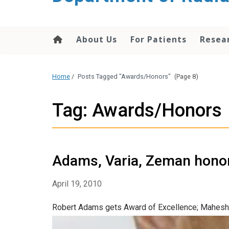
About Us
For Patients
Resea
Home
/
Posts Tagged "Awards/Honors"
(Page 8)
Tag: Awards/Honors
Adams, Varia, Zeman hono
April 19, 2010
Robert Adams gets Award of Excellence; Mahesh 