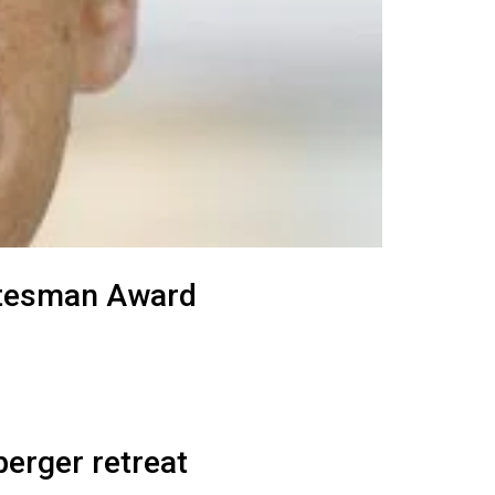
tatesman Award
erger retreat