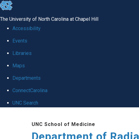
skip to the end of the global utility bar
The University of North Carolina at Chapel Hill
Accessibility
Events
Libraries
Maps
Departments
ConnectCarolina
UNC Search
Skip to main content
UNC School of Medicine
Department of Radia