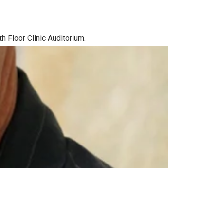
h Floor Clinic Auditorium.