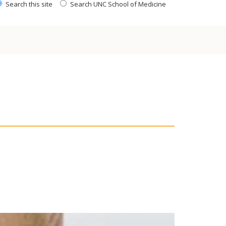
Search this site
Search UNC School of Medicine