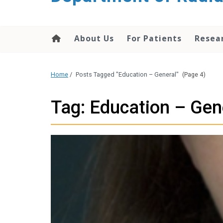
About Us
For Patients
Resea
Home
/
Posts Tagged "Education – General"
(Page 4)
Tag: Education – Gen