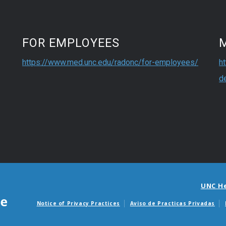
FOR EMPLOYEES
https://www.med.unc.edu/radonc/for-employees/
h
d
UNC H
Notice of Privacy Practices
Aviso de Practicas Privadas