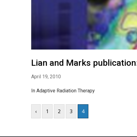
Lian and Marks publication
April 19, 2010
In Adaptive Radiation Therapy
‹
1
2
3
4