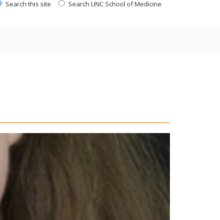
Search this site
Search UNC School of Medicine