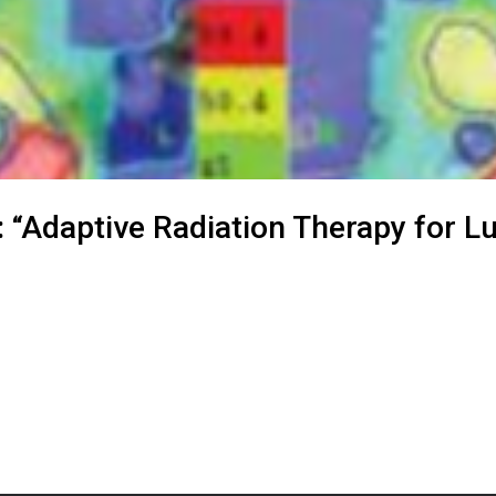
: “Adaptive Radiation Therapy for L