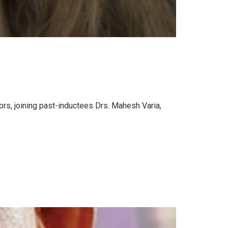
rs, joining past-inductees Drs. Mahesh Varia,