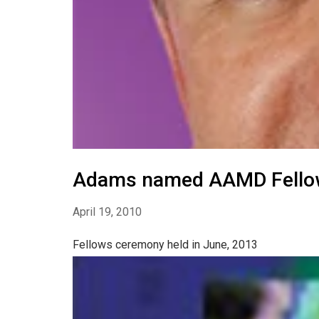
Adams named AAMD Fello
April 19, 2010
Fellows ceremony held in June, 2013