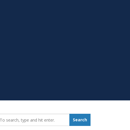
earch_for:
Search