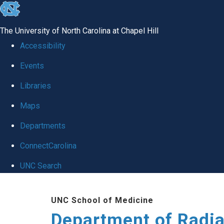
skip to the end of the global utility bar
The University of North Carolina at Chapel Hill
Accessibility
Events
Libraries
Maps
Departments
ConnectCarolina
UNC Search
Skip to main content
UNC School of Medicine
Department of Radia