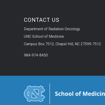
CONTACT US
Department of Radiation Oncology
UNC School of Medicine
Campus Box 7512, Chapel Hill, NC 27599-7512
984-974-8450