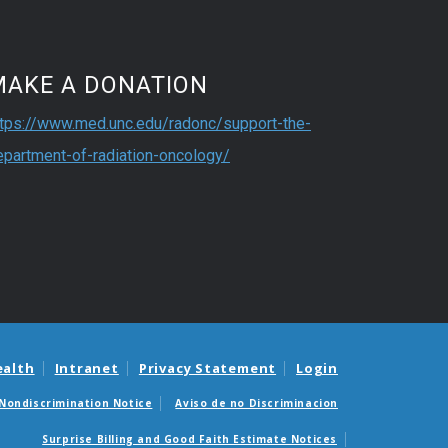
MAKE A DONATION
ttps://www.med.unc.edu/radonc/support-the-
epartment-of-radiation-oncology/
ealth
Intranet
Privacy Statement
Login
Nondiscrimination Notice
Aviso de no Discriminacion
Surprise Billing and Good Faith Estimate Notices