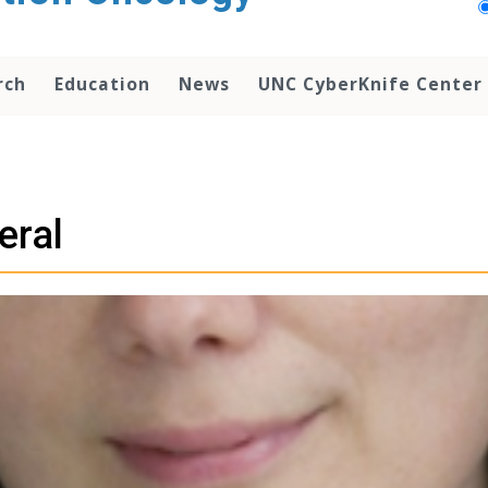
rch
Education
News
UNC CyberKnife Center
eral