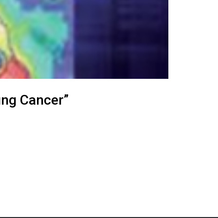
ung Cancer”