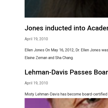
Jones inducted into Acade
April 19, 2010
Ellen Jones On May 16, 2012, Dr. Ellen Jones was
Elaine Zeman and Sha Chang.
Lehman-Davis Passes Boa
April 19, 2010
Misty Lehman-Davis has become board-certified i