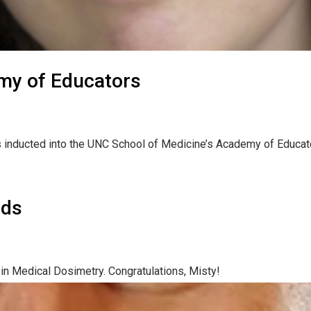
my of Educators
 inducted into the UNC School of Medicine’s Academy of Educato
rds
n Medical Dosimetry. Congratulations, Misty!