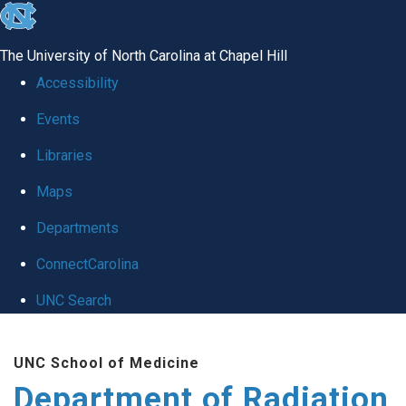
skip to the end of the global utility bar
The University of North Carolina at Chapel Hill
Accessibility
Events
Libraries
Maps
Departments
ConnectCarolina
UNC Search
Skip to main content
UNC School of Medicine
Department of Radiation