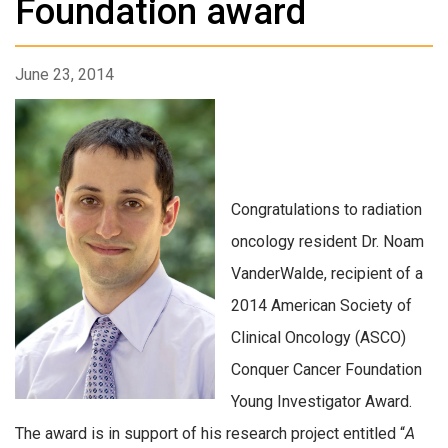
Foundation award
June 23, 2014
Congratulations to radiation
oncology resident Dr. Noam
VanderWalde, recipient of a
2014 American Society of
Clinical Oncology (ASCO)
Conquer Cancer Foundation
Young Investigator Award.
The award is in support of his research project entitled “
A