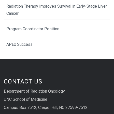
Radiation Therapy Improves Survival in Early-Stage Liver
Cancer
Program Coordinator Position
APEx Success
CONTACT US
Department of Radiation Oncology
UNC School of Medicine
Campus Box 7512, Chapel Hill, NC 27599-7512