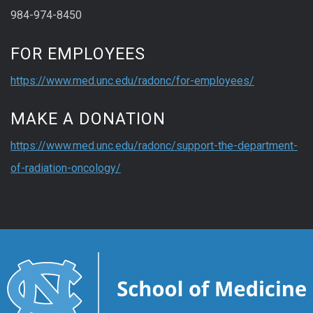
984-974-8450
FOR EMPLOYEES
https://www.med.unc.edu/radonc/for-employees/
MAKE A DONATION
https://www.med.unc.edu/radonc/support-the-department-
of-radiation-oncology/