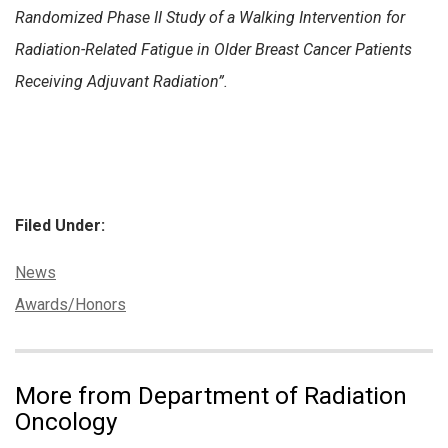
Randomized Phase II Study of a Walking Intervention for
Radiation-Related Fatigue in Older Breast Cancer Patients
Receiving Adjuvant Radiation”.
Filed Under:
Categories:
News
Tags:
Awards/Honors
More from Department of Radiation
Oncology