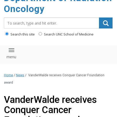
Oncology
Search_for:
Search this site
Search UNC School of Medicine
Toggle navigation
Home
/
News
/
VanderWalde receives Conquer Cancer Foundation
award
VanderWalde receives
Conquer Cancer