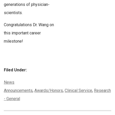
generations of physician-
scientists.
Congratulations Dr. Wang on
this important career
milestone!
Filed Under:
Categories:
News
Tags:
Announcements
,
Awards/Honors
,
Clinical Service
,
Research
- General