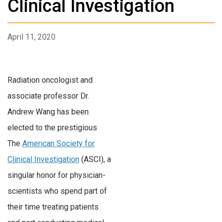
Clinical Investigation
April 11, 2020
Radiation oncologist and
associate professor Dr.
Andrew Wang has been
elected to the prestigious
The
American Society for
Clinical Investigation
(ASCI), a
singular honor for physician-
scientists who spend part of
their time treating patients