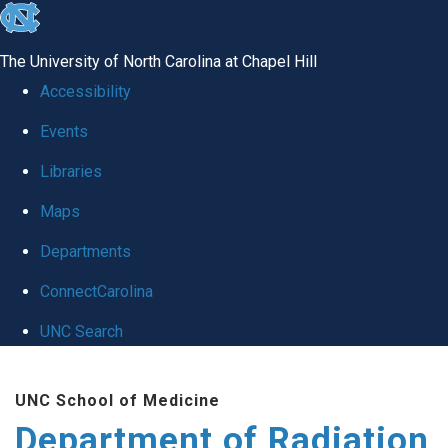
skip to the end of the global utility bar
The University of North Carolina at Chapel Hill
Accessibility
Events
Libraries
Maps
Departments
ConnectCarolina
UNC Search
Skip to main content
UNC School of Medicine
Department of Radiation