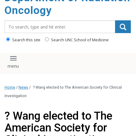
Oncology
Search_for:
Search this site
Search UNC School of Medicine
Toggle navigation
Home
/
News
/
? Wang elected to The American Society for Clinical
Investigation
? Wang elected to The
American Society for