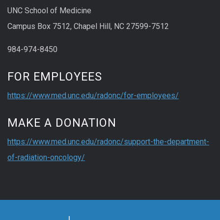
UNC School of Medicine
Campus Box 7512, Chapel Hill, NC 27599-7512
984-974-8450
FOR EMPLOYEES
https://www.med.unc.edu/radonc/for-employees/
MAKE A DONATION
https://www.med.unc.edu/radonc/support-the-department-
of-radiation-oncology/