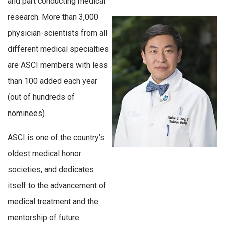
and part conducting medical
research. More than 3,000
physician-scientists from all
different medical specialties
are ASCI members with less
than 100 added each year
(out of hundreds of
nominees).
ASCI is one of the country’s
oldest medical honor
societies, and dedicates
itself to the advancement of
medical treatment and the
mentorship of future