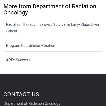
More from Department of Radiation
Oncology
Radiation Therapy Improves Survival in Early-Stage Liver
Cancer
Program Coordinator Position
APEx Success
CONTACT US
Department of Radiation Oncology