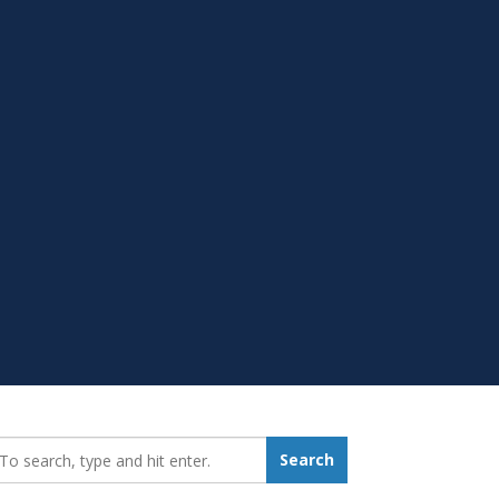
earch_for:
Search