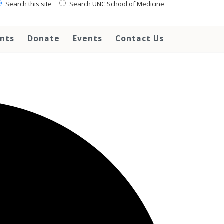
Search this site
Search UNC School of Medicine
ents
Donate
Events
Contact Us