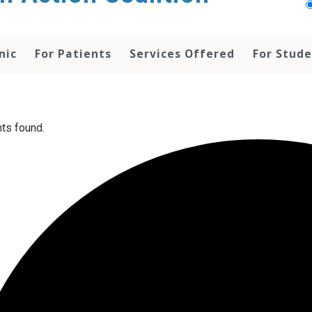
nic
For Patients
Services Offered
For Stud
ts found.