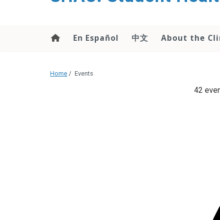
content
En Español
中文
About the Cli
Home
/
Events
42 even