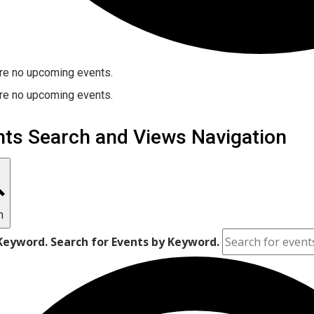
re no upcoming events.
re no upcoming events.
nts Search and Views Navigation
h
Keyword. Search for Events by Keyword.