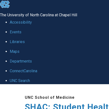
skip
to
The University of North Carolina at Chapel Hill
the
Accessibility
end
Events
of
Libraries
the
global
Maps
utility
Departments
bar
ConnectCarolina
UNC Search
Skip
UNC School of Medicine
to
SHAC: Student Healt
main