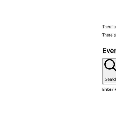
There a
There a
Eve
Searc
Enter 