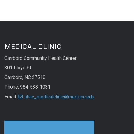
MEDICAL CLINIC
Carrboro Community Health Center
301 Lloyd St
Carrboro, NC 27510
Phone: 984-538-1031
Email:
shac_medicalclinic@med.unc.edu