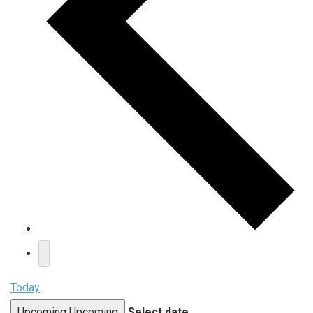
Today
Upcoming
Upcoming
Select date.