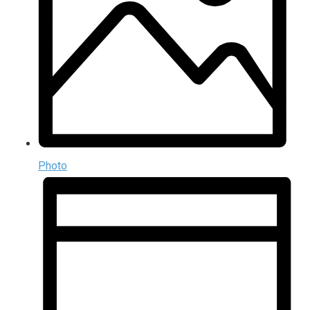
Photo