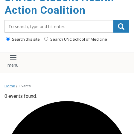
content
Action Coalition
Search_for:
Search this site
Search UNC School of Medicine
Toggle navigation
Home
/
Events
0 events found.