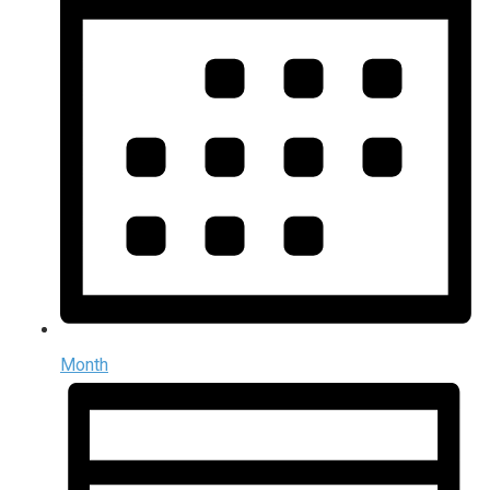
Month