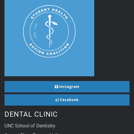
Instagram
Facebook
DENTAL CLINIC
UNC School of Dentistry