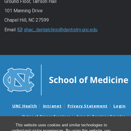
Ground Floor, Tarrson Hall
101 Manning Drive
Chapel Hill, NC 27599
Email:
shac_dentalclinic@dentistry.unc.edu
UNC Health
Intranet
Privacy Statement
Login
Notice of Privacy Practices
Aviso de Practicas Privadas
Nondiscrimination Notice
Aviso de no Discriminacion
This website uses cookies and similar technologies to
understand visitor experiences. By using this website, you