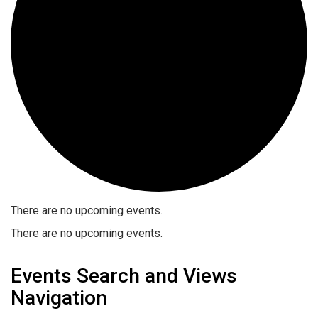
There are no upcoming events.
There are no upcoming events.
Events Search and Views
Navigation