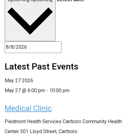
Latest Past Events
May
27
2026
May 27 @ 6:00 pm
-
10:00 pm
Medical Clinic
Piedmont Health Services Carrboro Community Health
Center
301 Lloyd Street, Carrboro