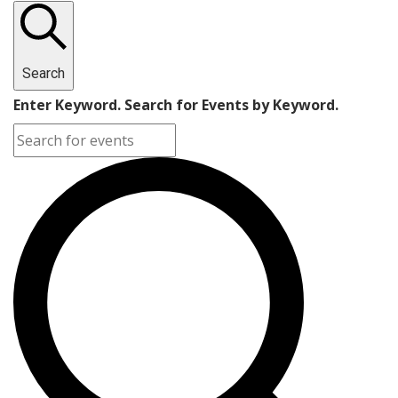
Search
Enter Keyword. Search for Events by Keyword.