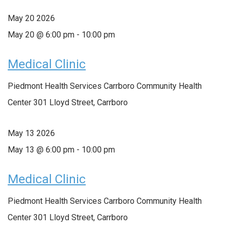
May
20
2026
May 20 @ 6:00 pm
-
10:00 pm
Medical Clinic
Piedmont Health Services Carrboro Community Health
Center
301 Lloyd Street, Carrboro
May
13
2026
May 13 @ 6:00 pm
-
10:00 pm
Medical Clinic
Piedmont Health Services Carrboro Community Health
Center
301 Lloyd Street, Carrboro