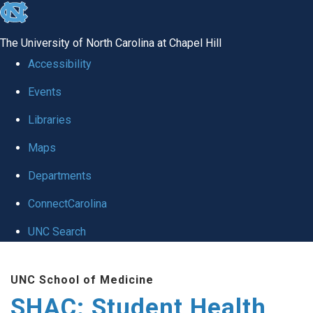
skip
to
The University of North Carolina at Chapel Hill
the
Accessibility
end
Events
of
Libraries
the
global
Maps
utility
Departments
bar
ConnectCarolina
UNC Search
Skip
UNC School of Medicine
to
SHAC: Student Health
main