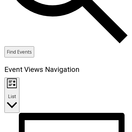
Find Events
Event Views Navigation
List