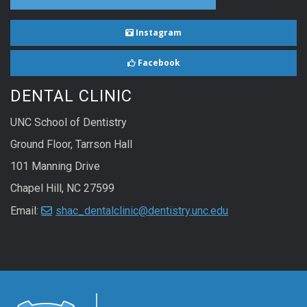
Instagram
Facebook
DENTAL CLINIC
UNC School of Dentistry
Ground Floor, Tarrson Hall
101 Manning Drive
Chapel Hill, NC 27599
Email:
shac_dentalclinic@dentistry.unc.edu