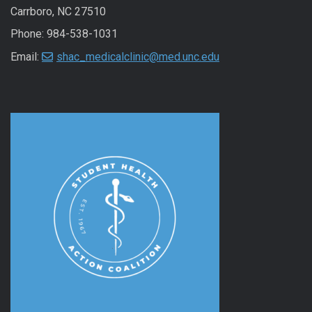
Carrboro, NC 27510
Phone: 984-538-1031
Email:
shac_medicalclinic@med.unc.edu