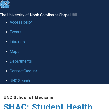
skip
to
The University of North Carolina at Chapel Hill
the
Accessibility
end
Events
of
Libraries
the
global
Maps
utility
Departments
bar
ConnectCarolina
UNC Search
Skip
UNC School of Medicine
to
SHAC: Student Health
main