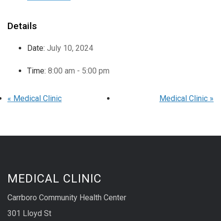
Details
Date:
July 10, 2024
Time:
8:00 am - 5:00 pm
«
Medical Clinic
Medical Clinic
»
MEDICAL CLINIC
Carrboro Community Health Center
301 Lloyd St