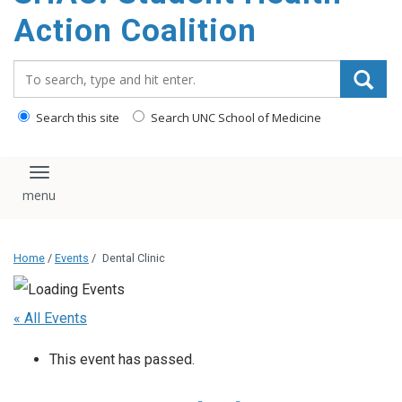
content
Action Coalition
Search_for:
Search this site
Search UNC School of Medicine
Toggle navigation
Home
/
Events
/
Dental Clinic
« All Events
This event has passed.