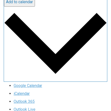
Add to calendar
Google Calendar
iCalendar
Outlook 365
Outlook Live