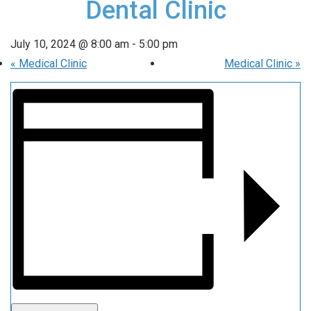
Dental Clinic
July 10, 2024 @ 8:00 am
-
5:00 pm
«
Medical Clinic
Medical Clinic
»