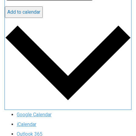
Add to calendar
Google Calendar
iCalendar
Outlook 365