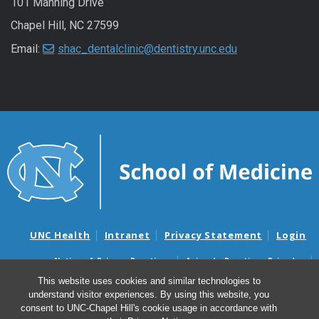
101 Manning Drive
Chapel Hill, NC 27599
Email:
shac_dentalclinic@dentistry.unc.edu
UNC Health
Intranet
Privacy Statement
Login
Notice of Privacy Practices
Aviso de Practicas Privadas
Nondiscrimination Notice
Aviso de no Discriminacion
This website uses cookies and similar technologies to
understand visitor experiences. By using this website, you
Surprise Billing and Good Faith Estimate Notices
consent to UNC-Chapel Hill's cookie usage in accordance with
Avisos de facturas médicas sorpresas y avisos de presupuestos de