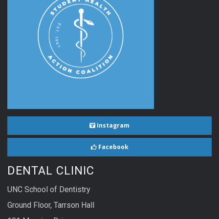
Instagram
Facebook
DENTAL CLINIC
UNC School of Dentistry
Ground Floor, Tarrson Hall