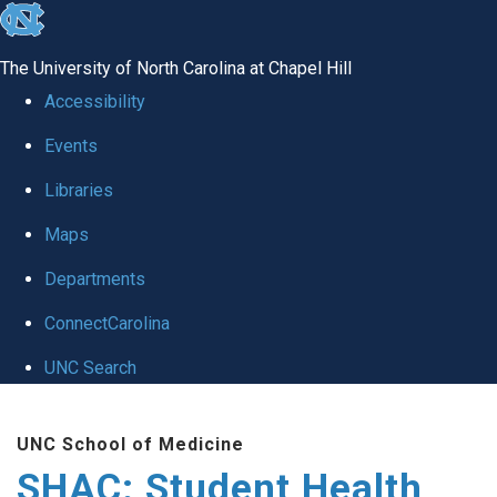
skip
to
The University of North Carolina at Chapel Hill
the
Accessibility
end
Events
of
Libraries
the
global
Maps
utility
Departments
bar
ConnectCarolina
UNC Search
Skip
UNC School of Medicine
to
SHAC: Student Health
main