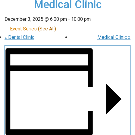
Medical Clinic
December 3, 2025 @ 6:00 pm
-
10:00 pm
Event Series
(See All)
«
Dental Clinic
Medical Clinic
»