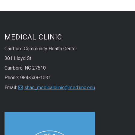
MEDICAL CLINIC
Carrboro Community Health Center
301 Lloyd St
Carrboro, NC 27510
Phone: 984-538-1031
Email:
shac_medicalclinic@med.unc.edu