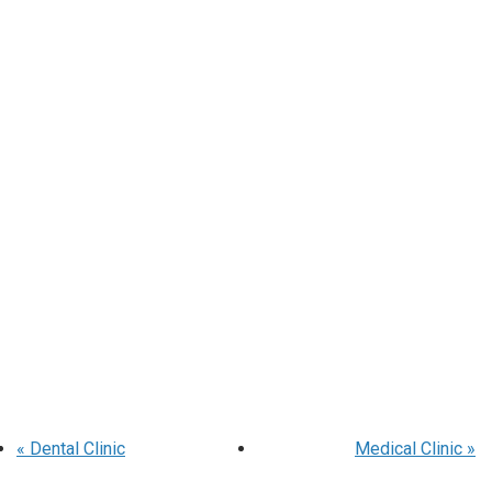
«
Dental Clinic
Medical Clinic
»