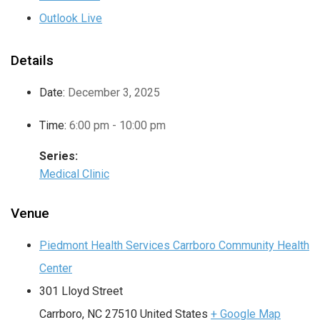
Outlook Live
Details
Date:
December 3, 2025
Time:
6:00 pm - 10:00 pm
Series:
Medical Clinic
Venue
Piedmont Health Services Carrboro Community Health
Center
301 Lloyd Street
Carrboro
,
NC
27510
United States
+ Google Map