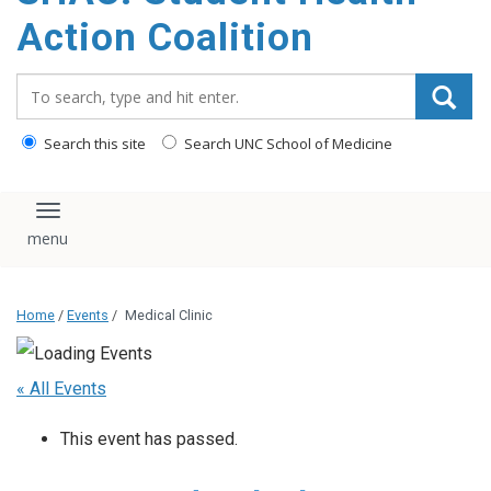
content
Action Coalition
Search_for:
Search this site
Search UNC School of Medicine
Toggle navigation
Home
/
Events
/
Medical Clinic
« All Events
This event has passed.