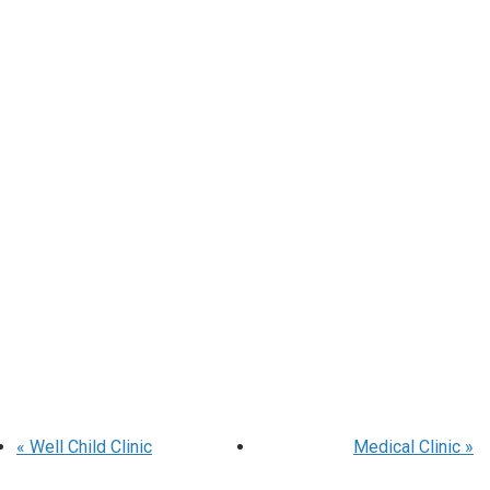
«
Well Child Clinic
Medical Clinic
»