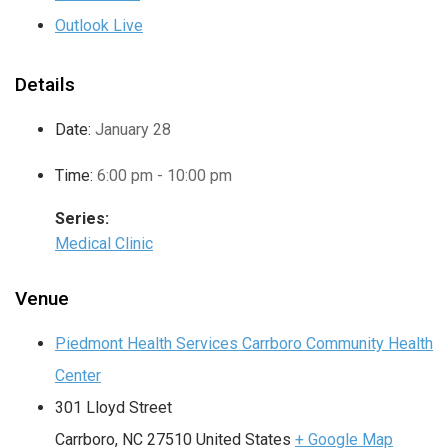
Outlook Live
Details
Date:
January 28
Time:
6:00 pm - 10:00 pm
Series:
Medical Clinic
Venue
Piedmont Health Services Carrboro Community Health
Center
301 Lloyd Street
Carrboro
,
NC
27510
United States
+ Google Map