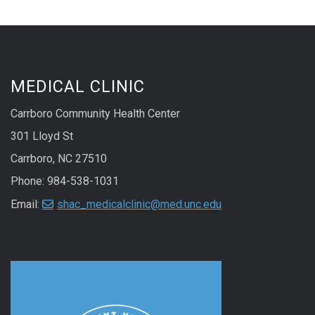
MEDICAL CLINIC
Carrboro Community Health Center
301 Lloyd St
Carrboro, NC 27510
Phone: 984-538-1031
Email:
shac_medicalclinic@med.unc.edu