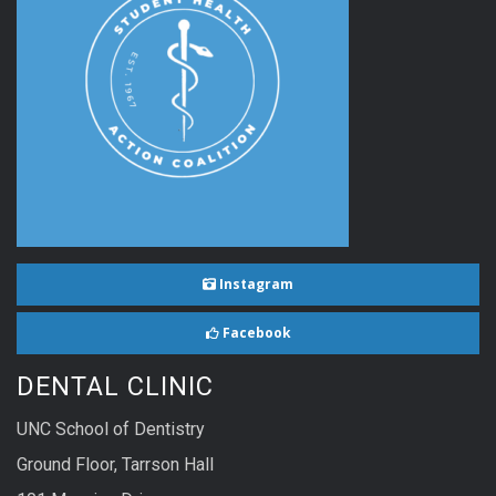
Instagram
Facebook
DENTAL CLINIC
UNC School of Dentistry
Ground Floor, Tarrson Hall