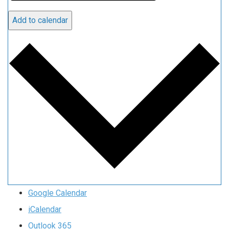
Add to calendar
Google Calendar
iCalendar
Outlook 365