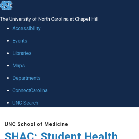
skip
to
The University of North Carolina at Chapel Hill
the
Accessibility
end
Events
of
Libraries
the
global
Maps
utility
Departments
bar
ConnectCarolina
UNC Search
Skip
UNC School of Medicine
to
SHAC: Student Health
main