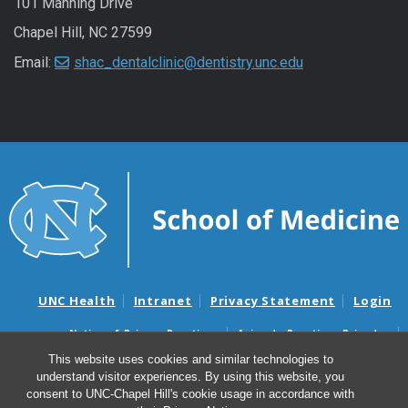
101 Manning Drive
Chapel Hill, NC 27599
Email:
shac_dentalclinic@dentistry.unc.edu
UNC Health
Intranet
Privacy Statement
Login
Notice of Privacy Practices
Aviso de Practicas Privadas
Nondiscrimination Notice
Aviso de no Discriminacion
This website uses cookies and similar technologies to
understand visitor experiences. By using this website, you
Surprise Billing and Good Faith Estimate Notices
consent to UNC-Chapel Hill's cookie usage in accordance with
Avisos de facturas médicas sorpresas y avisos de presupuestos de