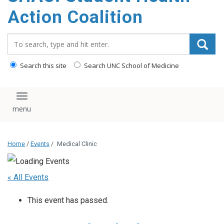
content
Action Coalition
Search_for:
Search this site
Search UNC School of Medicine
Toggle navigation
Home
/
Events
/
Medical Clinic
« All Events
This event has passed.