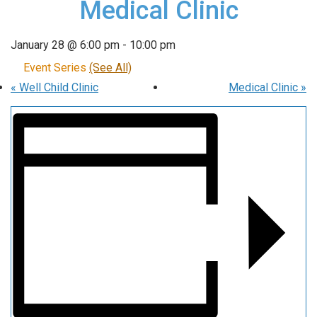
Medical Clinic
January 28 @ 6:00 pm
-
10:00 pm
Event Series
(See All)
«
Well Child Clinic
Medical Clinic
»