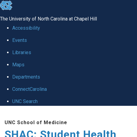
skip
to
The University of North Carolina at Chapel Hill
the
Accessibility
end
Events
of
Libraries
the
global
Maps
utility
Departments
bar
ConnectCarolina
UNC Search
Skip
UNC School of Medicine
to
SHAC: Student Health
main