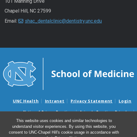
101 Manning Drive
Chapel Hill, NC 27599
Email:
shac_dentalclinic@dentistry.unc.edu
UNC Health
Intranet
Privacy Statement
Login
Notice of Privacy Practices
Aviso de Practicas Privadas
Nondiscrimination Notice
Aviso de no Discriminacion
This website uses cookies and similar technologies to
understand visitor experiences. By using this website, you
Surprise Billing and Good Faith Estimate Notices
consent to UNC-Chapel Hill's cookie usage in accordance with
Avisos de facturas médicas sorpresas y avisos de presupuestos de