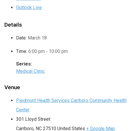
Outlook Live
Details
Date:
March 18
Time:
6:00 pm - 10:00 pm
Series:
Medical Clinic
Venue
Piedmont Health Services Carrboro Community Health
Center
301 Lloyd Street
Carrboro
,
NC
27510
United States
+ Google Map