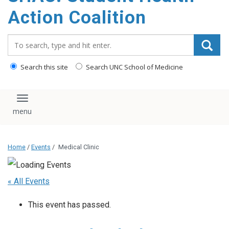
content
Action Coalition
Search_for:
Search this site
Search UNC School of Medicine
Toggle navigation
Home
/
Events
/
Medical Clinic
« All Events
This event has passed.