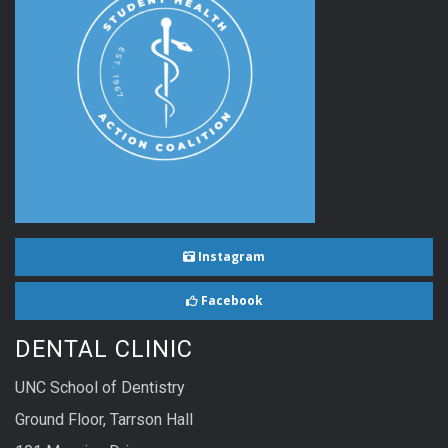
Instagram
Facebook
DENTAL CLINIC
UNC School of Dentistry
Ground Floor, Tarrson Hall