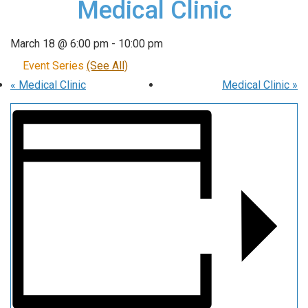
Medical Clinic
March 18 @ 6:00 pm
-
10:00 pm
Event Series
(See All)
«
Medical Clinic
Medical Clinic
»