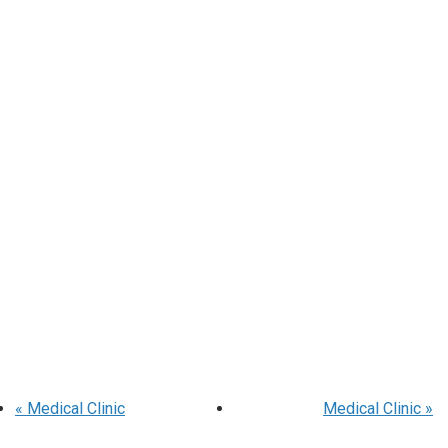
«
Medical Clinic
Medical Clinic
»