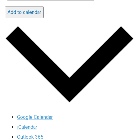
Add to calendar
Google Calendar
iCalendar
Outlook 365