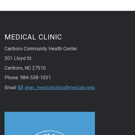
MEDICAL CLINIC
Carrboro Community Health Center
301 Lloyd St
Carrboro, NC 27510
Phone: 984-538-1031
Email:
shac_medicalclinic@med.unc.edu