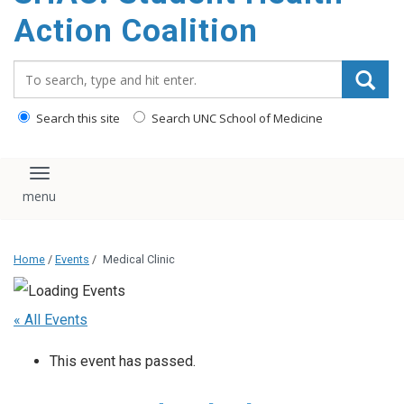
content
Action Coalition
Search_for:
Search this site
Search UNC School of Medicine
Toggle navigation
Home
/
Events
/
Medical Clinic
« All Events
This event has passed.