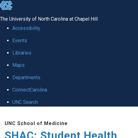
skip
to
The University of North Carolina at Chapel Hill
the
Accessibility
end
Events
of
Libraries
the
global
Maps
utility
Departments
bar
ConnectCarolina
UNC Search
Skip
UNC School of Medicine
to
SHAC: Student Health
main