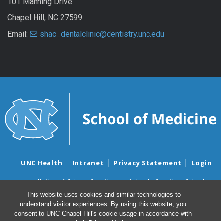
101 Manning Drive
Chapel Hill, NC 27599
Email:
shac_dentalclinic@dentistry.unc.edu
UNC Health
Intranet
Privacy Statement
Login
Notice of Privacy Practices
Aviso de Practicas Privadas
Nondiscrimination Notice
Aviso de no Discriminacion
This website uses cookies and similar technologies to
understand visitor experiences. By using this website, you
Surprise Billing and Good Faith Estimate Notices
consent to UNC-Chapel Hill's cookie usage in accordance with
Avisos de facturas médicas sorpresas y avisos de presupuestos de