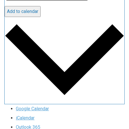
Add to calendar
Google Calendar
iCalendar
Outlook 365