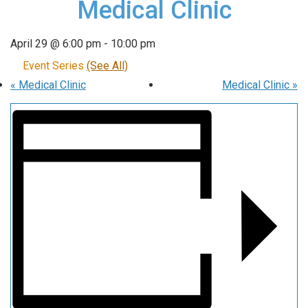
Medical Clinic
April 29 @ 6:00 pm
-
10:00 pm
Event Series
(See All)
«
Medical Clinic
Medical Clinic
»