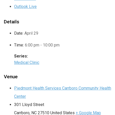
Outlook Live
Details
Date:
April 29
Time:
6:00 pm - 10:00 pm
Series:
Medical Clinic
Venue
Piedmont Health Services Carrboro Community Health
Center
301 Lloyd Street
Carrboro
,
NC
27510
United States
+ Google Map