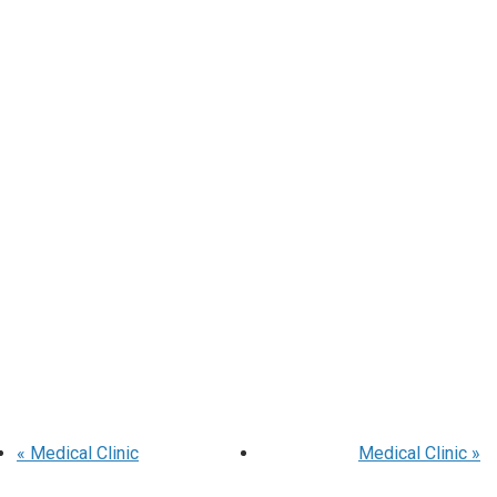
«
Medical Clinic
Medical Clinic
»