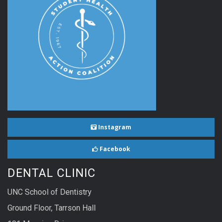
Instagram
Facebook
DENTAL CLINIC
UNC School of Dentistry
Ground Floor, Tarrson Hall