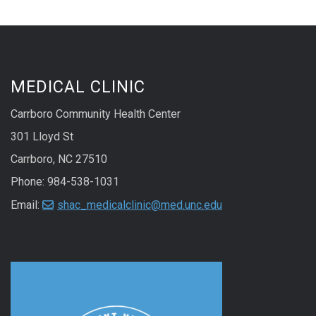
MEDICAL CLINIC
Carrboro Community Health Center
301 Lloyd St
Carrboro, NC 27510
Phone: 984-538-1031
Email:
shac_medicalclinic@med.unc.edu