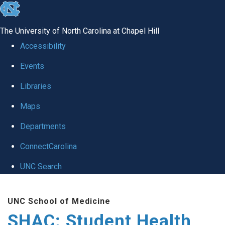
skip
to
The University of North Carolina at Chapel Hill
the
Accessibility
end
Events
of
Libraries
the
global
Maps
utility
Departments
bar
ConnectCarolina
UNC Search
Skip
UNC School of Medicine
to
SHAC: Student Health
main