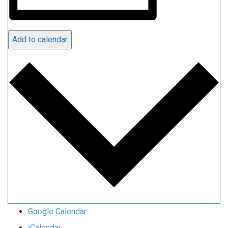
Add to calendar
Google Calendar
iCalendar