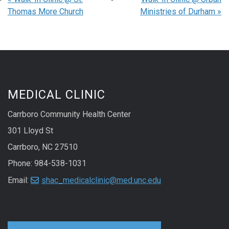
Thomas More Church
Ministries of Durham
»
MEDICAL CLINIC
Carrboro Community Health Center
301 Lloyd St
Carrboro, NC 27510
Phone: 984-538-1031
Email:
shac_medicalclinic@med.unc.edu