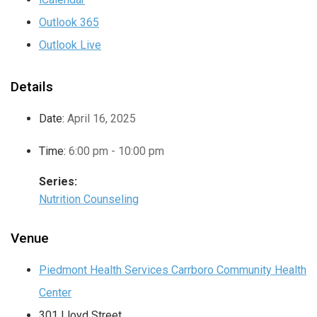
Outlook 365
Outlook Live
Details
Date:
April 16, 2025
Time:
6:00 pm - 10:00 pm
Series:
Nutrition Counseling
Venue
Piedmont Health Services Carrboro Community Health
Center
301 Lloyd Street