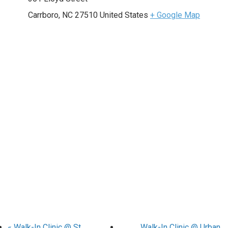
Carrboro
,
NC
27510
United States
+ Google Map
«
Walk-In Clinic @ St.
Walk-In Clinic @ Urban