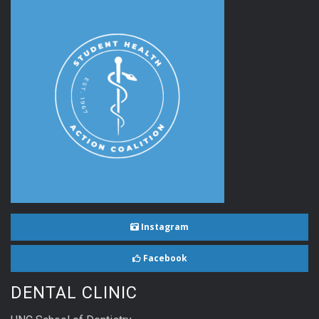
Instagram
Facebook
DENTAL CLINIC