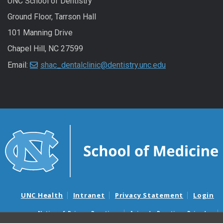
UNC School of Dentistry
Ground Floor, Tarrson Hall
101 Manning Drive
Chapel Hill, NC 27599
Email:
shac_dentalclinic@dentistry.unc.edu
UNC Health
Intranet
Privacy Statement
Login
Notice of Privacy Practices
Aviso de Practicas Privadas