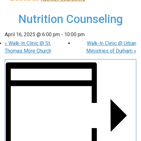
Nutrition Counseling
April 16, 2025 @ 6:00 pm
-
10:00 pm
«
Walk-In Clinic @ St.
Walk-In Clinic @ Urban
Thomas More Church
Ministries of Durham
»