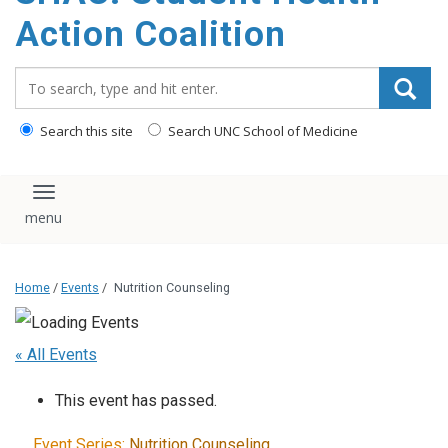
content
Action Coalition
Search_for:
Search this site
Search UNC School of Medicine
Toggle navigation
Home
/
Events
/
Nutrition Counseling
« All Events
This event has passed.
Event Series:
Nutrition Counseling