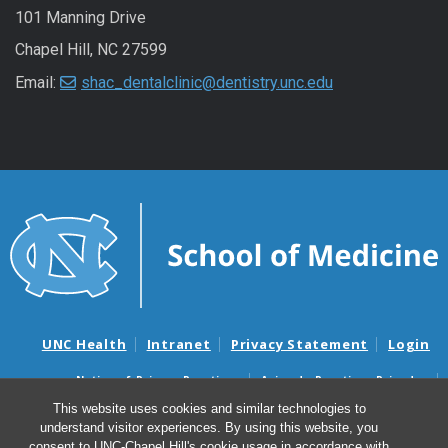
101 Manning Drive
Chapel Hill, NC 27599
Email:
shac_dentalclinic@dentistry.unc.edu
UNC Health
Intranet
Privacy Statement
Login
Notice of Privacy Practices
Aviso de Practicas Privadas
Nondiscrimination Notice
Aviso de no Discriminacion
This website uses cookies and similar technologies to
understand visitor experiences. By using this website, you
Surprise Billing and Good Faith Estimate Notices
consent to UNC-Chapel Hill's cookie usage in accordance with