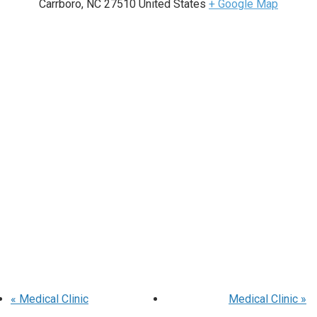
Carrboro
,
NC
27510
United States
+ Google Map
«
Medical Clinic
Medical Clinic
»