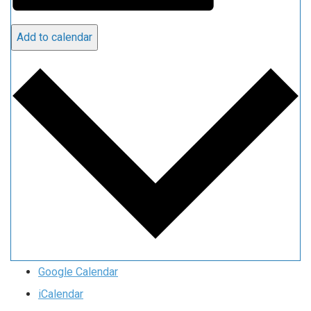
Add to calendar
Google Calendar
iCalendar