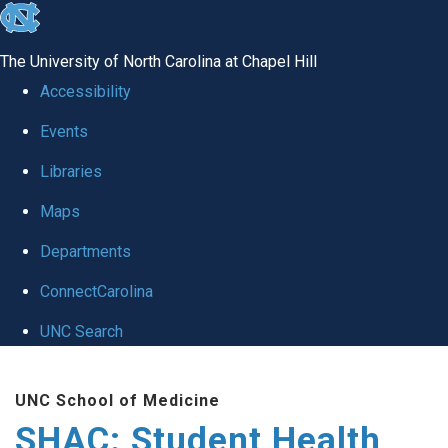
skip
to
The University of North Carolina at Chapel Hill
the
Accessibility
end
Events
of
Libraries
the
global
Maps
utility
Departments
bar
ConnectCarolina
UNC Search
Skip
UNC School of Medicine
to
SHAC: Student Health
main