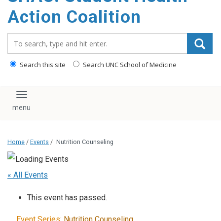
content
Action Coalition
Search_for:
Search this site
Search UNC School of Medicine
Toggle navigation
Home
/
Events
/
Nutrition Counseling
« All Events
This event has passed.
Event Series:
Nutrition Counseling