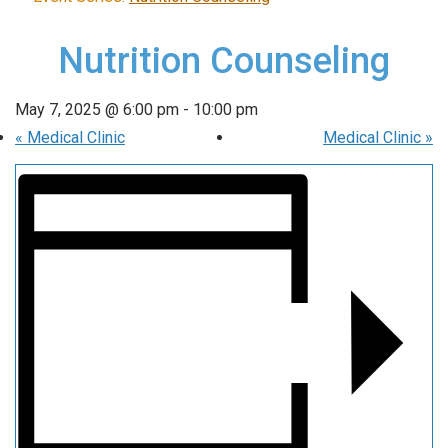
Nutrition Counseling
May 7, 2025 @ 6:00 pm
-
10:00 pm
«
Medical Clinic
Medical Clinic
»