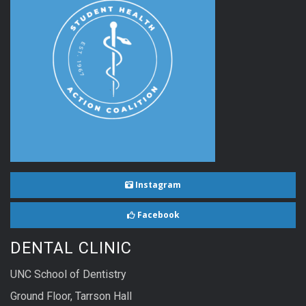
Instagram
Facebook
DENTAL CLINIC
UNC School of Dentistry
Ground Floor, Tarrson Hall