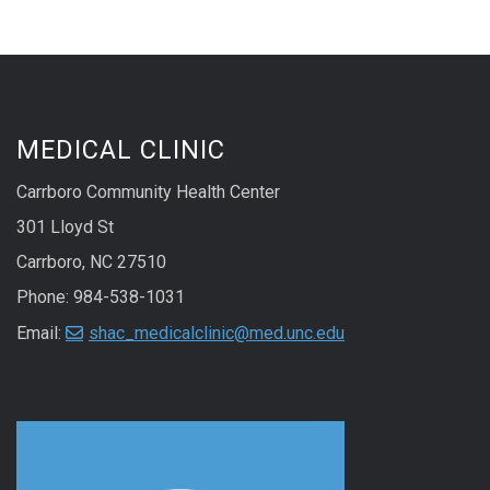
MEDICAL CLINIC
Carrboro Community Health Center
301 Lloyd St
Carrboro, NC 27510
Phone: 984-538-1031
Email:
shac_medicalclinic@med.unc.edu