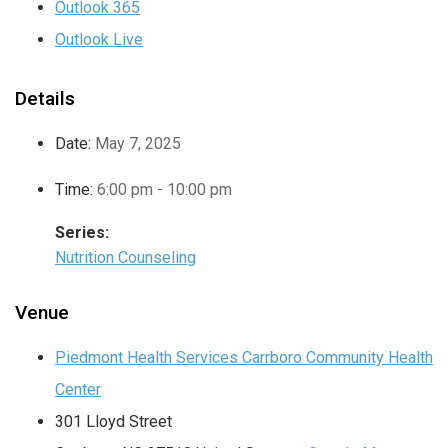
Outlook 365
Outlook Live
Details
Date:
May 7, 2025
Time:
6:00 pm - 10:00 pm
Series:
Nutrition Counseling
Venue
Piedmont Health Services Carrboro Community Health
Center
301 Lloyd Street