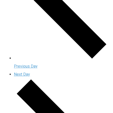
Previous Day
Next Day