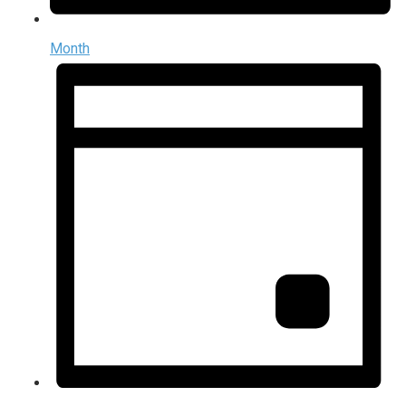
Month