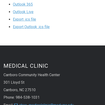
Outlook 365
Outlook Live
Export .ics file
Export Outlook .ics file
MEDICAL CLINIC
Carrboro Community Health Center
301 Lloyd St
Carrboro, NC 27510
Phone: 984-538-1031