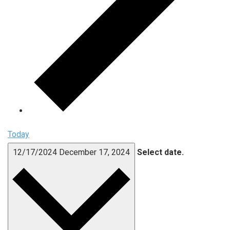
Today
12/17/2024
December 17, 2024
Select date.