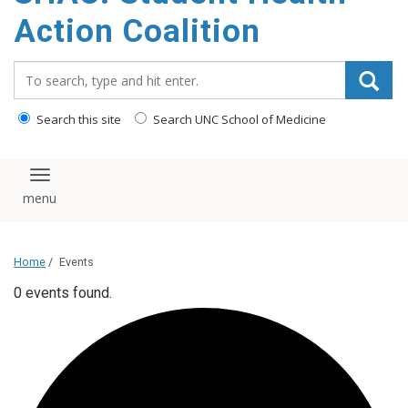
content
Action Coalition
Search_for:
Search this site
Search UNC School of Medicine
Toggle navigation
Home
/
Events
0 events found.