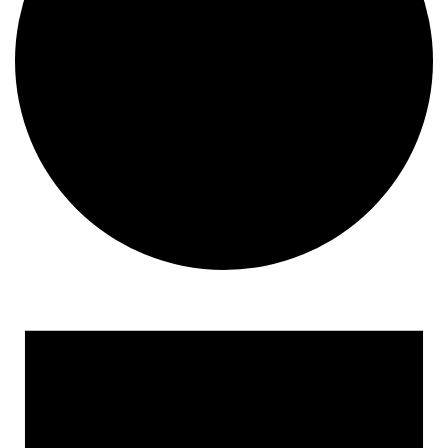
Events
for
December
17,