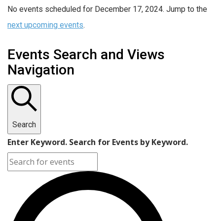
No events scheduled for December 17, 2024. Jump to the
next upcoming events
.
Events Search and Views
Navigation
Search
Enter Keyword. Search for Events by Keyword.