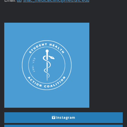
Email:
shac_medicalclinic@med.unc.edu
Instagram