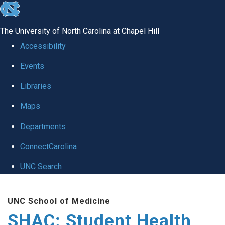
skip
to
The University of North Carolina at Chapel Hill
the
Accessibility
end
Events
of
Libraries
the
global
Maps
utility
Departments
bar
ConnectCarolina
UNC Search
Skip
UNC School of Medicine
to
SHAC: Student Health
main