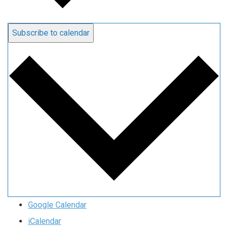
Subscribe to calendar
Google Calendar
iCalendar