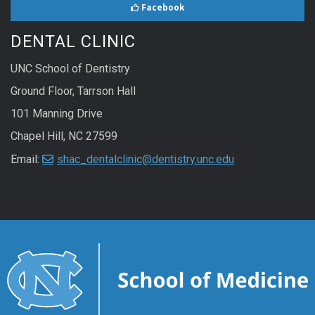
Facebook
DENTAL CLINIC
UNC School of Dentistry
Ground Floor, Tarrson Hall
101 Manning Drive
Chapel Hill, NC 27599
Email:
shac_dentalclinic@dentistry.unc.edu