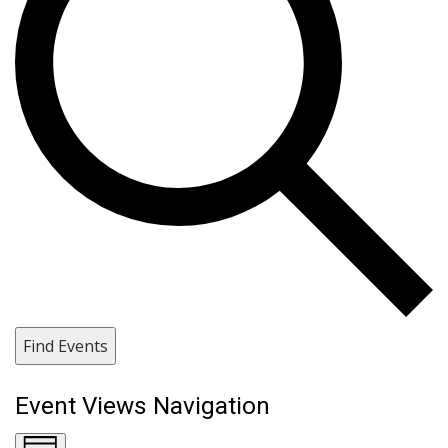
Find Events
Event Views Navigation