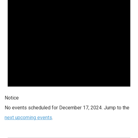
2024
Notice
No events scheduled for December 17, 2024. Jump to the
next upcoming events
.