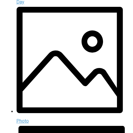
Day
Photo