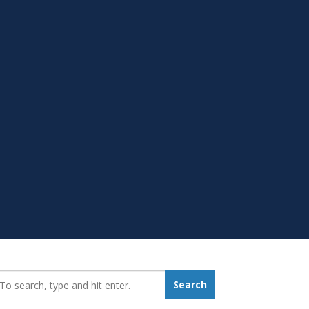
earch_for:
Search