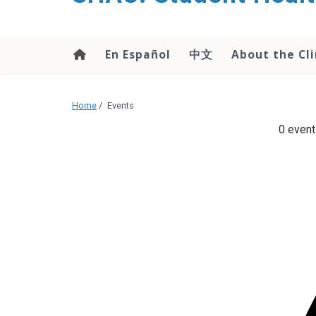
content
En Español
中文
About the Cli
Home
/
Events
0 event