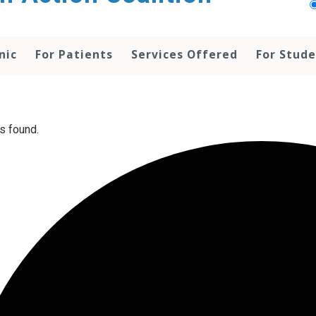
nic
For Patients
Services Offered
For Stud
s found.