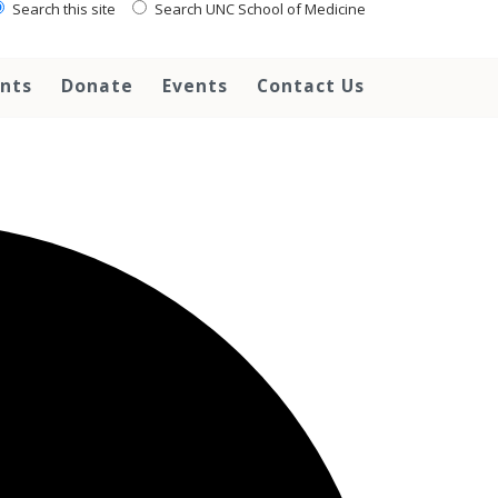
Search this site
Search UNC School of Medicine
ents
Donate
Events
Contact Us