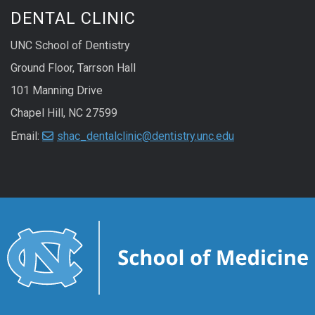
DENTAL CLINIC
UNC School of Dentistry
Ground Floor, Tarrson Hall
101 Manning Drive
Chapel Hill, NC 27599
Email:
shac_dentalclinic@dentistry.unc.edu