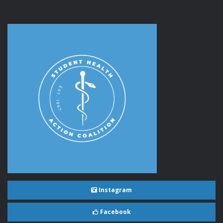
Instagram
Facebook