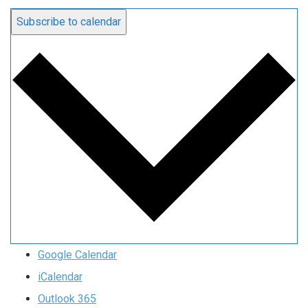
Subscribe to calendar
Google Calendar
iCalendar
Outlook 365