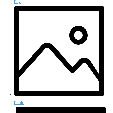
Day
Photo