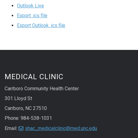
Outlook Live
Export .ics file
Export Outlook .ics file
MEDICAL CLINIC
Carrboro Community Health Center
301 Lloyd St
Carrboro, NC 27510
Phone: 984-538-1031
Email:
shac_medicalclinic@med.unc.edu