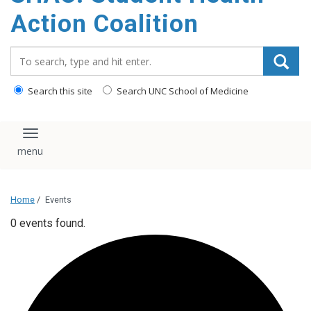
content
Action Coalition
Search_for:
Search this site
Search UNC School of Medicine
Toggle navigation
Home
/
Events
0 events found.