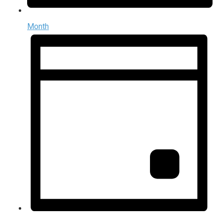
Month