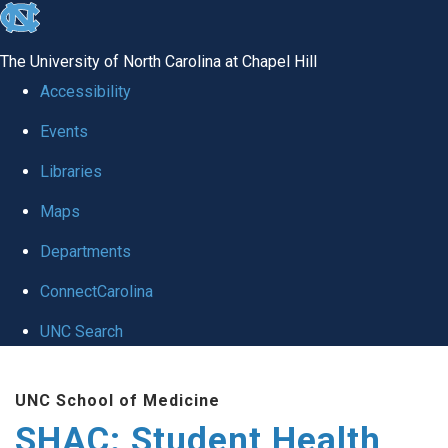
skip
to
The University of North Carolina at Chapel Hill
the
Accessibility
end
Events
of
Libraries
the
global
Maps
utility
Departments
bar
ConnectCarolina
UNC Search
Skip
UNC School of Medicine
to
SHAC: Student Health
main