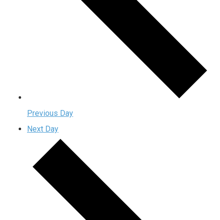
Previous Day
Next Day