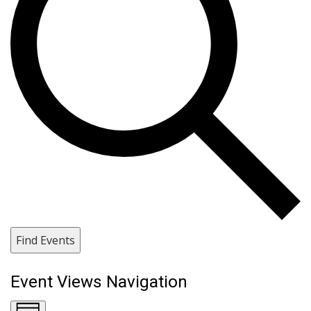
Find Events
Event Views Navigation