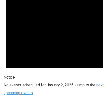
2025
Notice
No events scheduled for January 2, 2025. Jump to the
next
upcoming events
.