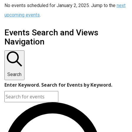
No events scheduled for January 2, 2025. Jump to the
next
upcoming events
.
Events Search and Views
Navigation
Search
Enter Keyword. Search for Events by Keyword.