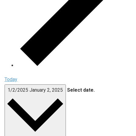
Today
1/2/2025
January 2, 2025
Select date.