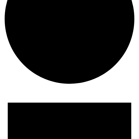
Events
for
January
2,