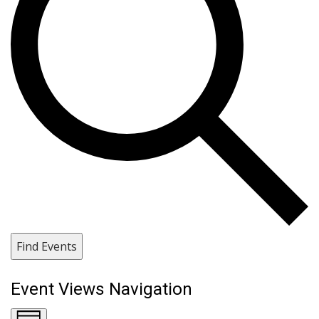
Find Events
Event Views Navigation