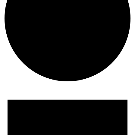
Events
for
January
22,