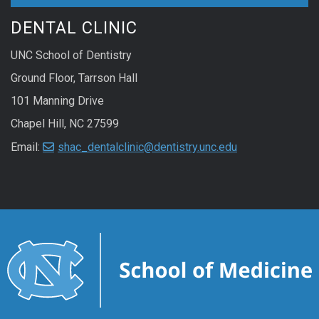
DENTAL CLINIC
UNC School of Dentistry
Ground Floor, Tarrson Hall
101 Manning Drive
Chapel Hill, NC 27599
Email:
shac_dentalclinic@dentistry.unc.edu