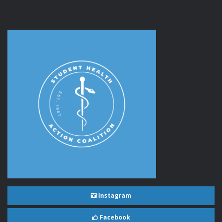
Instagram
Facebook