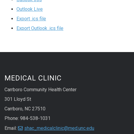
Outlook Live
Export .ics file
Export Outlook .ics file
MEDICAL CLINIC
Carrboro Community Health Center
301 Lloyd St
Carrboro, NC 27510
Phone: 984-538-1031
Email:
shac_medicalclinic@med.unc.edu