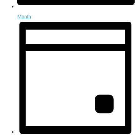
Month