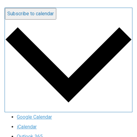
Subscribe to calendar
Google Calendar
iCalendar
Outlook 365