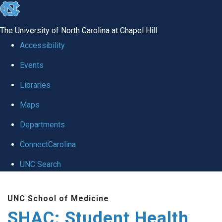
skip
to
The University of North Carolina at Chapel Hill
the
Accessibility
end
Events
of
Libraries
the
global
Maps
utility
Departments
bar
ConnectCarolina
UNC Search
Skip
UNC School of Medicine
to
SHAC: Student Health
main