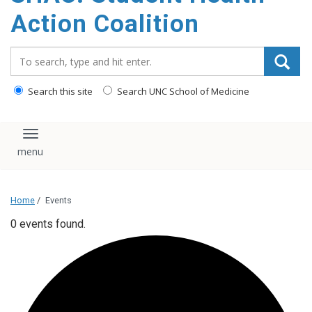
content
Action Coalition
Search_for:
Search this site
Search UNC School of Medicine
Toggle navigation
Home
/
Events
0 events found.