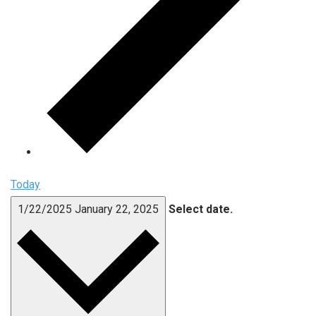
Today
1/22/2025
January 22, 2025
Select date.