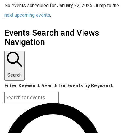
No events scheduled for January 22, 2025. Jump to the
next upcoming events
.
Events Search and Views
Navigation
Search
Enter Keyword. Search for Events by Keyword.