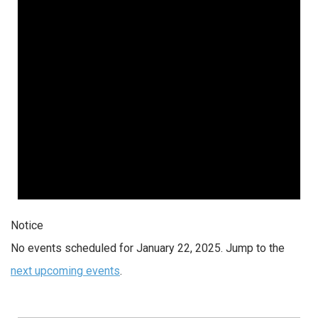
2025
Notice
No events scheduled for January 22, 2025. Jump to the
next upcoming events
.