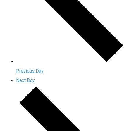
Previous Day
Next Day