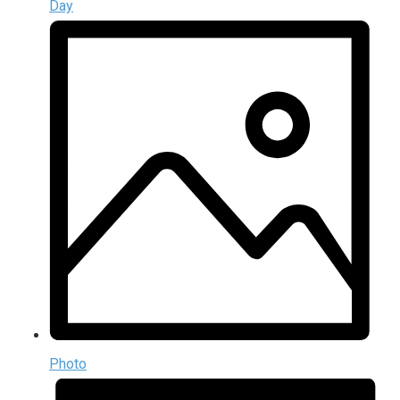
Day
Photo