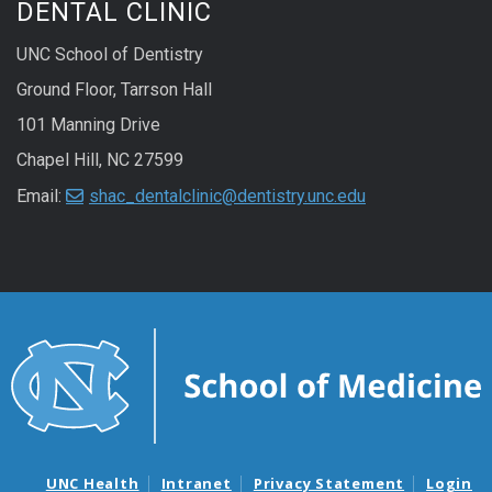
DENTAL CLINIC
UNC School of Dentistry
Ground Floor, Tarrson Hall
101 Manning Drive
Chapel Hill, NC 27599
Email:
shac_dentalclinic@dentistry.unc.edu
UNC Health
Intranet
Privacy Statement
Login