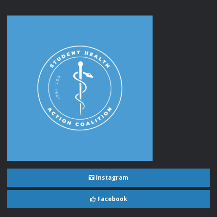
Instagram
Facebook