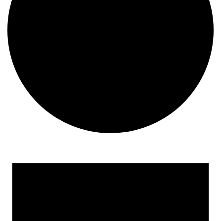
Events
for
April
9,