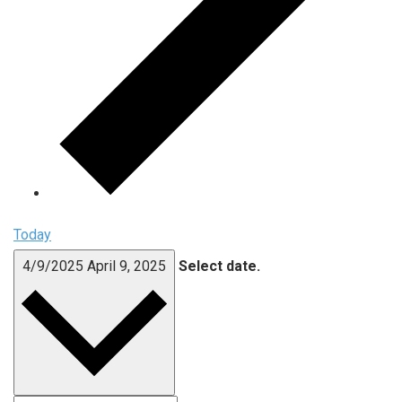
Today
4/9/2025
April 9, 2025
Select date.