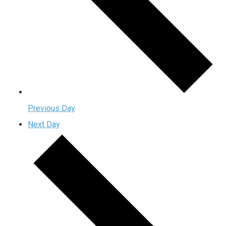
Previous Day
Next Day