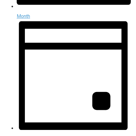
Month