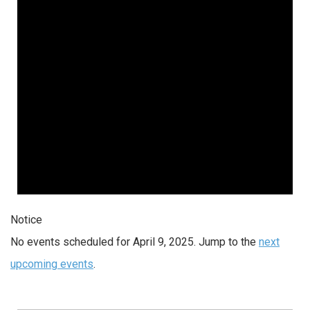
2025
Notice
No events scheduled for April 9, 2025. Jump to the
next
upcoming events
.