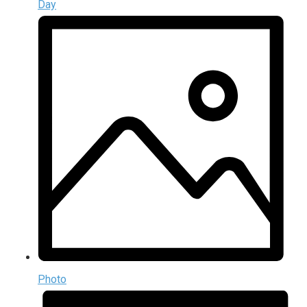
Day
Photo