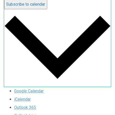
Subscribe to calendar
Google Calendar
iCalendar
Outlook 365