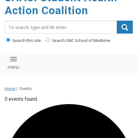
content
Action Coalition
Search_for:
Search this site
Search UNC School of Medicine
Toggle navigation
Home
/
Events
0 events found.