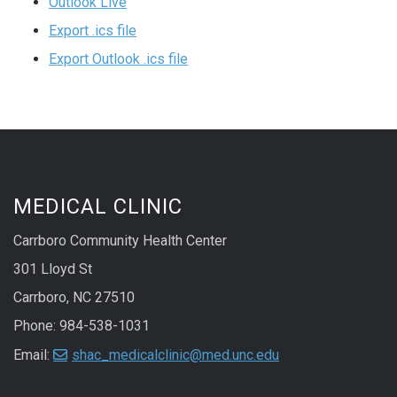
Outlook Live
Export .ics file
Export Outlook .ics file
MEDICAL CLINIC
Carrboro Community Health Center
301 Lloyd St
Carrboro, NC 27510
Phone: 984-538-1031
Email:
shac_medicalclinic@med.unc.edu