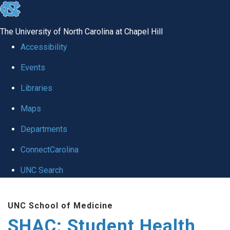
skip
to
The University of North Carolina at Chapel Hill
the
Accessibility
end
Events
of
Libraries
the
global
Maps
utility
Departments
bar
ConnectCarolina
UNC Search
Skip
UNC School of Medicine
to
SHAC: Student Health
main