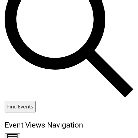
Find Events
Event Views Navigation