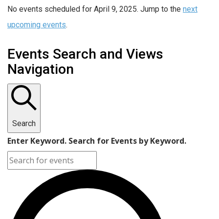
No events scheduled for April 9, 2025. Jump to the
next
upcoming events
.
Events Search and Views
Navigation
Search
Enter Keyword. Search for Events by Keyword.