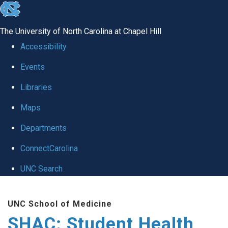
skip
to
The University of North Carolina at Chapel Hill
the
Accessibility
end
Events
of
Libraries
the
global
Maps
utility
Departments
bar
ConnectCarolina
UNC Search
Skip
UNC School of Medicine
to
SHAC: Student Health
main