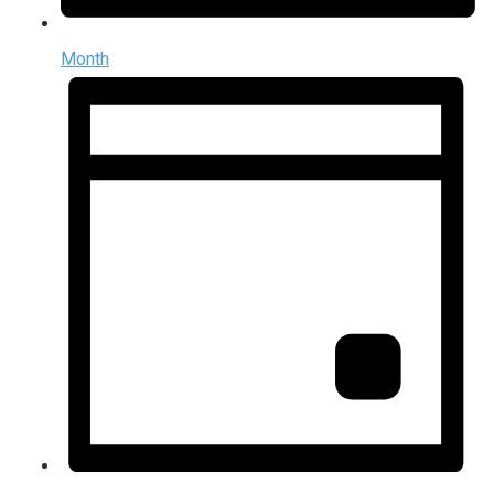
Month