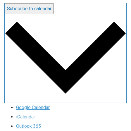
Subscribe to calendar
Google Calendar
iCalendar
Outlook 365