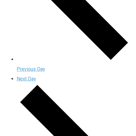
Previous Day
Next Day