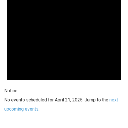
2025
Notice
No events scheduled for April 21, 2025. Jump to the
next
upcoming events
.