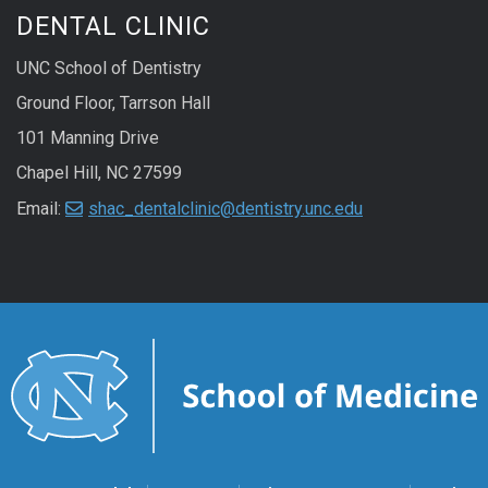
DENTAL CLINIC
UNC School of Dentistry
Ground Floor, Tarrson Hall
101 Manning Drive
Chapel Hill, NC 27599
Email:
shac_dentalclinic@dentistry.unc.edu