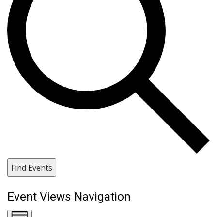
Find Events
Event Views Navigation