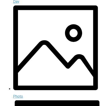
Day
Photo