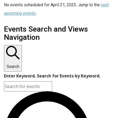
No events scheduled for April 21, 2025. Jump to the
next
upcoming events
.
Events Search and Views
Navigation
Search
Enter Keyword. Search for Events by Keyword.