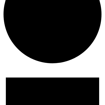
Events
for
April
21,