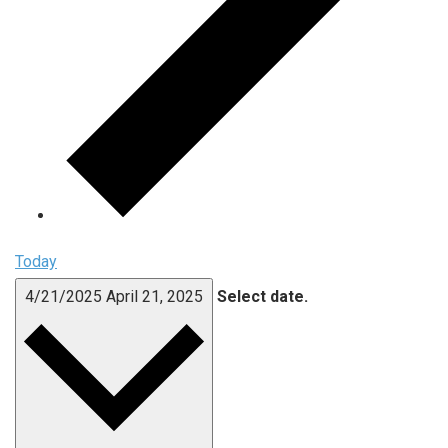
Today
4/21/2025
April 21, 2025
Select date.