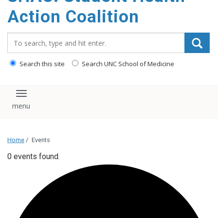
content
Action Coalition
Search_for:
Search this site
Search UNC School of Medicine
Toggle navigation
Home
/
Events
0 events found.