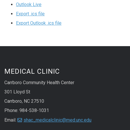
Outlook Live
Export .ics file
Export Outlook .ics file
MEDICAL CLINIC
Carrboro Community Health Center
301 Lloyd St
Carrboro, NC 27510
Phone: 984-538-1031
Email:
shac_medicalclinic@med.unc.edu