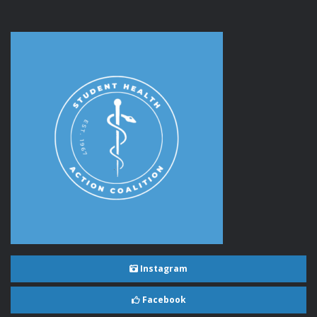
Instagram
Facebook