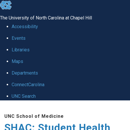
skip
to
The University of North Carolina at Chapel Hill
the
Accessibility
end
Events
of
Libraries
the
global
Maps
utility
Departments
bar
ConnectCarolina
UNC Search
Skip
UNC School of Medicine
to
SHAC: Student Health
main