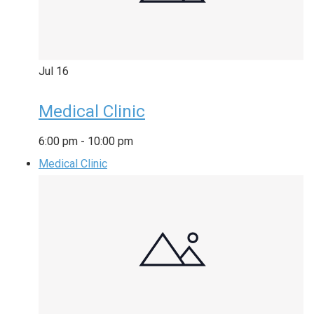
Jul
16
Medical Clinic
6:00 pm
-
10:00 pm
Medical Clinic