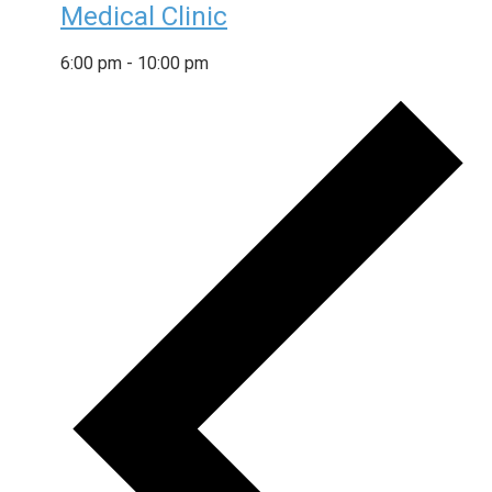
Medical Clinic
6:00 pm
-
10:00 pm