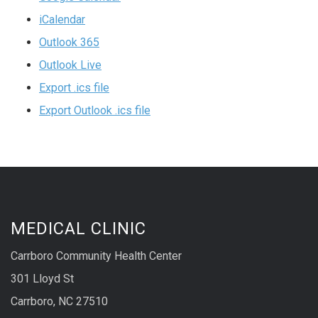
iCalendar
Outlook 365
Outlook Live
Export .ics file
Export Outlook .ics file
MEDICAL CLINIC
Carrboro Community Health Center
301 Lloyd St
Carrboro, NC 27510