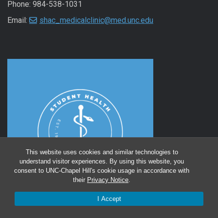
Phone: 984-538-1031
Email:
shac_medicalclinic@med.unc.edu
This website uses cookies and similar technologies to
understand visitor experiences. By using this website, you
consent to UNC-Chapel Hill's cookie usage in accordance with
their
Privacy Notice
.
I Accept