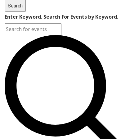
Search
Enter Keyword. Search for Events by Keyword.