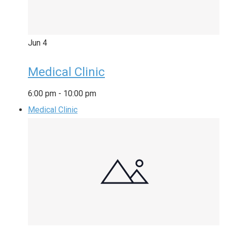
Jun
4
Medical Clinic
6:00 pm
-
10:00 pm
Medical Clinic