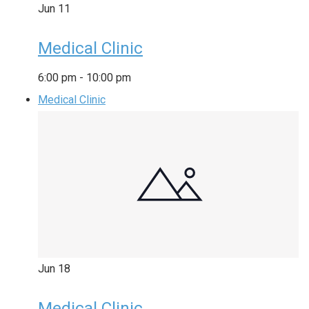
Jun
11
Medical Clinic
6:00 pm
-
10:00 pm
Medical Clinic
Jun
18
Medical Clinic