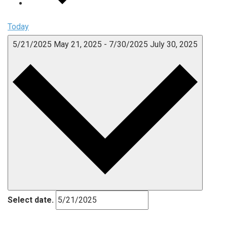
Today
5/21/2025
May 21, 2025
-
7/30/2025
July 30, 2025
Select date.