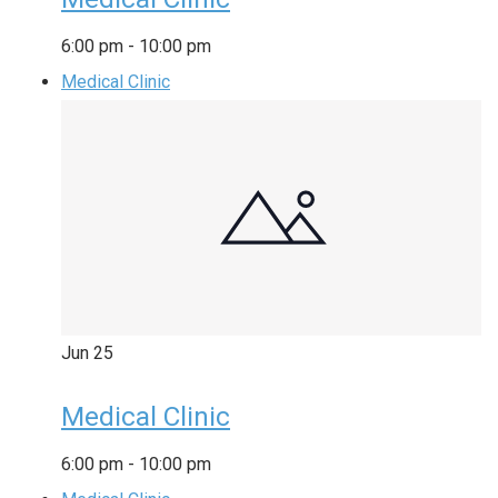
6:00 pm
-
10:00 pm
Medical Clinic
Jun
25
Medical Clinic
6:00 pm
-
10:00 pm