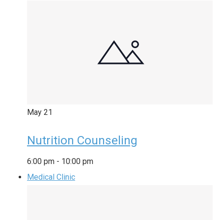
May
21
Nutrition Counseling
6:00 pm
-
10:00 pm
Medical Clinic