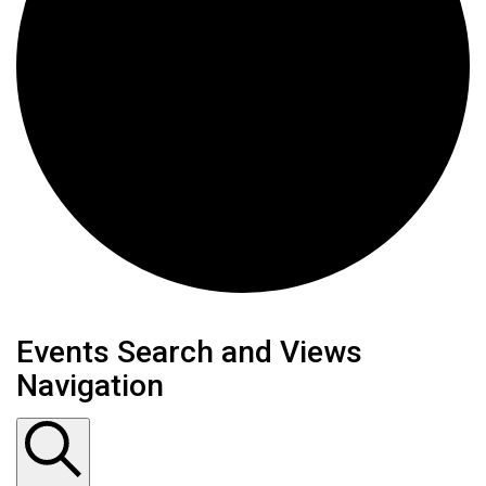
Events
Events Search and Views
Navigation