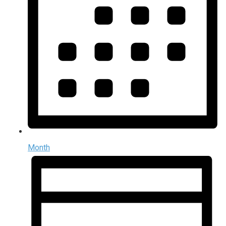
Month