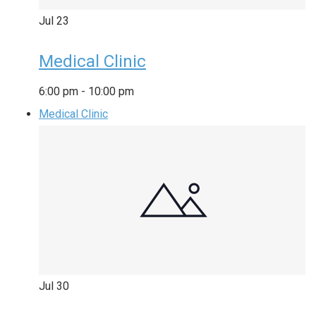
Jul
23
Medical Clinic
6:00 pm
-
10:00 pm
Medical Clinic
Jul
30