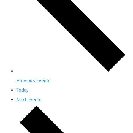
Previous
Events
Today
Next
Events