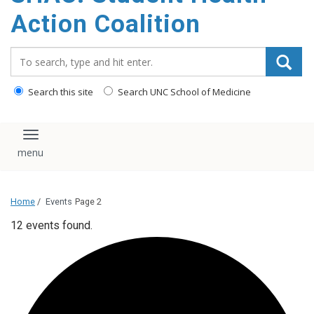
content
Action Coalition
Search_for:
Search this site
Search UNC School of Medicine
Toggle navigation
Home
/
Events
Page 2
12 events found.