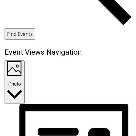
Find Events
Event Views Navigation
Photo