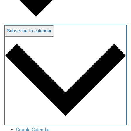
Subscribe to calendar
Google Calendar