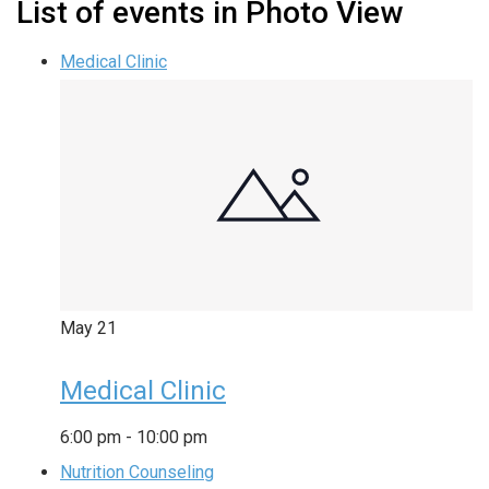
List of events in Photo View
Medical Clinic
May
21
Medical Clinic
6:00 pm
-
10:00 pm
Nutrition Counseling