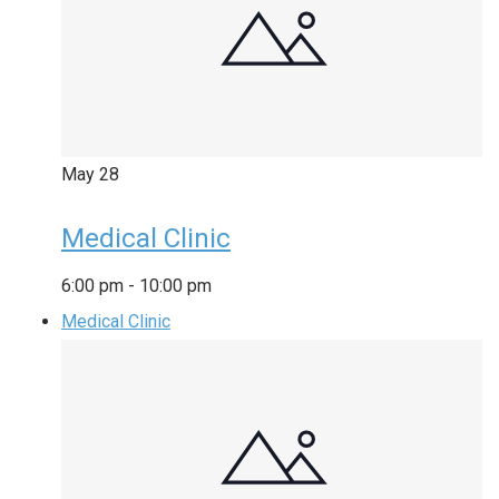
May
28
Medical Clinic
6:00 pm
-
10:00 pm
Medical Clinic