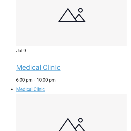
Jul
9
Medical Clinic
6:00 pm
-
10:00 pm
Medical Clinic