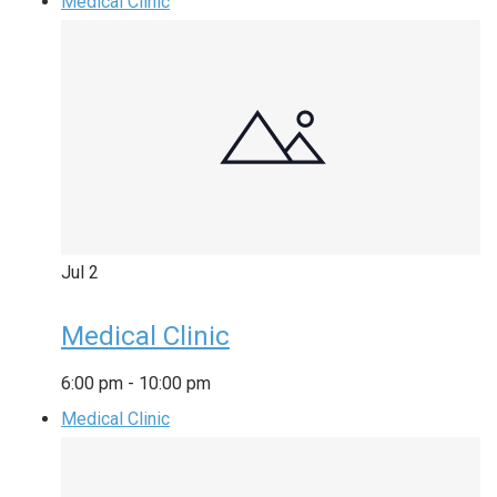
Medical Clinic
Jul
2
Medical Clinic
6:00 pm
-
10:00 pm
Medical Clinic