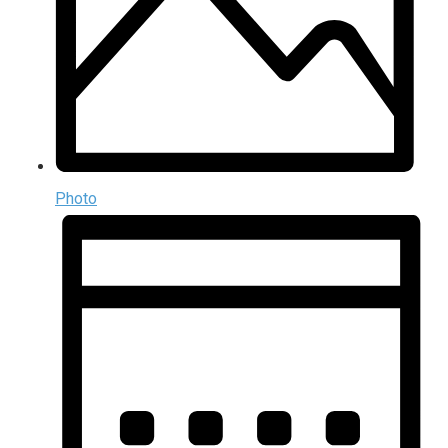
Photo