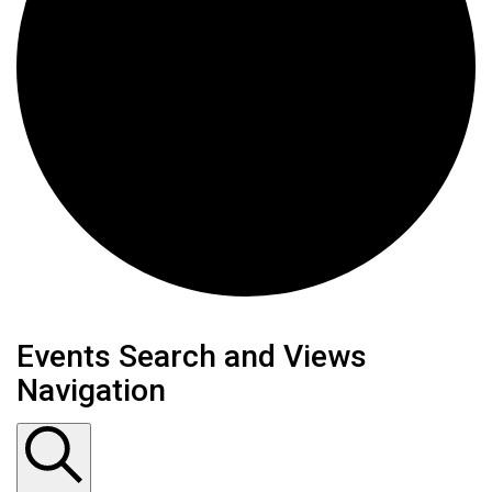
Events Search and Views
Navigation