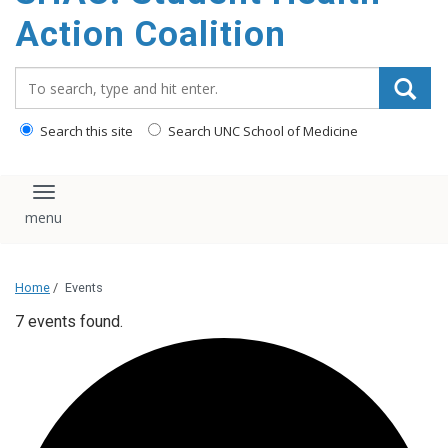
content
Action Coalition
Search_for:
Search this site
Search UNC School of Medicine
Toggle navigation
Home
/
Events
7 events found.