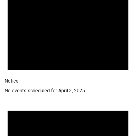
Notice
No events scheduled for April 3, 2025.