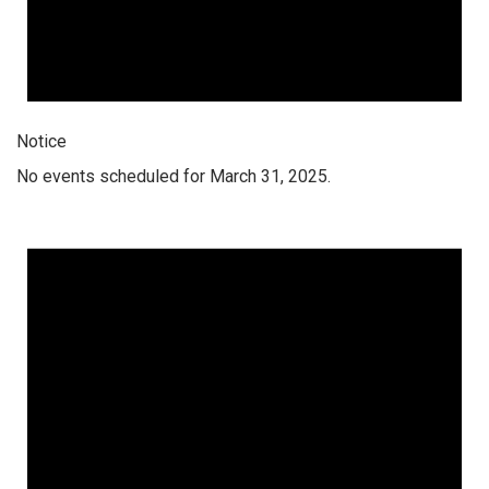
Notice
No events scheduled for March 31, 2025.