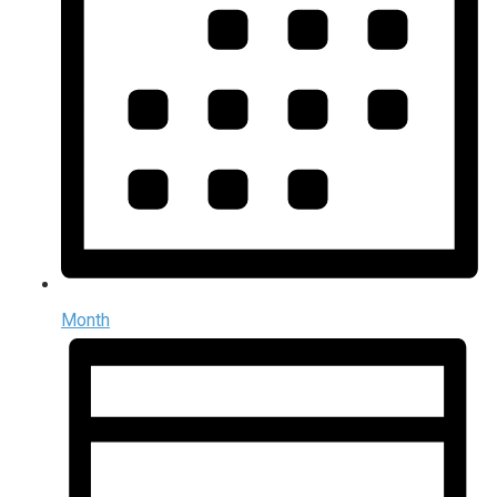
Month