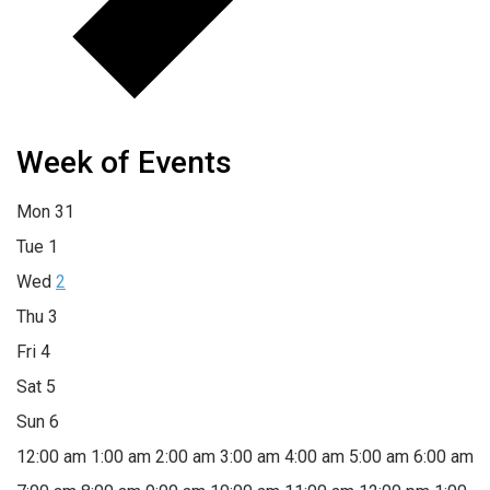
Week of Events
Mon
31
Tue
1
Wed
2
Thu
3
Fri
4
Sat
5
Sun
6
12:00 am
1:00 am
2:00 am
3:00 am
4:00 am
5:00 am
6:00 am