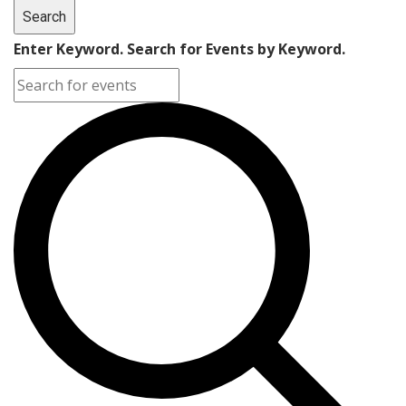
Search
Enter Keyword. Search for Events by Keyword.