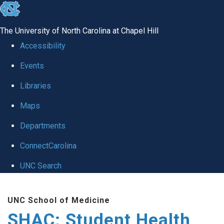
skip
to
The University of North Carolina at Chapel Hill
the
Accessibility
end
Events
of
Libraries
the
global
Maps
utility
Departments
bar
ConnectCarolina
UNC Search
Skip
UNC School of Medicine
to
SHAC: Student Health
main