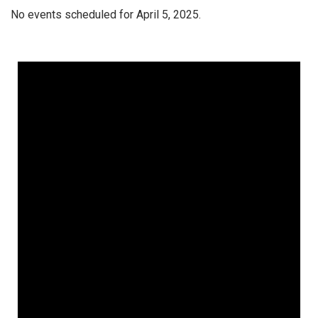
No events scheduled for April 5, 2025.