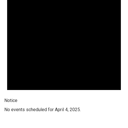
Notice
No events scheduled for April 4, 2025.