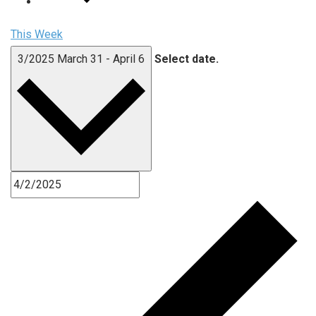
This Week
3/2025
March 31
-
April 6
Select date.