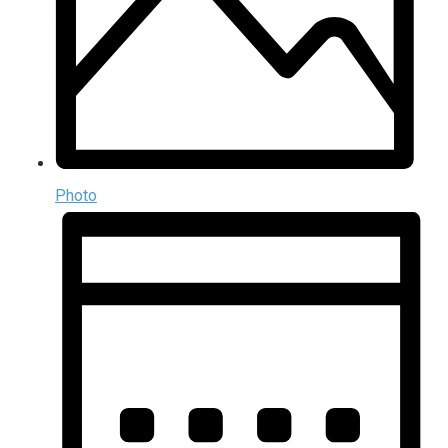
Photo