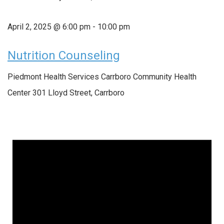
April 2, 2025 @ 6:00 pm
-
10:00 pm
Nutrition Counseling
Piedmont Health Services Carrboro Community Health
Center
301 Lloyd Street, Carrboro