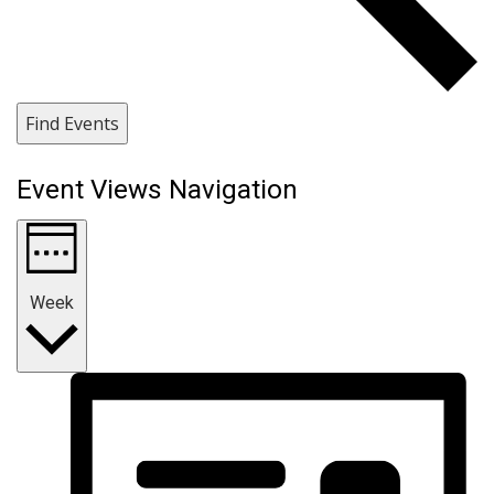
Find Events
Event Views Navigation
Week