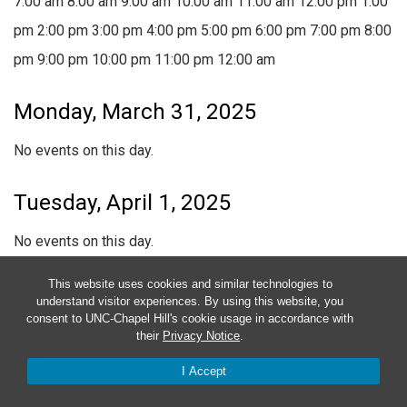
7:00 am
8:00 am
9:00 am
10:00 am
11:00 am
12:00 pm
1:00
pm
2:00 pm
3:00 pm
4:00 pm
5:00 pm
6:00 pm
7:00 pm
8:00
pm
9:00 pm
10:00 pm
11:00 pm
12:00 am
Monday, March 31, 2025
No events on this day.
Tuesday, April 1, 2025
No events on this day.
This website uses cookies and similar technologies to
Wednesday, April 2, 2025
understand visitor experiences. By using this website, you
consent to UNC-Chapel Hill's cookie usage in accordance with
April 2, 2025
6:00 pm
-
10:00 pm
their
Privacy Notice
.
Medical Clinic
I Accept
April 2, 2025 @ 6:00 pm
-
10:00 pm