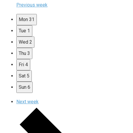
Previous week
Mon
31
Tue
1
Wed
2
Thu
3
Fri
4
Sat
5
Sun
6
Next week