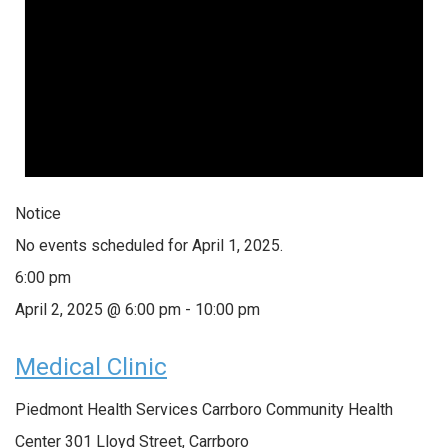
Notice
No events scheduled for April 1, 2025.
6:00 pm
April 2, 2025 @ 6:00 pm
-
10:00 pm
Medical Clinic
Piedmont Health Services Carrboro Community Health
Center
301 Lloyd Street, Carrboro