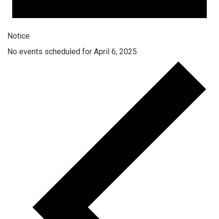
Notice
No events scheduled for April 6, 2025.