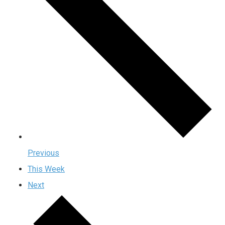
Previous
This Week
Next