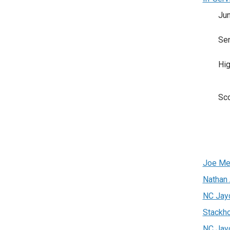
Jun
Sen
Hig
Sc
Joe Me
Nathan
NC Jay
Stackh
NC Jay