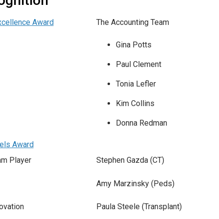
ognition
xcellence Award
The Accounting Team
Gina Potts
Paul Clement
Tonia Lefler
Kim Collins
Donna Redman
els Award
am Player
Stephen Gazda (CT)
Amy Marzinsky (Peds)
ovation
Paula Steele (Transplant)