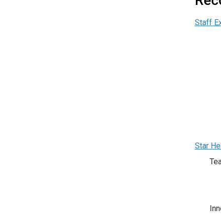
Rec
Staff E
Star He
Te
Inn