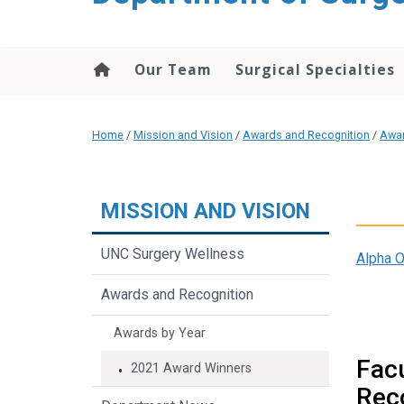
Our Team
Surgical Specialties
Home
/
Mission and Vision
/
Awards and Recognition
/
Awar
MISSION AND VISION
UNC Surgery Wellness
Alpha 
Awards and Recognition
Awards by Year
Facu
2021 Award Winners
Rec