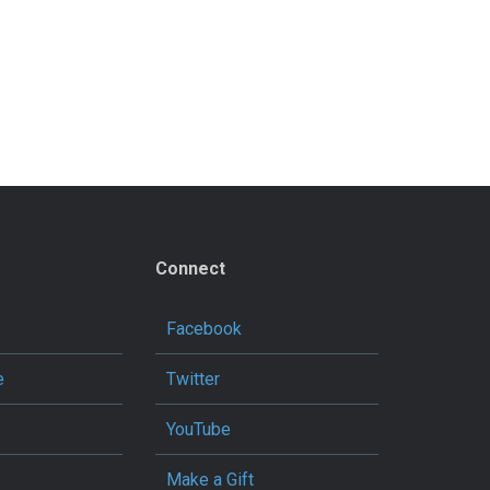
Connect
Facebook
e
Twitter
YouTube
Make a Gift