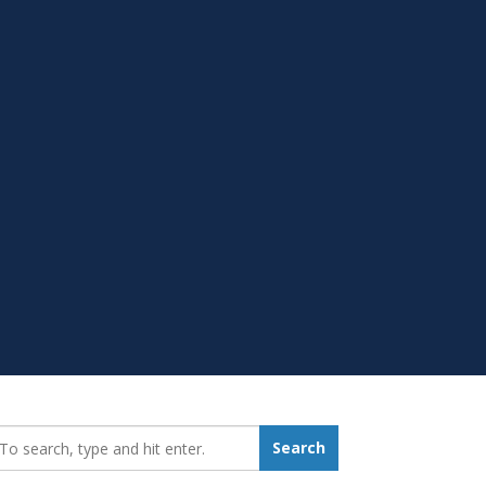
earch_for:
Search