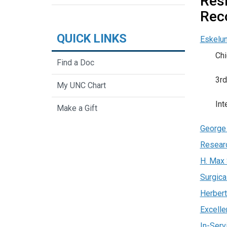
Res
Rec
QUICK LINKS
Eskelu
Chi
Find a Doc
3rd
My UNC Chart
Int
Make a Gift
George 
Resear
H. Max 
Surgica
Herbert
Excelle
In-Serv