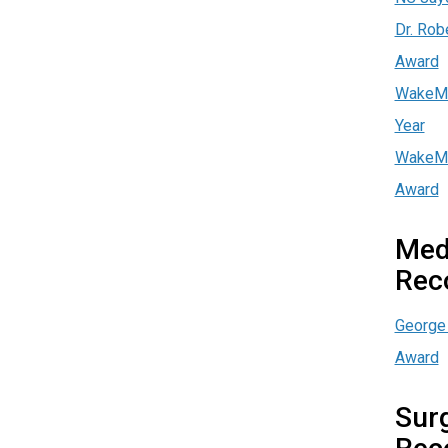
Dr. Rob
Award
WakeMe
Year
WakeMe
Award
Med
Rec
George 
Award
Surg