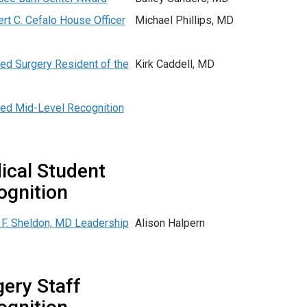
ert C. Cefalo House Officer
Michael Phillips, MD
d Surgery Resident of the
Kirk Caddell, MD
d Mid-Level Recognition
ical Student
ognition
F. Sheldon, MD Leadership
Alison Halpern
ery Staff