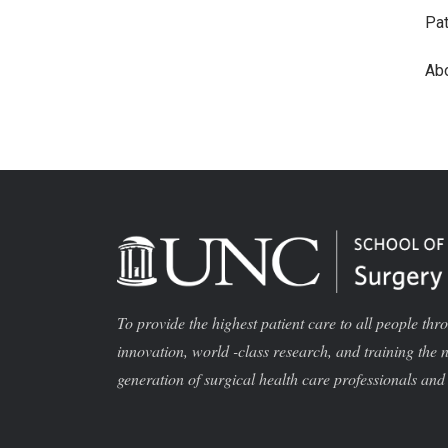
Pat
Ab
To provide the highest patient care to all people thr
innovation, world -class research, and training the 
generation of surgical health care professionals and 