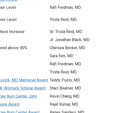
ior Level
Rafi Fredman, MD
ior Level
Trista Reid, MD
hest Increase
Sr: Trista Reid, MD
Jr: Jonathan Black, MD
ored above 90%
Chelsea Becker, MD
Sara Kim, MD
Rafi Fredman, MD
Trista Reid, MD
ssick, MD Memorial Award
Teddy Puzio, MD
 A. Womack Scholar Award
Staci Beamer, MD
cee Burn Center John
Kevin Chang, MD
ouse Award
Rajat Kumar, MD
cee Burn Center Award
Bailey Sanders, MD