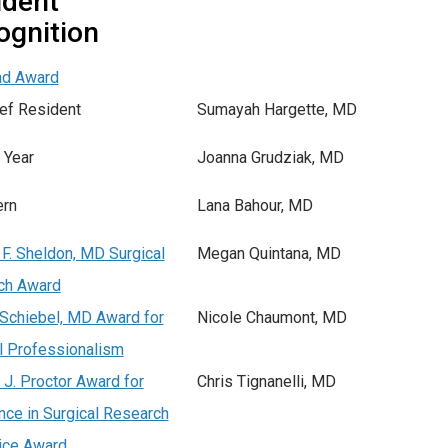
ident
ognition
nd Award
ef Resident
Sumayah Hargette, MD
 Year
Joanna Grudziak, MD
ern
Lana Bahour, MD
F. Sheldon, MD Surgical
Megan Quintana, MD
ch Award
Schiebel, MD Award for
Nicole Chaumont, MD
l Professionalism
 J. Proctor Award for
Chris Tignanelli, MD
nce in Surgical Research
ice Award