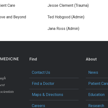
ient Care
Jesse Clement (Trauma)
ove and Beyond
Ted Hobgood (Admin)
Jana Ross (Admin)
Find
About
Contact Us
News
ough
Find a Doctor
Patient Car
next
scientists
Maps & Directions
Education
Careers
Research