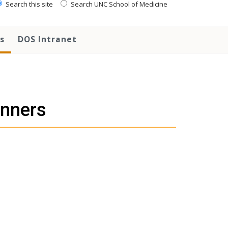
Search this site
Search UNC School of Medicine
s
DOS Intranet
nners