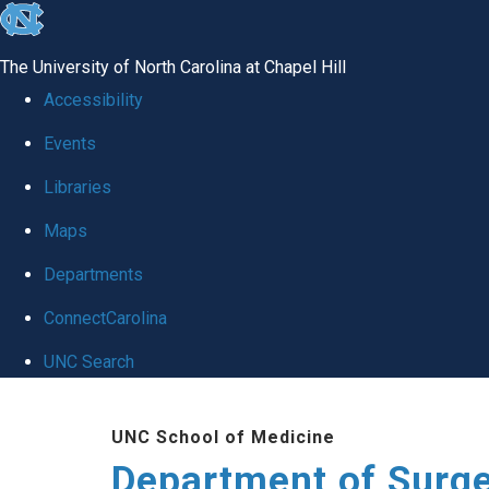
skip to the end of the global utility bar
The University of North Carolina at Chapel Hill
Accessibility
Events
Libraries
Maps
Departments
ConnectCarolina
UNC Search
Skip to main content
UNC School of Medicine
Department of Surg