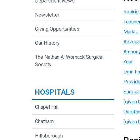
Department News
Rookie 
Newsletter
Teacher
Giving Opportunities
Mark J.
Advoca
Our History
Anthony
The Nathan A. Womack Surgical
Year
Society
Lynn Fa
Provide
HOSPITALS
Surgica
(given 
Chapel Hill
Outstan
Chatham
(given 
Hillsborough