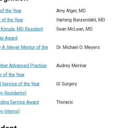
of the Year
Amy Alger, MD
 of the Year
Hartwig Bunzendahl, MD
 Koruda, MD Resident
Sean McLean, MD
te Award
 A. Meyer Mentor of the
Dr. Michael O. Meyers
rber Advanced Practice
Audrey Merinar
r of the Year
l Service of the Year
GI Surgery
by Residents)
ding Service Award
Thoracic
by Interns)