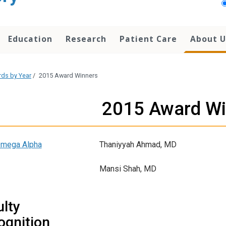
Education
Research
Patient Care
About U
ds by Year
/
2015 Award Winners
2015 Award Wi
Omega Alpha
Thaniyyah Ahmad, MD
Mansi Shah, MD
lty
ognition