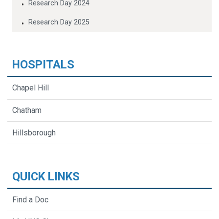
Research Day 2024
Research Day 2025
HOSPITALS
Chapel Hill
Chatham
Hillsborough
QUICK LINKS
Find a Doc