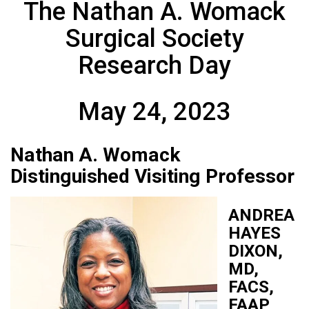
The Nathan A. Womack
Surgical Society
Research Day
May 24, 2023
Nathan A. Womack
Distinguished Visiting Professor
ANDREA
HAYES
DIXON,
MD,
FACS,
FAAP