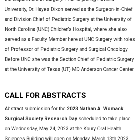
University, Dr. Hayes Dixon served as the Surgeon-in-Chief
and Division Chief of Pediatric Surgery at the University of
North Carolina (UNC) Children’s Hospital, where she also
served as a Faculty Member here at UNC Surgery with roles
of Professor of Pediatric Surgery and Surgical Oncology.
Before UNC she was the Section Chief of Pediatric Surgery
at the University of Texas (UT) MD Anderson Cancer Center.
CALL FOR ABSTRACTS
Abstract submission for the
2023 Nathan A. Womack
Surgical Society Research Day
scheduled to take place
on Wednesday, May 24, 2023 at the Koury Oral Health
Sciences Building will open on Monday, March 13th 2023.