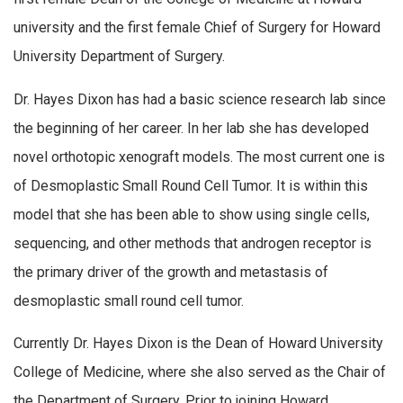
university and the first female Chief of Surgery for Howard
University Department of Surgery.
Dr. Hayes Dixon has had a basic science research lab since
the beginning of her career. In her lab she has developed
novel orthotopic xenograft models. The most current one is
of Desmoplastic Small Round Cell Tumor. It is within this
model that she has been able to show using single cells,
sequencing, and other methods that androgen receptor is
the primary driver of the growth and metastasis of
desmoplastic small round cell tumor.
Currently Dr. Hayes Dixon is the Dean of Howard University
College of Medicine, where she also served as the Chair of
the Department of Surgery. Prior to joining Howard