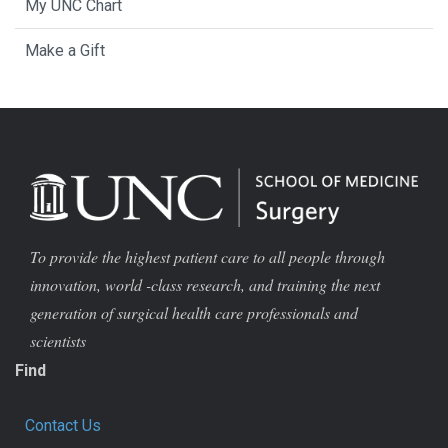
My UNC Chart
Make a Gift
To provide the highest patient care to all people through
innovation, world -class research, and training the next
generation of surgical health care professionals and
scientists
Find
Contact Us