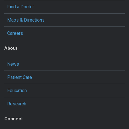
Find a Doctor
Maps & Directions
Careers
About
News
Patient Care
Education
Research
Connect