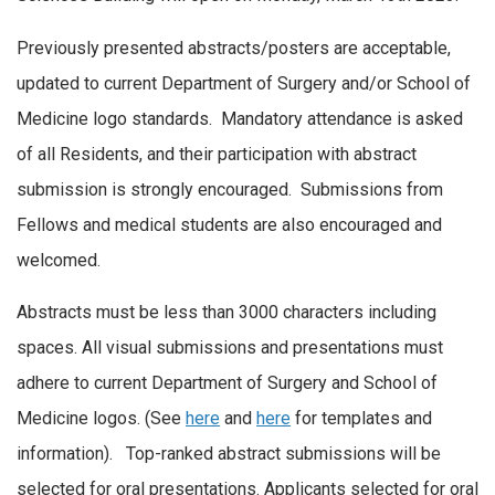
Previously presented abstracts/posters are acceptable,
updated to current Department of Surgery and/or School of
Medicine logo standards. Mandatory attendance is asked
of all Residents, and their participation with abstract
submission is strongly encouraged. Submissions from
Fellows and medical students are also encouraged and
welcomed.
Abstracts must be less than 3000 characters including
spaces. All visual submissions and presentations must
adhere to current Department of Surgery and School of
Medicine logos. (See
here
and
here
for templates and
information). Top-ranked abstract submissions will be
selected for oral presentations. Applicants selected for oral