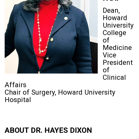
Dean,
Howard
University
College
of
Medicine
Vice
President
of
Clinical
Affairs
Chair of Surgery, Howard University
Hospital
ABOUT DR. HAYES DIXON