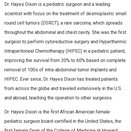
Dr. Hayes Dixon is a pediatric surgeon and a leading
scientist with focus on the treatment of desmoplastic small
round cell tumors (DSRCT), a rare sarcoma, which spreads
throughout the abdominal and chest cavity. She was the first
surgeon to perform cytoreductive surgery and Hyperthermic
Intraperitoneal Chemotherapy (HIPEC) in a pediatric patient,
improving the survival from 30% to 60% based on complete
removal of 100s of intra-abdominal tumor implants and
HIPEC. Ever since, Dr. Hayes Dixon has treated patients
from across the globe and traveled extensively in the U.S.
and abroad, teaching the operation to other surgeons.
Dr. Hayes Dixon is the first African American female
pediatric surgeon board-certified in the United States, the
first female Dean of the College of Medicine at Howard