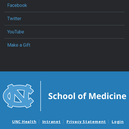
Facebook
Twitter
YouTube
Make a Gift
UNC Health
Intranet
Privacy Statement
Login