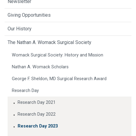
Newsletter
Giving Opportunities
Our History
The Nathan A. Womack Surgical Society
Womack Surgical Society: History and Mission
Nathan A. Womack Scholars
George F. Sheldon, MD Surgical Research Award
Research Day
Research Day 2021
Research Day 2022
Research Day 2023