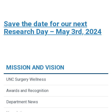
Save the date for our next
Research Day – May 3rd, 2024
MISSION AND VISION
UNC Surgery Wellness
Awards and Recognition
Department News