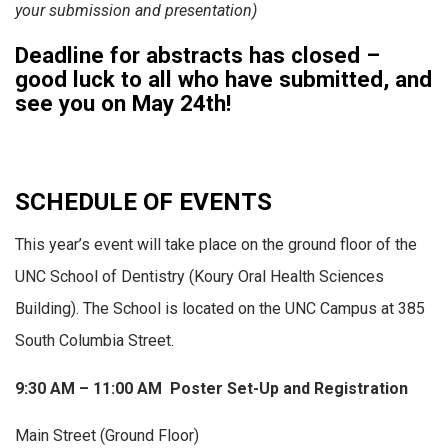
your submission and presentation)
Deadline for abstracts has closed –
good luck to all who have submitted, and
see you on May 24th!
SCHEDULE OF EVENTS
This year’s event will take place on the ground floor of the
UNC School of Dentistry (Koury Oral Health Sciences
Building). The School is located on the UNC Campus at 385
South Columbia Street.
9:30 AM – 11:00 AM Poster Set-Up and Registration
Main Street (Ground Floor)