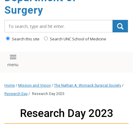
Surgery
Search_for:
Search this site
Search UNC School of Medicine
Toggle navigation
Home
/
Mission and Vision
/
The Nathan A. Womack Surgical Society
/
Research Day
/
Research Day 2023
Research Day 2023