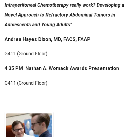
Intraperitoneal Chemotherapy really work?
Developing a
Novel Approach to Refractory Abdominal Tumors in
Adolescents and Young Adults”
Andrea Hayes Dixon, MD, FACS, FAAP
G411 (Ground Floor)
4:35 PM Nathan A. Womack Awards Presentation
G411 (Ground Floor)