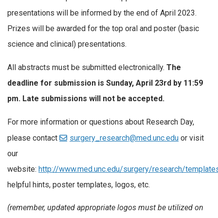
presentations will be informed by the end of April 2023.
Prizes will be awarded for the top oral and poster (basic
science and clinical) presentations.
All abstracts must be submitted electronically.
The
deadline for submission is Sunday, April 23rd by 11:59
pm. Late submissions will not be accepted.
For more information or questions about Research Day,
please contact
surgery_research@med.unc.edu
or visit
our
website:
http://www.med.unc.edu/surgery/research/templat
helpful hints, poster templates, logos, etc.
(remember, updated appropriate logos must be utilized on