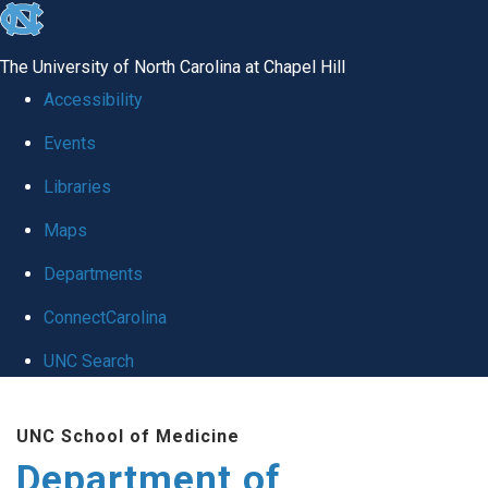
skip to the end of the global utility bar
The University of North Carolina at Chapel Hill
Accessibility
Events
Libraries
Maps
Departments
ConnectCarolina
UNC Search
Skip to main content
UNC School of Medicine
Department of