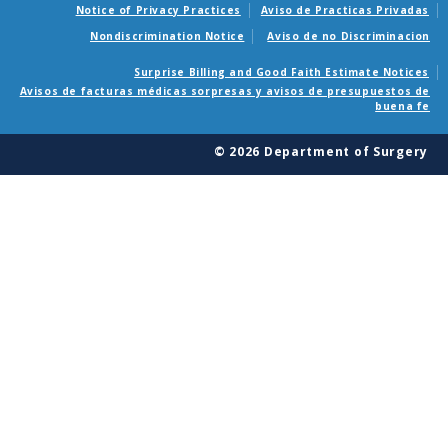
Notice of Privacy Practices
Aviso de Practicas Privadas
Nondiscrimination Notice
Aviso de no Discriminacion
Surprise Billing and Good Faith Estimate Notices
Avisos de facturas médicas sorpresas y avisos de presupuestos de
buena fe
© 2026 Department of Surgery