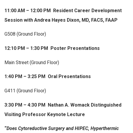
11:00 AM – 12:00 PM Resident Career Development
Session with Andrea Hayes Dixon, MD, FACS, FAAP
G508 (Ground Floor)
12:10 PM – 1:30 PM Poster Presentations
Main Street (Ground Floor)
1:40 PM – 3:25 PM Oral Presentations
G411 (Ground Floor)
3:30 PM – 4:30 PM Nathan A. Womack Distinguished
Visiting Professor Keynote Lecture
“
Does Cytoreductive Surgery and HIPEC, Hyperthermic