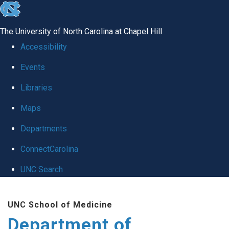
skip to the end of the global utility bar
The University of North Carolina at Chapel Hill
Accessibility
Events
Libraries
Maps
Departments
ConnectCarolina
UNC Search
Skip to main content
UNC School of Medicine
Department of