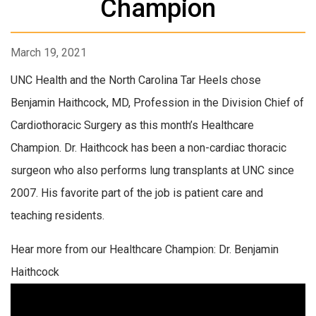
Champion
March 19, 2021
UNC Health and the North Carolina Tar Heels chose
Benjamin Haithcock, MD, Profession in the Division Chief of
Cardiothoracic Surgery as this month’s Healthcare
Champion. Dr. Haithcock has been a non-cardiac thoracic
surgeon who also performs lung transplants at UNC since
2007. His favorite part of the job is patient care and
teaching residents.
Hear more from our Healthcare Champion: Dr. Benjamin
Haithcock