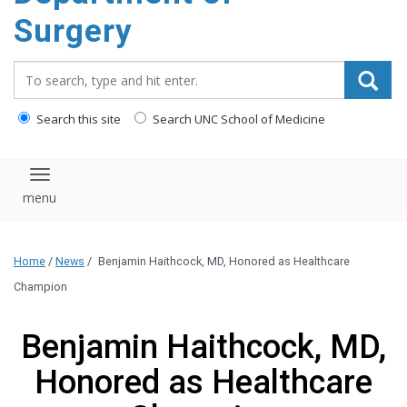
Surgery
Search_for:
Search this site
Search UNC School of Medicine
Toggle navigation
Home
/
News
/
Benjamin Haithcock, MD, Honored as Healthcare
Champion
Benjamin Haithcock, MD,
Honored as Healthcare