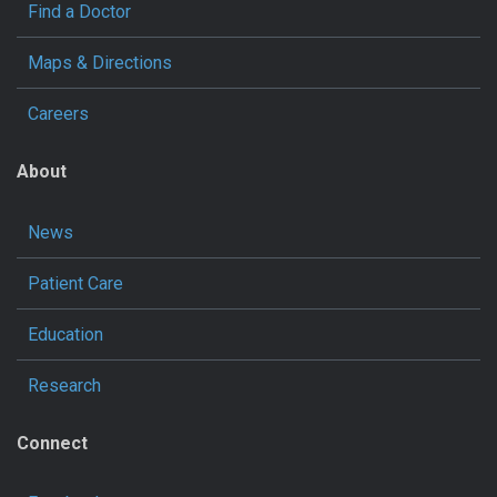
Find a Doctor
Maps & Directions
Careers
About
News
Patient Care
Education
Research
Connect