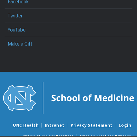
Facebook
Twitter
YouTube
Make a Gift
UNC Health
Intranet
Privacy Statement
Login
Notice of Privacy Practices
Aviso de Practicas Privadas