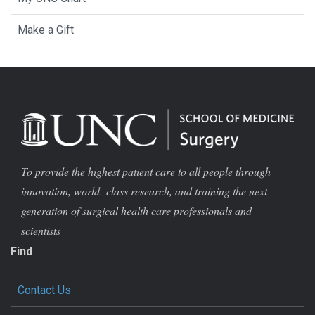
Make a Gift
To provide the highest patient care to all people through
innovation, world -class research, and training the next
generation of surgical health care professionals and
scientists
Find
Contact Us