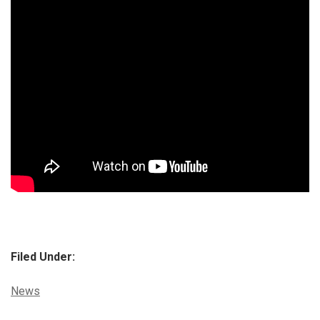
Filed Under:
Categories:
News