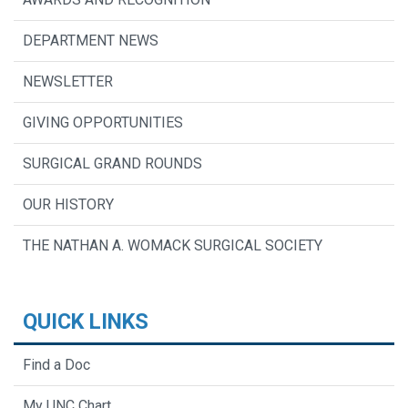
DEPARTMENT NEWS
NEWSLETTER
GIVING OPPORTUNITIES
SURGICAL GRAND ROUNDS
OUR HISTORY
THE NATHAN A. WOMACK SURGICAL SOCIETY
QUICK LINKS
Find a Doc
My UNC Chart