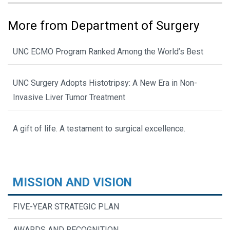
More from Department of Surgery
UNC ECMO Program Ranked Among the World’s Best
UNC Surgery Adopts Histotripsy: A New Era in Non-
Invasive Liver Tumor Treatment
A gift of life. A testament to surgical excellence.
MISSION AND VISION
FIVE-YEAR STRATEGIC PLAN
AWARDS AND RECOGNITION