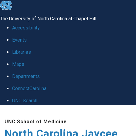
skip to the end of the global utility bar
The University of North Carolina at Chapel Hill
Accessibility
Events
Libraries
Maps
Departments
ConnectCarolina
UNC Search
Skip to main content
UNC School of Medicine
North Carolina Jaycee