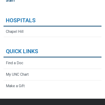
Staff
HOSPITALS
Chapel Hill
QUICK LINKS
Find a Doc
My UNC Chart
Make a Gift