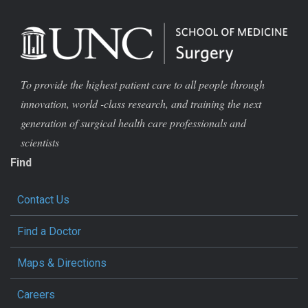
To provide the highest patient care to all people through
innovation, world -class research, and training the next
generation of surgical health care professionals and
scientists
Find
Contact Us
Find a Doctor
Maps & Directions
Careers