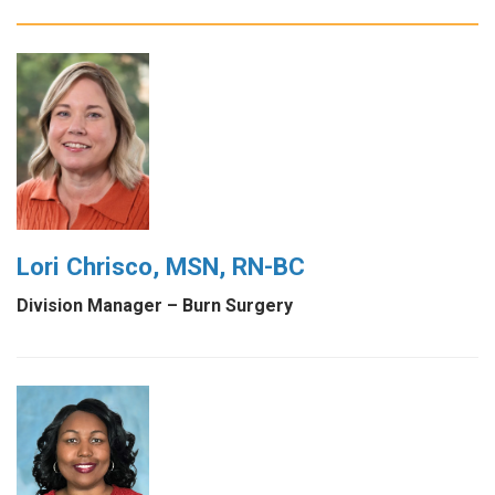
Lori Chrisco, MSN, RN-BC
Division Manager – Burn Surgery