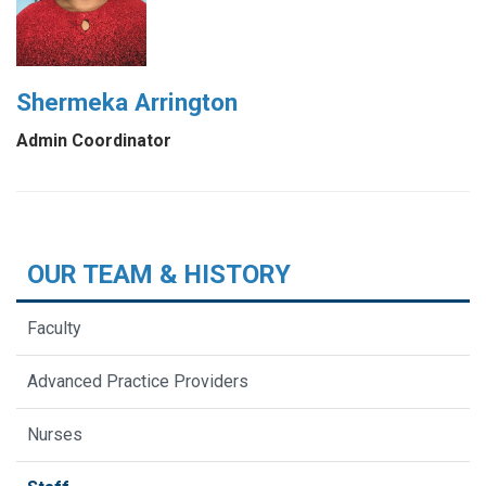
Shermeka Arrington
Admin Coordinator
OUR TEAM & HISTORY
Faculty
Advanced Practice Providers
Nurses