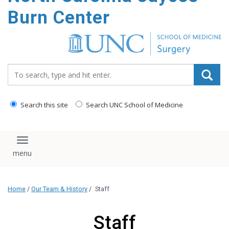
Burn Center
Search_for:
Search this site
Search UNC School of Medicine
Toggle navigation
Home
/
Our Team & History
/
Staff
Staff