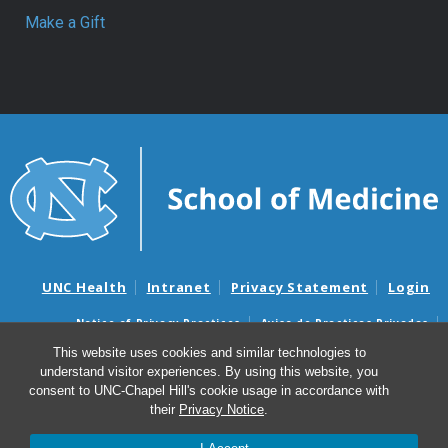
Make a Gift
UNC Health
Intranet
Privacy Statement
Login
Notice of Privacy Practices
Aviso de Practicas Privadas
Nondiscrimination Notice
Aviso de no Discriminacion
This website uses cookies and similar technologies to
understand visitor experiences. By using this website, you
Surprise Billing and Good Faith Estimate Notices
consent to UNC-Chapel Hill's cookie usage in accordance with
Avisos de facturas médicas sorpresas y avisos de presupuestos de
their
Privacy Notice
.
buena fe