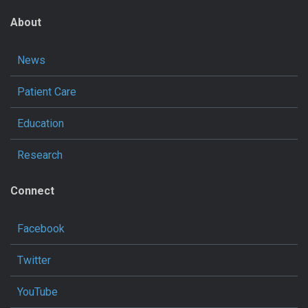
About
News
Patient Care
Education
Research
Connect
Facebook
Twitter
YouTube