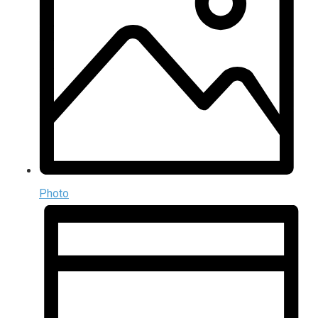
Photo