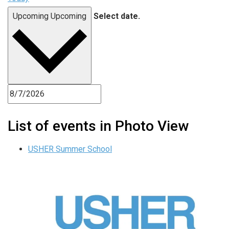
Upcoming
Upcoming
Select date.
List of events in Photo View
USHER Summer School