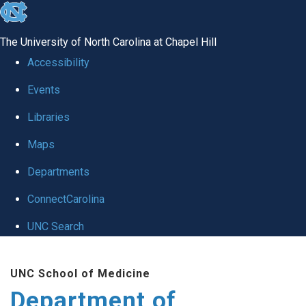
skip to the end of the global utility bar
The University of North Carolina at Chapel Hill
Accessibility
Events
Libraries
Maps
Departments
ConnectCarolina
UNC Search
Skip to main content
UNC School of Medicine
Department of