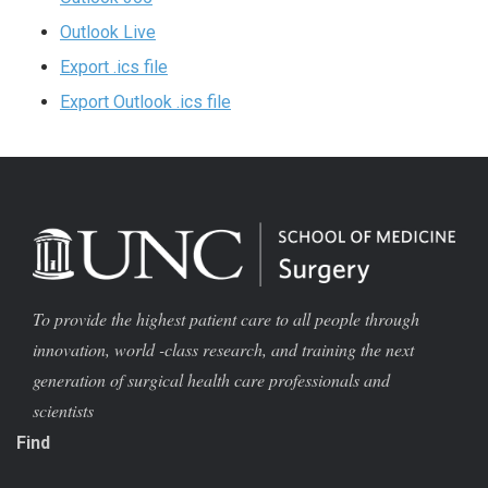
Outlook Live
Export .ics file
Export Outlook .ics file
To provide the highest patient care to all people through
innovation, world -class research, and training the next
generation of surgical health care professionals and
scientists
Find