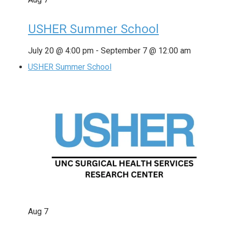
USHER Summer School
July 20 @ 4:00 pm
-
September 7 @ 12:00 am
USHER Summer School
Aug
7