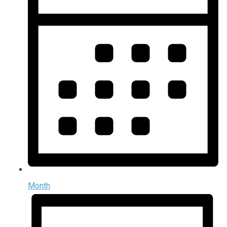
Month