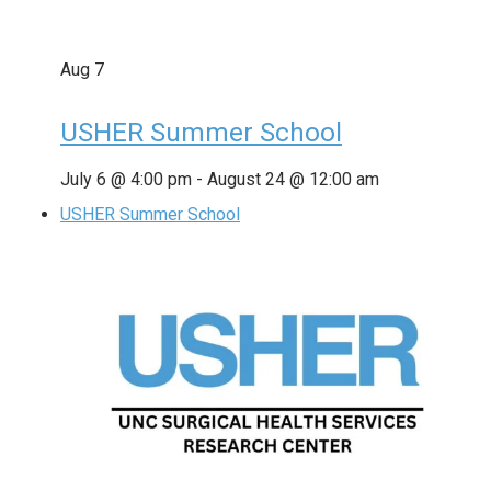
Aug
7
USHER Summer School
July 6 @ 4:00 pm
-
August 24 @ 12:00 am
USHER Summer School