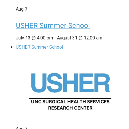
Aug
7
USHER Summer School
July 13 @ 4:00 pm
-
August 31 @ 12:00 am
USHER Summer School
Aug
7