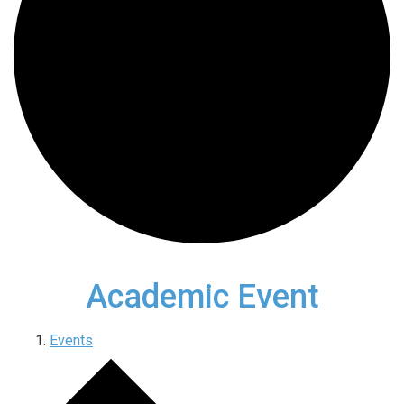
Academic Event
Events