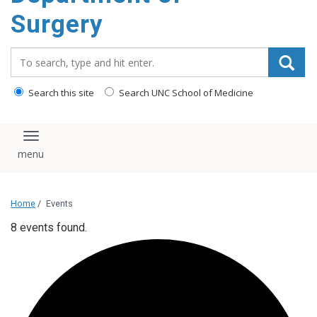
Surgery
Search_for:
Search this site
Search UNC School of Medicine
Toggle navigation
Home
/
Events
8 events found.