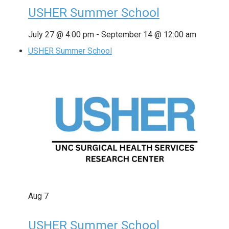
USHER Summer School
July 27 @ 4:00 pm
-
September 14 @ 12:00 am
USHER Summer School
Aug
7
USHER Summer School