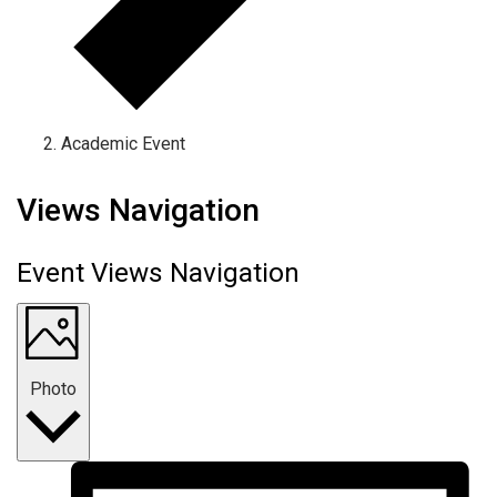
Academic Event
Events
Views Navigation
Event Views Navigation
Photo