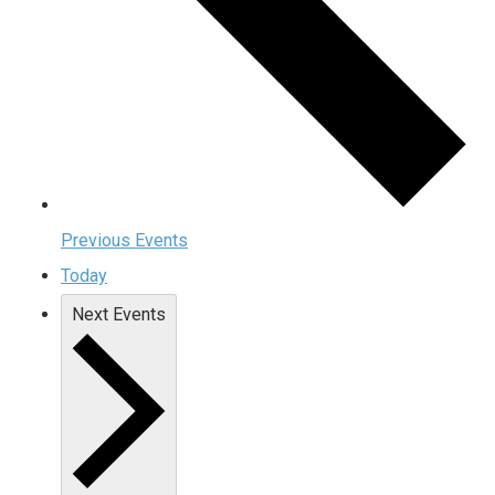
Previous
Events
Today
Next
Events