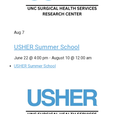
Aug
7
USHER Summer School
June 22 @ 4:00 pm
-
August 10 @ 12:00 am
USHER Summer School