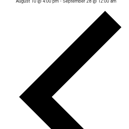
August 10 @ 4:00 pm
-
September 28 @ 12:00 am