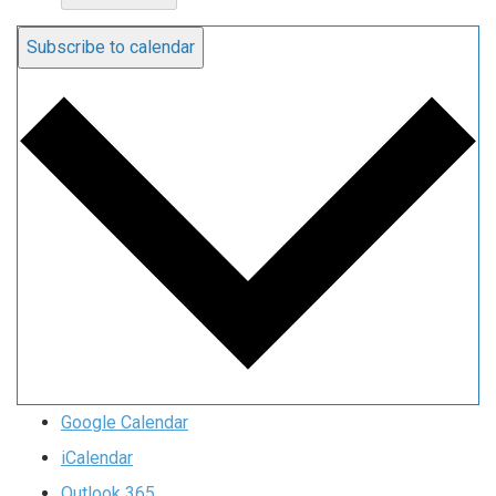
Subscribe to calendar
Google Calendar
iCalendar
Outlook 365