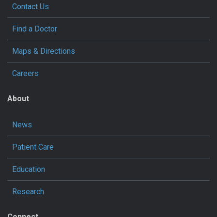
Contact Us
Find a Doctor
Maps & Directions
Careers
About
News
Patient Care
Education
Research
Connect