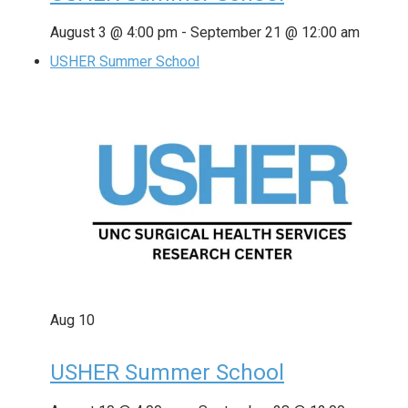
August 3 @ 4:00 pm
-
September 21 @ 12:00 am
USHER Summer School
Aug
10
USHER Summer School