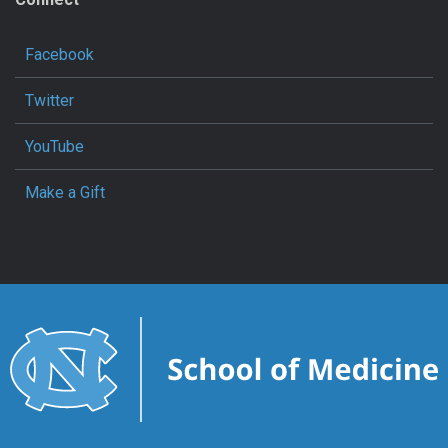
Facebook
Twitter
YouTube
Make a Gift