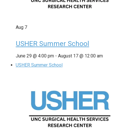
Aug
7
USHER Summer School
June 29 @ 4:00 pm
-
August 17 @ 12:00 am
USHER Summer School