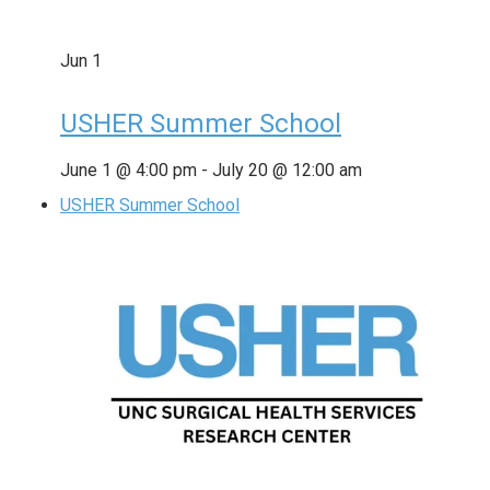
Jun
1
USHER Summer School
June 1 @ 4:00 pm
-
July 20 @ 12:00 am
USHER Summer School