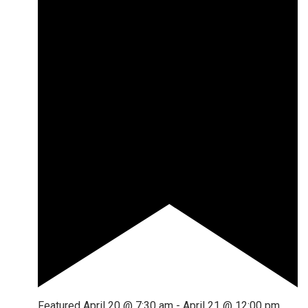
Featured
April 20 @ 7:30 am
-
April 21 @ 12:00 pm