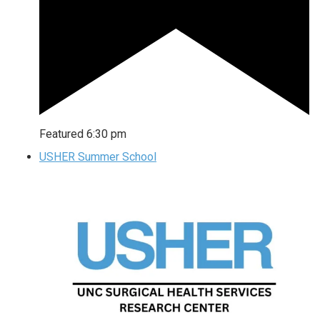
Featured
6:30 pm
USHER Summer School