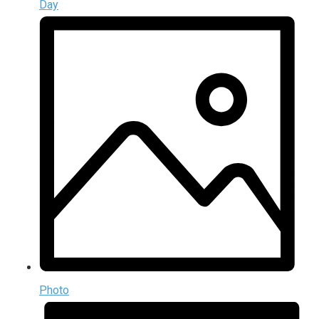
Day
Photo