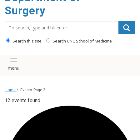
Surgery
Search_for:
Search this site
Search UNC School of Medicine
Toggle navigation
Home
/
Events
Page 2
12 events found.