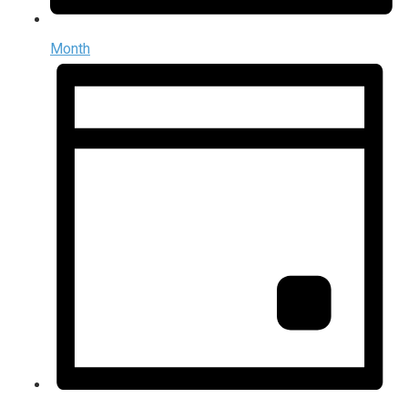
Month