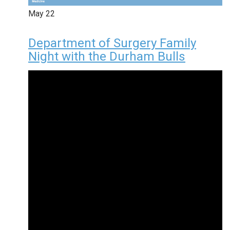
May
22
Department of Surgery Family
Night with the Durham Bulls