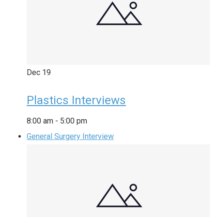
Dec
19
Plastics Interviews
8:00 am
-
5:00 pm
General Surgery Interview