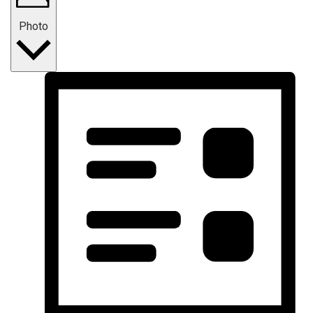
Photo