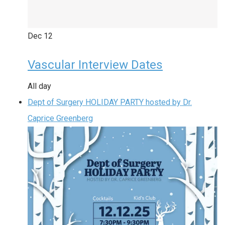
Dec
12
Vascular Interview Dates
All day
Dept of Surgery HOLIDAY PARTY hosted by Dr.
Caprice Greenberg