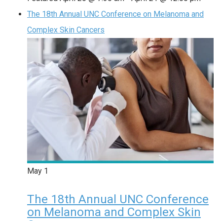
The 18th Annual UNC Conference on Melanoma and
Complex Skin Cancers
May
1
The 18th Annual UNC Conference
on Melanoma and Complex Skin