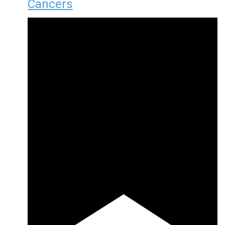
Cancers