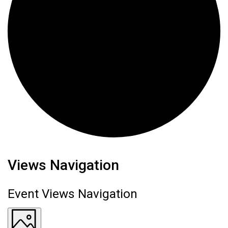
Events
Views Navigation
Event Views Navigation