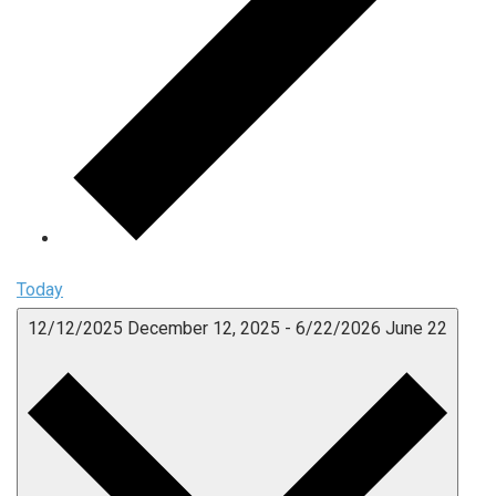
Today
12/12/2025
December 12, 2025
-
6/22/2026
June 22