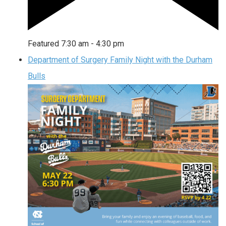
Featured
7:30 am
-
4:30 pm
Department of Surgery Family Night with the Durham
Bulls