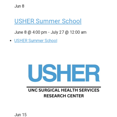
Jun
8
USHER Summer School
June 8 @ 4:00 pm
-
July 27 @ 12:00 am
USHER Summer School
Jun
15