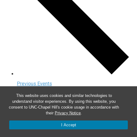
Previous
Events
Today
This website uses cookies and similar technologies to
understand visitor experiences. By using this website, you
Next
Events
consent to UNC-Chapel Hill's cookie usage in accordance with
their
Privacy Notice
.
I Accept