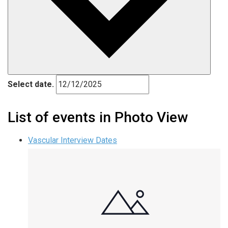
Select date.
List of events in Photo View
Vascular Interview Dates