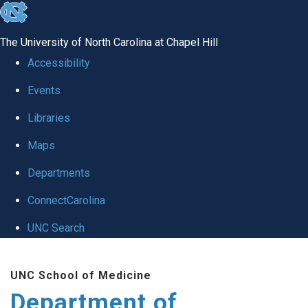
skip to the end of the global utility bar
The University of North Carolina at Chapel Hill
Accessibility
Events
Libraries
Maps
Departments
ConnectCarolina
UNC Search
Skip to main content
UNC School of Medicine
Department of