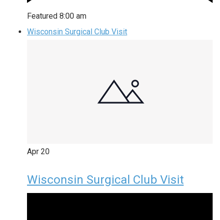
Featured
8:00 am
Wisconsin Surgical Club Visit
Apr
20
Wisconsin Surgical Club Visit