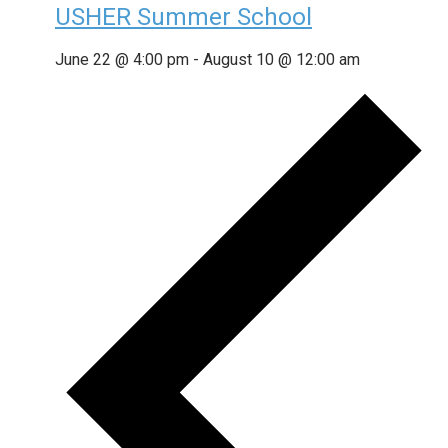
USHER Summer School
June 22 @ 4:00 pm
-
August 10 @ 12:00 am