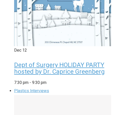
Dec
12
Dept of Surgery HOLIDAY PARTY
hosted by Dr. Caprice Greenberg
7:30 pm
-
9:30 pm
Plastics Interviews