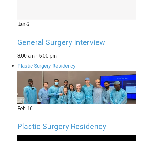
Jan
6
General Surgery Interview
8:00 am
-
5:00 pm
Plastic Surgery Residency
Feb
16
Plastic Surgery Residency