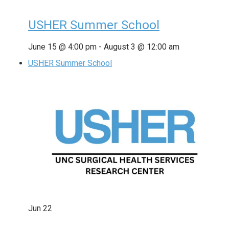
USHER Summer School
June 15 @ 4:00 pm
-
August 3 @ 12:00 am
USHER Summer School
Jun
22