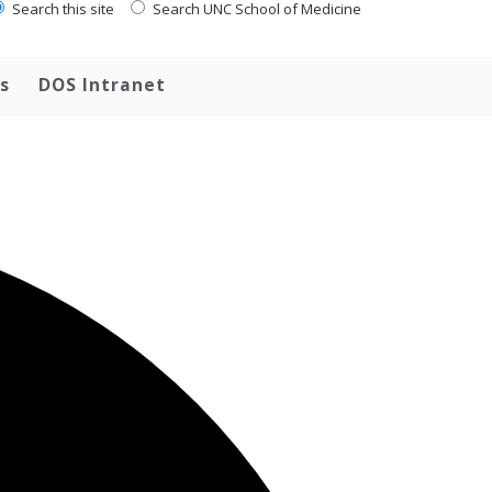
Search this site
Search UNC School of Medicine
s
DOS Intranet