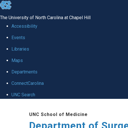
skip to the end of the global utility bar
The University of North Carolina at Chapel Hill
Accessibility
Events
Libraries
Maps
Departments
ConnectCarolina
UNC Search
Skip to main content
UNC School of Medicine
Department of Surg