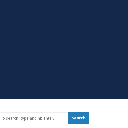
earch_for:
Search