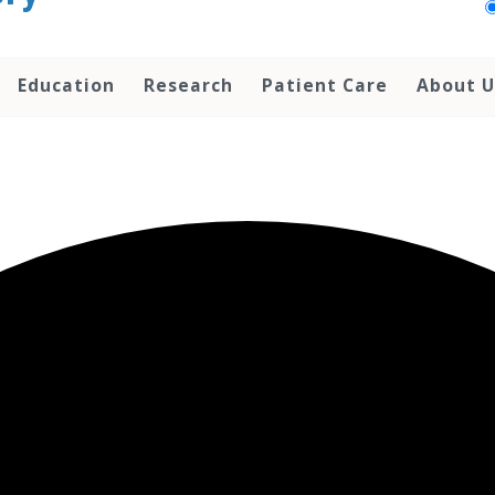
Education
Research
Patient Care
About U