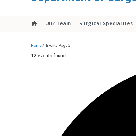
Our Team
Surgical Specialties
Home
/
Events
Page 2
12 events found.