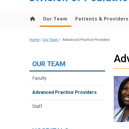
content
Our Team
Patients & Providers
Home
/
Our Team
/
Advanced Practice Providers
Adv
OUR TEAM
Faculty
Advanced Practice Providers
Staff