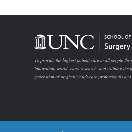
To provide the highest patient care to all people thr
innovation, world -class research, and training the 
generation of surgical health care professionals and 