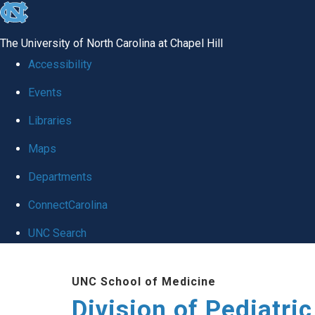
skip
to
The University of North Carolina at Chapel Hill
the
Accessibility
end
Events
of
Libraries
the
global
Maps
utility
Departments
bar
ConnectCarolina
UNC Search
Skip
UNC School of Medicine
to
Division of Pediatri
main