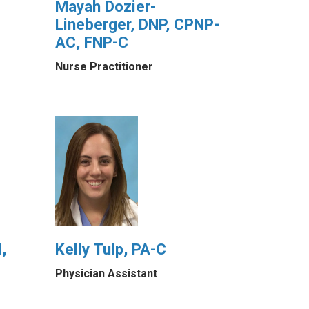
Mayah Dozier-
Lineberger, DNP, CPNP-
AC, FNP-C
Nurse Practitioner
,
Kelly Tulp, PA-C
Physician Assistant