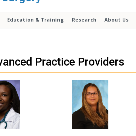
Education & Training
Research
About Us
anced Practice Providers