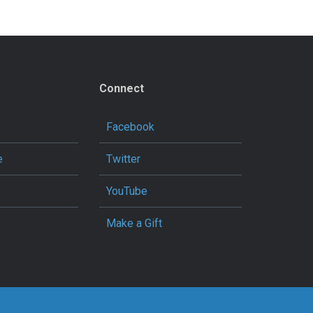
Connect
Facebook
e
Twitter
YouTube
Make a Gift