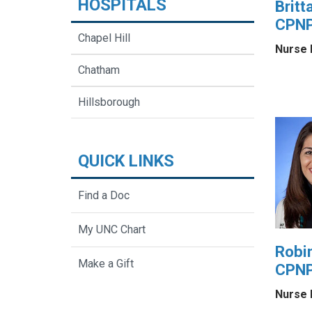
HOSPITALS
Britt
CPNP
Chapel Hill
Nurse 
Chatham
Hillsborough
QUICK LINKS
Find a Doc
My UNC Chart
Robi
Make a Gift
CPN
Nurse 