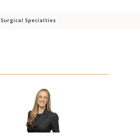
Surgical Specialties