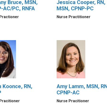
any Bruce, MSN,
Jessica Cooper, RN,
-AC/PC, RNFA
MSN, CPNP-PC
Practioner
Nurse Practitioner
n Koonce, RN,
Amy Lamm, MSN, RN
P
CPNP-AC
Pracitioner
Nurse Pracitioner