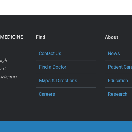
Find
About
Contact Us
News
ough
Find a Doctor
Patient Car
next
scientists
Maps & Directions
Education
Careers
Research