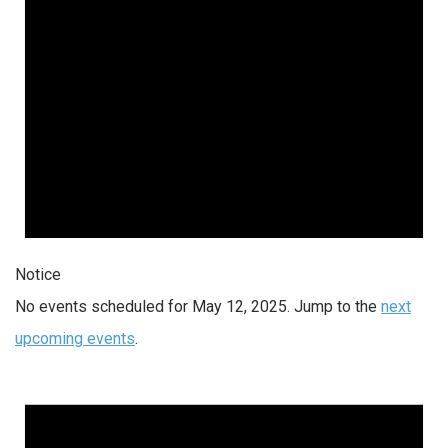
Notice
No events scheduled for May 12, 2025. Jump to the
next
upcoming events
.