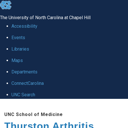
skip
to
The University of North Carolina at Chapel Hill
the
Accessibility
end
Events
of
Libraries
the
global
Maps
utility
Departments
bar
ConnectCarolina
UNC Search
Skip
UNC School of Medicine
to
Thurston Arthritis
main