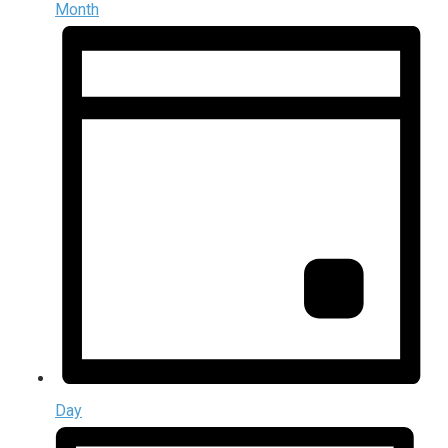
Month
Day