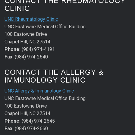
CONTACT THE RHEUMATOLOGY
CLINIC
UNC Rheumatology Clinic
UNC Eastowne Medical Office Building
100 Eastowne Drive
Chapel Hill, NC 27514
Phone:
(984) 974-4191
Fax:
(984) 974-2640
CONTACT THE ALLERGY &
IMMUNOLOGY CLINIC
UNC Allergy & Immunology Clinic
UNC Eastowne Medical Office Building
100 Eastowne Drive
Chapel Hill, NC 27514
Phone:
(984) 974-2645
Fax:
(984) 974-2660