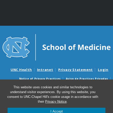
UNC Health
Intranet
Privacy Statement
Login
Notice of Privacy Practices
Aviso de Practicas Privadas
Nondiscrimination Notice
Aviso de no Discriminacion
This website uses cookies and similar technologies to
understand visitor experiences. By using this website, you
Surprise Billing and Good Faith Estimate Notices
consent to UNC-Chapel Hill's cookie usage in accordance with
Avisos de facturas médicas sorpresas y avisos de presupuestos de
their
Privacy Notice
.
buena fe
I Accept