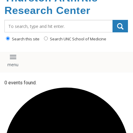
content
Research Center
Search_for:
Search this site
Search UNC School of Medicine
Toggle navigation
0 events found.