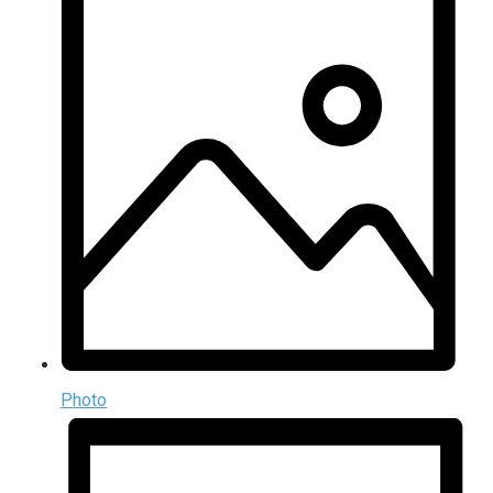
Photo