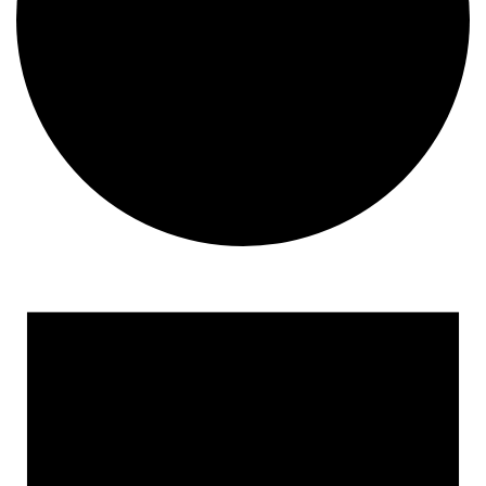
Events
for
May
12,
2025