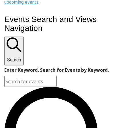
upcoming events
.
Events Search and Views
Navigation
Search
Enter Keyword. Search for Events by Keyword.