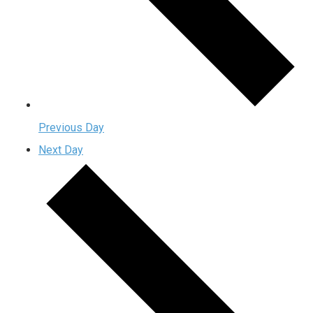
Previous Day
Next Day