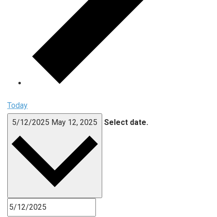
Today
5/12/2025
May 12, 2025
Select date.