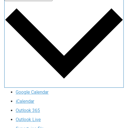
Google Calendar
iCalendar
Outlook 365
Outlook Live