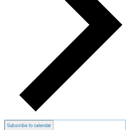
Subscribe to calendar