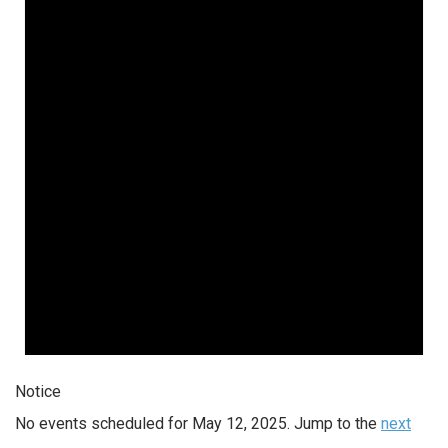
Notice
No events scheduled for May 12, 2025. Jump to the
next