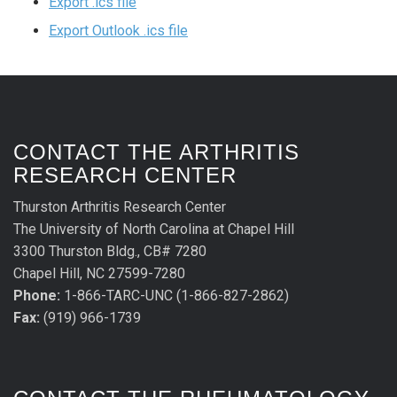
Export .ics file
Export Outlook .ics file
CONTACT THE ARTHRITIS
RESEARCH CENTER
Thurston Arthritis Research Center
The University of North Carolina at Chapel Hill
3300 Thurston Bldg., CB# 7280
Chapel Hill, NC 27599-7280
Phone:
1-866-TARC-UNC (1-866-827-2862)
Fax:
(919) 966-1739