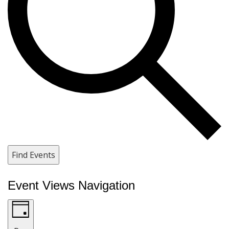
Find Events
Event Views Navigation