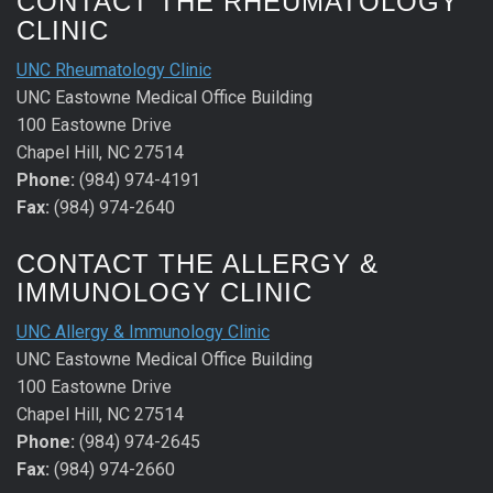
CONTACT THE RHEUMATOLOGY
CLINIC
UNC Rheumatology Clinic
UNC Eastowne Medical Office Building
100 Eastowne Drive
Chapel Hill, NC 27514
Phone:
(984) 974-4191
Fax:
(984) 974-2640
CONTACT THE ALLERGY &
IMMUNOLOGY CLINIC
UNC Allergy & Immunology Clinic
UNC Eastowne Medical Office Building
100 Eastowne Drive
Chapel Hill, NC 27514
Phone:
(984) 974-2645
Fax:
(984) 974-2660