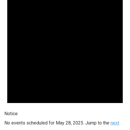
Notice
No events scheduled for May 28, 2025. Jump to the
next