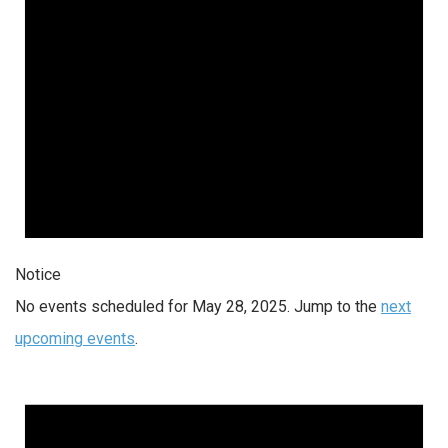
Notice
No events scheduled for May 28, 2025. Jump to the
next
upcoming events
.