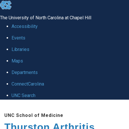
skip
to
The University of North Carolina at Chapel Hill
the
Accessibility
end
Events
of
Libraries
the
global
Maps
utility
Departments
bar
ConnectCarolina
UNC Search
Skip
UNC School of Medicine
to
Thurston Arthritis
main