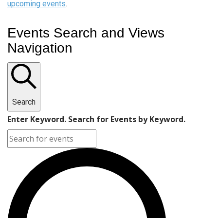
upcoming events
.
Events Search and Views
Navigation
Search
Enter Keyword. Search for Events by Keyword.