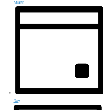
Month
Day