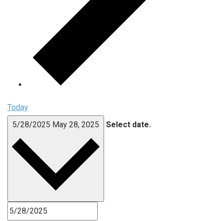
Today
5/28/2025
May 28, 2025
Select date.