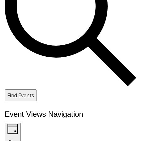
Find Events
Event Views Navigation