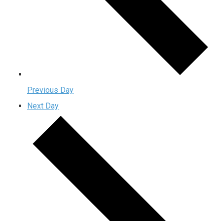
Previous Day
Next Day