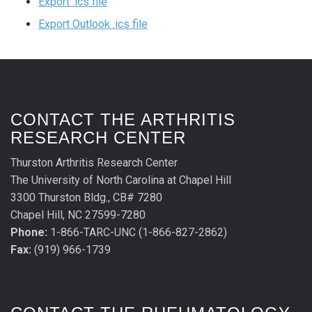
Export .ics file
Export Outlook .ics file
CONTACT THE ARTHRITIS
RESEARCH CENTER
Thurston Arthritis Research Center
The University of North Carolina at Chapel Hill
3300 Thurston Bldg., CB# 7280
Chapel Hill, NC 27599-7280
Phone:
1-866-TARC-UNC (1-866-827-2862)
Fax:
(919) 966-1739