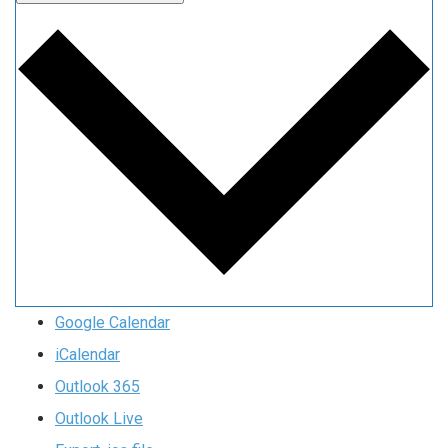
Google Calendar
iCalendar
Outlook 365
Outlook Live