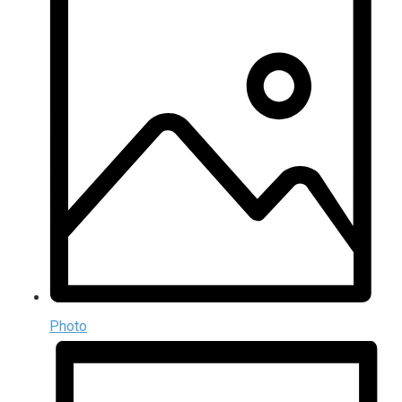
Photo