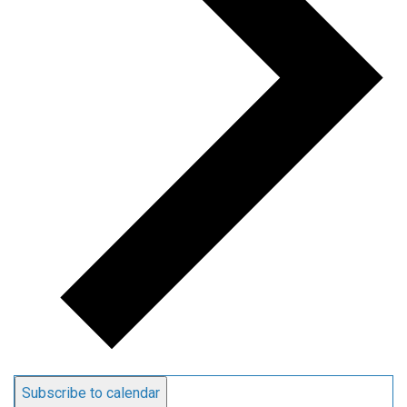
Subscribe to calendar