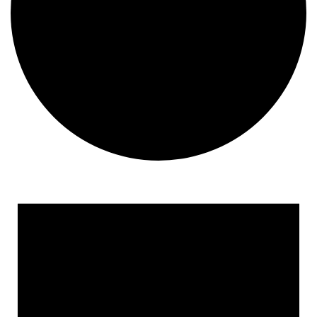
Events
for
May
28,
2025