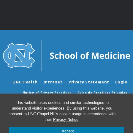
UNC Health
Intranet
Privacy Statement
Login
Notice of Privacy Practices
Aviso de Practicas Privadas
Nondiscrimination Notice
Aviso de no Discriminacion
This website uses cookies and similar technologies to
understand visitor experiences. By using this website, you
Surprise Billing and Good Faith Estimate Notices
consent to UNC-Chapel Hill's cookie usage in accordance with
Avisos de facturas médicas sorpresas y avisos de presupuestos de
their
Privacy Notice
.
buena fe
I Accept