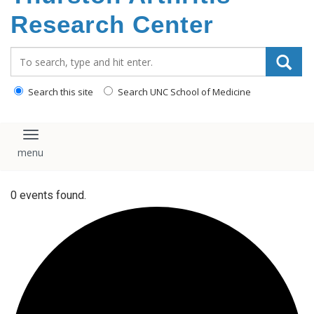
content
Research Center
Search_for:
Search this site
Search UNC School of Medicine
Toggle navigation
0 events found.