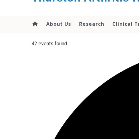
content
About Us
Research
Clinical T
42 events found.