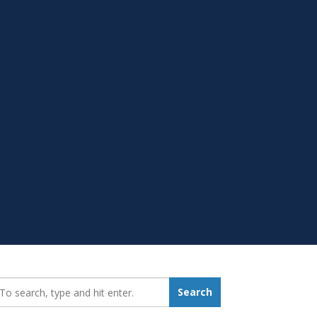
earch_for:
Search