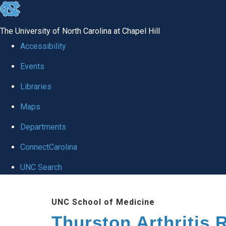
skip
to
The University of North Carolina at Chapel Hill
the
Accessibility
end
Events
of
Libraries
the
global
Maps
utility
Departments
bar
ConnectCarolina
UNC Search
Skip
UNC School of Medicine
to
Thurston Arthritis 
main