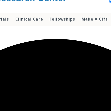
rials
Clinical Care
Fellowships
Make A Gift