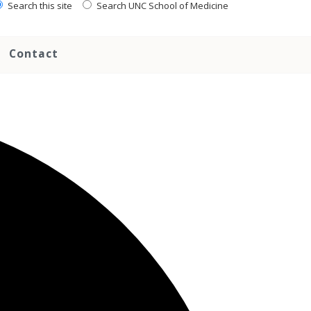
Search this site
Search UNC School of Medicine
Contact