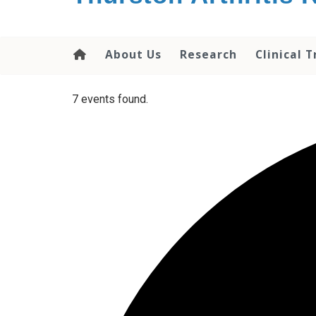
content
About Us
Research
Clinical T
7 events found.