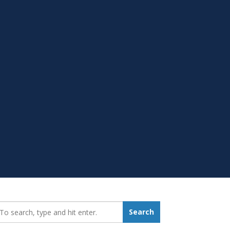
earch_for:
Search