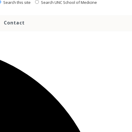
Search this site
Search UNC School of Medicine
Contact