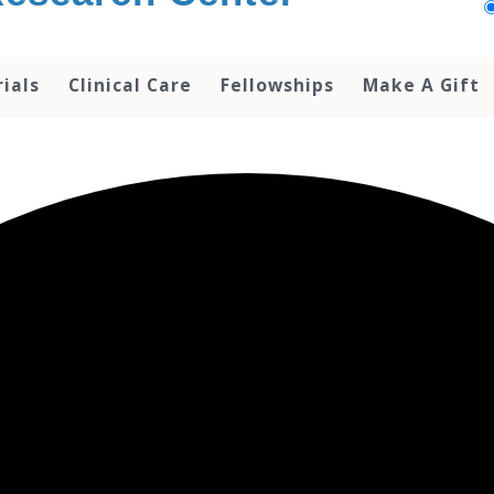
rials
Clinical Care
Fellowships
Make A Gift