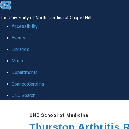
skip
to
The University of North Carolina at Chapel Hill
the
Accessibility
end
Events
of
Libraries
the
global
Maps
utility
Departments
bar
ConnectCarolina
UNC Search
Skip
UNC School of Medicine
to
Thurston Arthritis 
main